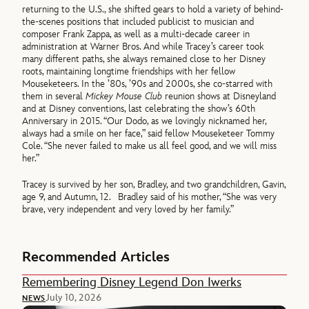
returning to the U.S., she shifted gears to hold a variety of behind-
the-scenes positions that included publicist to musician and
composer Frank Zappa, as well as a multi-decade career in
administration at Warner Bros. And while Tracey’s career took
many different paths, she always remained close to her Disney
roots, maintaining longtime friendships with her fellow
Mouseketeers. In the ’80s, ’90s and 2000s, she co-starred with
them in several
Mickey Mouse Club
reunion shows at Disneyland
and at Disney conventions, last celebrating the show’s 60th
Anniversary in 2015. “Our Dodo, as we lovingly nicknamed her,
always had a smile on her face,” said fellow Mouseketeer Tommy
Cole. “She never failed to make us all feel good, and we will miss
her.”
Tracey is survived by her son, Bradley, and two grandchildren, Gavin,
age 9, and Autumn, 12. Bradley said of his mother, “She was very
brave, very independent and very loved by her family.”
Recommended Articles
Remembering Disney Legend Don Iwerks
July 10, 2026
NEWS