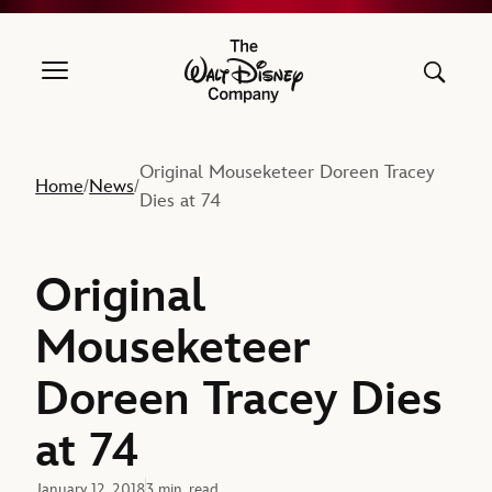
The Walt Disney Company
Original Mouseketeer Doreen Tracey
Home
News
/
/
Dies at 74
Original
Mouseketeer
Doreen Tracey Dies
at 74
January 12, 2018
3 min. read