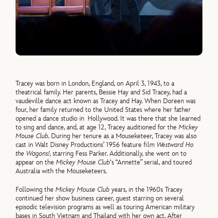
Tracey was born in London, England, on April 3, 1943, to a
theatrical family. Her parents, Bessie Hay and Sid Tracey, had a
vaudeville dance act known as Tracey and Hay. When Doreen was
four, her family returned to the United States where her father
opened a dance studio in Hollywood. It was there that she learned
to sing and dance, and, at age 12, Tracey auditioned for the
Mickey
Mouse Club
. During her tenure as a Mouseketeer, Tracey was also
cast in Walt Disney Productions’ 1956 feature film
Westward Ho
the Wagons!
, starring Fess Parker. Additionally, she went on to
appear on the
Mickey Mouse Club
‘s “Annette” serial, and toured
Australia with the Mouseketeers.
Following the
Mickey Mouse Club
years, in the 1960s Tracey
continued her show business career, guest starring on several
episodic television programs as well as touring American military
bases in South Vietnam and Thailand with her own act. After