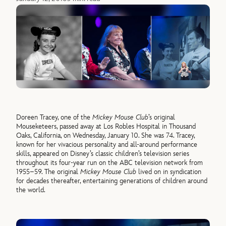
Doreen Tracey, one of the
Mickey Mouse Club
’s original
Mouseketeers, passed away at Los Robles Hospital in Thousand
Oaks, California, on Wednesday, January 10. She was 74. Tracey,
known for her vivacious personality and all-around performance
skills, appeared on Disney’s classic children’s television series
throughout its four-year run on the ABC television network from
1955–59. The original
Mickey Mouse Club
lived on in syndication
for decades thereafter, entertaining generations of children around
the world.