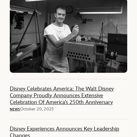
Disney Celebrates America: The Walt Disney
Company Proudly Announces Extensive
Celebration Of America’s 250th Anniversary
October 20, 2025
NEWS
Disney Experiences Announces Key Leadership
Changes