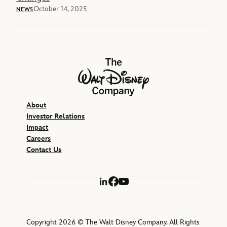
October 14, 2025
NEWS
The Walt Disney Company
About
Investor Relations
Impact
Careers
Contact Us
LinkedIn
Facebook
YouTube
Copyright 2026 © The Walt Disney Company. All Rights