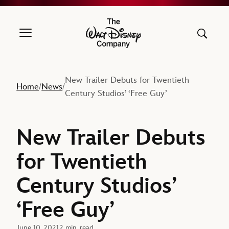
The Walt Disney Company
New Trailer Debuts for Twentieth
Home
News
/
/
Century Studios’ ‘Free Guy’
New Trailer Debuts
for Twentieth
Century Studios’
‘Free Guy’
June 10, 2021
2 min. read