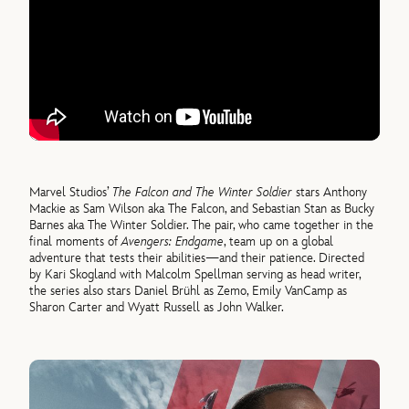
Marvel Studios’
The Falcon and The Winter Soldier
stars Anthony
Mackie as Sam Wilson aka The Falcon, and Sebastian Stan as Bucky
Barnes aka The Winter Soldier. The pair, who came together in the
final moments of
Avengers: Endgame
, team up on a global
adventure that tests their abilities—and their patience. Directed
by Kari Skogland with Malcolm Spellman serving as head writer,
the series also stars Daniel Brühl as Zemo, Emily VanCamp as
Sharon Carter and Wyatt Russell as John Walker.