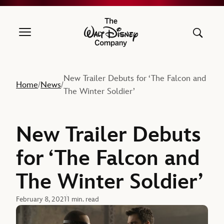
The Walt Disney Company
New Trailer Debuts for ‘The Falcon and
Home
News
/
/
The Winter Soldier’
New Trailer Debuts
for ‘The Falcon and
The Winter Soldier’
February 8, 2021
1 min. read