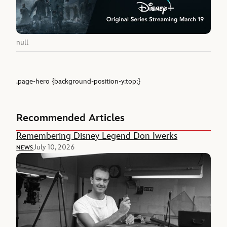
null
.page-hero {background-position-y:top;}
Recommended Articles
Remembering Disney Legend Don Iwerks
July 10, 2026
NEWS