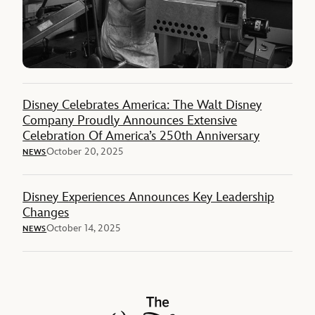
Disney Celebrates America: The Walt Disney
Company Proudly Announces Extensive
Celebration Of America’s 250th Anniversary
October 20, 2025
NEWS
Disney Experiences Announces Key Leadership
Changes
October 14, 2025
NEWS
The Walt Disney Company