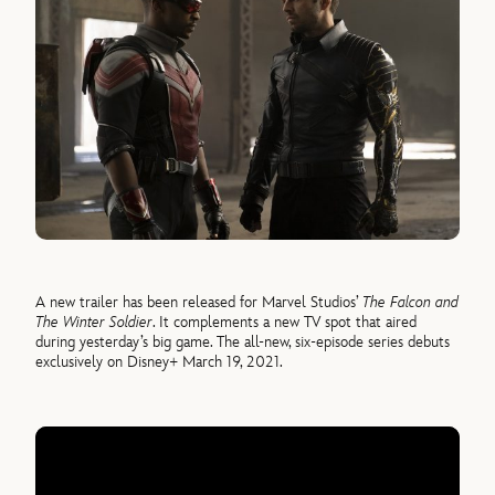
A new trailer has been released for Marvel Studios’
The Falcon and
The Winter Soldier
. It complements a new TV spot that aired
during yesterday’s big game. The all-new, six-episode series debuts
exclusively on Disney+ March 19, 2021.