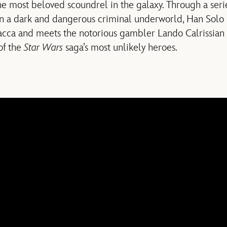
e most beloved scoundrel in the galaxy. Through a seri
n a dark and dangerous criminal underworld, Han Solo 
cca and meets the notorious gambler Lando Calrissian i
of the
Star Wars
saga’s most unlikely heroes.