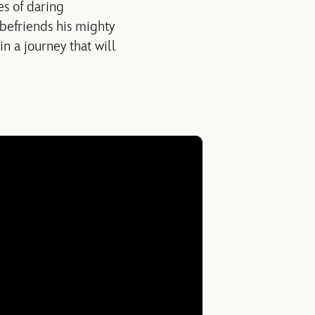
es of daring
befriends his mighty
n a journey that will