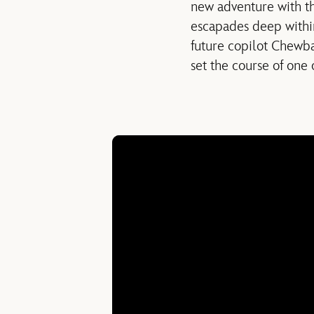
new adventure with th
escapades deep withi
future copilot Chewba
set the course of one 