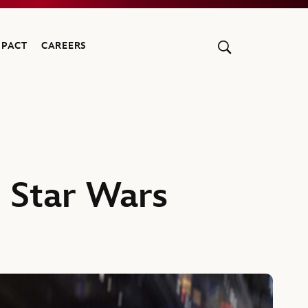
MPACT
CAREERS
A Star Wars