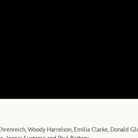
 Ehrenreich, Woody Harrelson, Emilia Clarke, Donald Gl