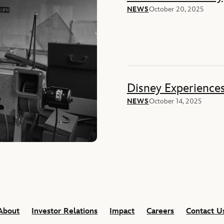
NEWS
October 20, 2025
Disney Experience
NEWS
October 14, 2025
About
Investor Relations
Impact
Careers
Contact U