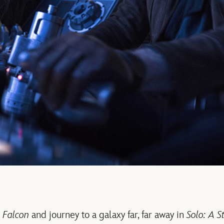
 Falcon
and journey to a galaxy far, far away in
Solo: A S