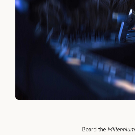
Board the
Millennium