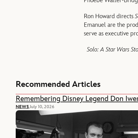
Phoebe Waller-Bridge
Ron Howard directs
S
Emanuel are the prod
serve as executive p
Solo: A Star Wars St
Recommended Articles
Remembering Disney Legend Don Iwe
NEWS
July 10, 2026