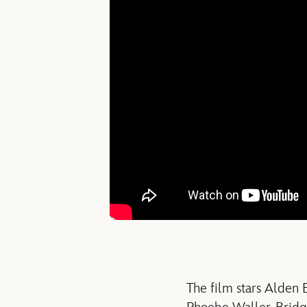
The film stars Alden