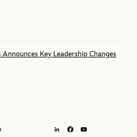
s Announces Key Leadership Changes
s
LinkedIn
Facebook
YouTube