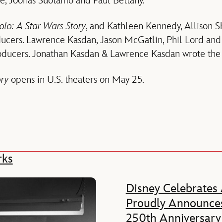
, Joonas Suotamo and Paul Bettany.
olo: A Star Wars Story
, and Kathleen Kennedy, Allison
ucers. Lawrence Kasdan, Jason McGatlin, Phil Lord and
roducers. Jonathan Kasdan & Lawrence Kasdan wrote the 
ory
opens in U.S. theaters on May 25.
rks
Disney Celebrates
Proudly Announces
250th Anniversary