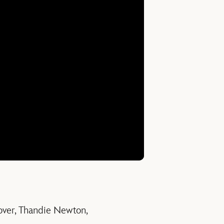
over, Thandie Newton,