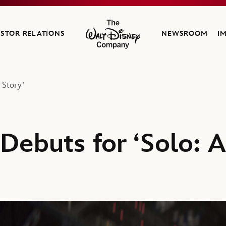
ESTOR RELATIONS
NEWSROOM
I
The Walt Disney Company
 Story’
Debuts for ‘Solo: 