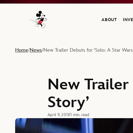
ABOUT
INV
Navigate to the Walt Disney Company home
Home
News
New Trailer Debuts for ‘Solo: A Star Wars
/
/
New Trailer 
Story’
April 9, 2018
1 min. read