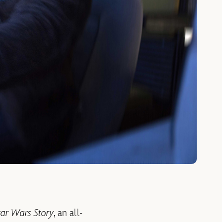
tar Wars Story
, an all-