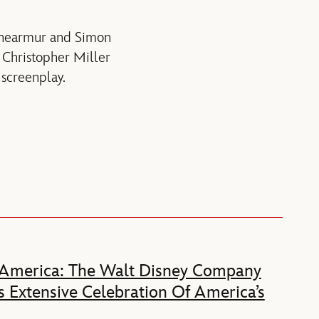
 Shearmur and Simon
 Christopher Miller
screenplay.
 America: The Walt Disney Company
 Extensive Celebration Of America’s