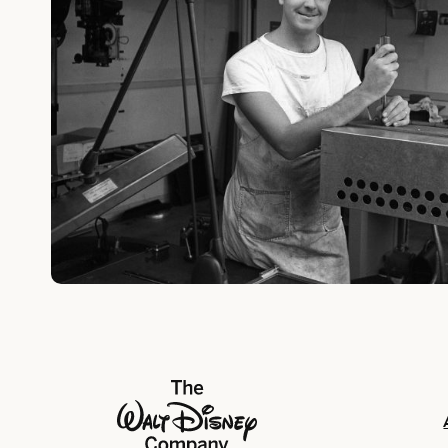
The Walt Disney Company