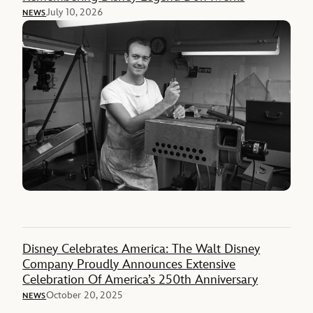
July 10, 2026
NEWS
Disney Celebrates America: The Walt Disney
Company Proudly Announces Extensive
Celebration Of America’s 250th Anniversary
October 20, 2025
NEWS