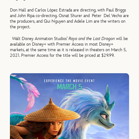
Don Hall and Carlos López Estrada are directing, with Paul Briggs
and John Ripa co-directing. Osnat Shurer and Peter Del Vecho are
the producers, and Qui Nguyen and Adele Lim are the writers on
the project.
Walt Disney Animation Studios’
Raya and the Last Dragon
will be
available on Disney+ with Premier Access in most Disney+
markets, at the same time as it is released in theaters on March 5,
2021. Premier Access for the title will be priced at $29.99.