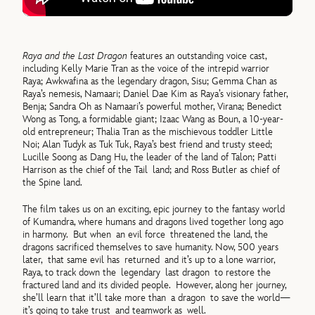
Raya and the Last Dragon
features an outstanding voice cast,
including Kelly Marie Tran as the voice of the intrepid warrior
Raya; Awkwafina as the legendary dragon, Sisu; Gemma Chan as
Raya’s nemesis, Namaari; Daniel Dae Kim as Raya’s visionary father,
Benja; Sandra Oh as Namaari’s powerful mother, Virana; Benedict
Wong as Tong, a formidable giant; Izaac Wang as Boun, a 10-year-
old entrepreneur; Thalia Tran as the mischievous toddler Little
Noi; Alan Tudyk as Tuk Tuk, Raya’s best friend and trusty steed;
Lucille Soong as Dang Hu, the leader of the land of Talon; Patti
Harrison as the chief of the Tail land; and Ross Butler as chief of
the Spine land.
The film takes us on an exciting, epic journey to the fantasy world
of Kumandra, where humans and dragons lived together long ago
in harmony. But when an evil force threatened the land, the
dragons sacrificed themselves to save humanity. Now, 500 years
later, that same evil has returned and it’s up to a lone warrior,
Raya, to track down the legendary last dragon to restore the
fractured land and its divided people. However, along her journey,
she’ll learn that it’ll take more than a dragon to save the world—
it’s going to take trust and teamwork as well.