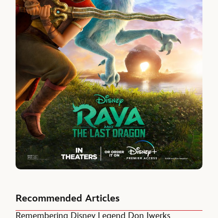
Recommended Articles
Remembering Disney Legend Don Iwerks