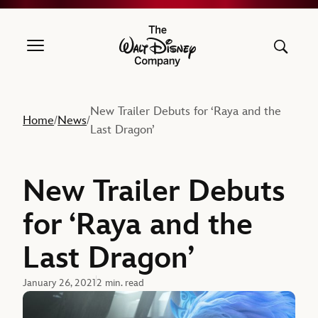
The Walt Disney Company
New Trailer Debuts for ‘Raya and the
Home
News
/
/
Last Dragon’
New Trailer Debuts
for ‘Raya and the
Last Dragon’
January 26, 2021
2 min. read