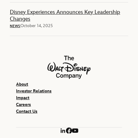
Disney Experiences Announces Key Leadership
Changes
October 14, 2025
NEWS
The Walt Disney Company
About
Investor Relations
Impact
Careers
Contact Us
LinkedIn
Facebook
YouTube