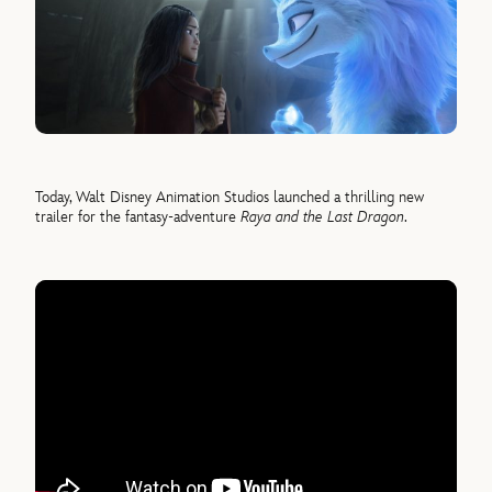
Today, Walt Disney Animation Studios launched a thrilling new
trailer for the fantasy-adventure
Raya and the Last Dragon
.