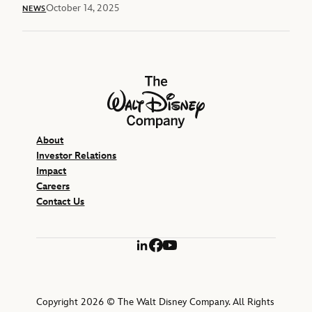
October 14, 2025
NEWS
The Walt Disney Company
About
Investor Relations
Impact
Careers
Contact Us
LinkedIn
Facebook
YouTube
Copyright 2026 © The Walt Disney Company. All Rights