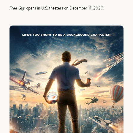
Free Guy
opens in U.S. theaters on December 11, 2020.