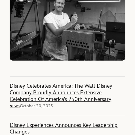
Disney Celebrates America: The Walt Disney
Company Proudly Announces Extensive
Celebration Of America’s 250th Anniversary
October 20, 2025
NEWS
Disney Experiences Announces Key Leadership
Changes