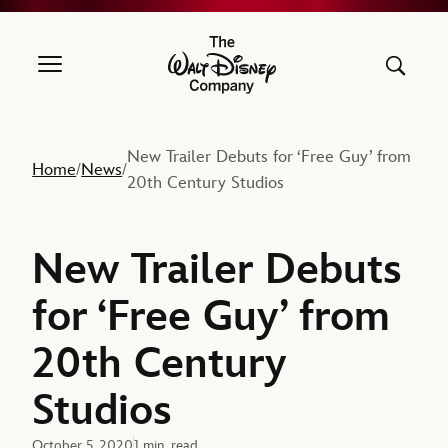
The Walt Disney Company
New Trailer Debuts for ‘Free Guy’ from
Home
News
/
/
20th Century Studios
New Trailer Debuts
for ‘Free Guy’ from
20th Century
Studios
October 5, 2020
1 min. read