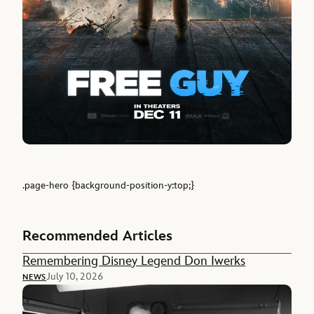
.page-hero {background-position-y:top;}
Recommended Articles
Remembering Disney Legend Don Iwerks
July 10, 2026
NEWS