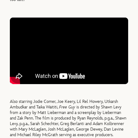
Also starring Jodie Comer, Joe Keery, Lil Rel Howery, Utkarsh
Ambudkar and Taika Waititi,
Free Guy
is directed by Shawn Levy
from a story by Matt Lieberman and a screenplay by Lieberman
and Zak Penn. The film is produced by Ryan Reynolds, p.g.a., Shawn
Levy, p.g.a., Sarah Schechter, Greg Berlanti and Adam Kolbrenner
with Mary McLaglen, Josh McLaglen, George Dewey, Dan Levine
and Michael Riley McGrath serving as executive producers.