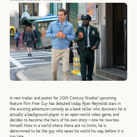
A new trailer and poster for 20th Century Studios’ upcoming
feature film
Free Guy
has debuted today. Ryan Reynolds stars in
the exciting adventure-comedy as a bank teller who discovers he is
actually a background player in an open-world video game, and
decides to become the hero of his own story—one he rewrites
himself. Now in a world where there are no limits, he is
determined to be the guy who saves his world his way, before it is
too late.