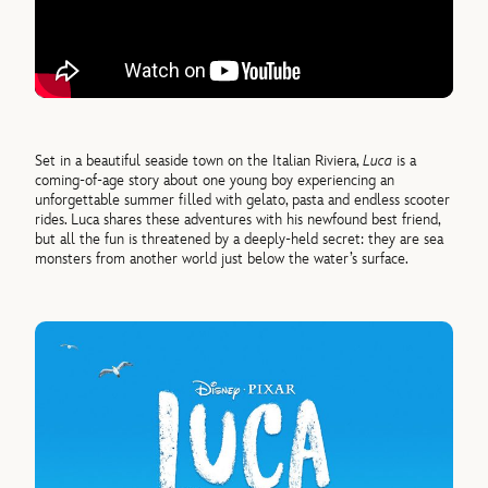
Set in a beautiful seaside town on the Italian Riviera,
Luca
is a
coming-of-age story about one young boy experiencing an
unforgettable summer filled with gelato, pasta and endless scooter
rides. Luca shares these adventures with his newfound best friend,
but all the fun is threatened by a deeply-held secret: they are sea
monsters from another world just below the water’s surface.