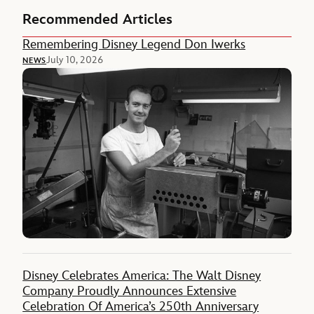
Recommended Articles
Remembering Disney Legend Don Iwerks
July 10, 2026
NEWS
Disney Celebrates America: The Walt Disney
Company Proudly Announces Extensive
Celebration Of America’s 250th Anniversary