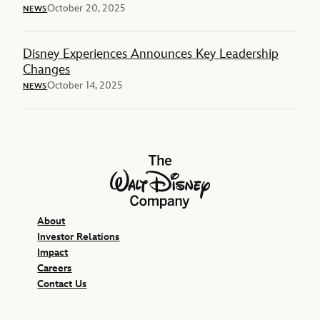
October 20, 2025
NEWS
Disney Experiences Announces Key Leadership
Changes
October 14, 2025
NEWS
The Walt Disney Company
About
Investor Relations
Impact
Careers
Contact Us