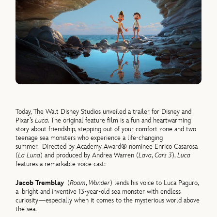
Today, The Walt Disney Studios unveiled a trailer for Disney and
Pixar’s
Luca
. The original feature film is a fun and heartwarming
story about friendship, stepping out of your comfort zone and two
teenage sea monsters who experience a life-changing
summer. Directed by Academy Award® nominee Enrico Casarosa
(
La Luna
) and produced by Andrea Warren (
Lava
,
Cars 3
),
Luca
features a remarkable voice cast:
Jacob Tremblay
(
Room
,
Wonder
) lends his voice to Luca Paguro,
a bright and inventive 13-year-old sea monster with endless
curiosity—especially when it comes to the mysterious world above
the sea.