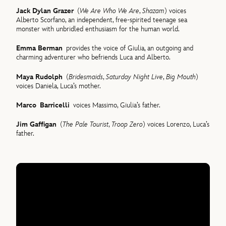
Jack Dylan Grazer
(
We Are Who We Are
,
Shazam
) voices
Alberto Scorfano, an independent, free-spirited teenage sea
monster with unbridled enthusiasm for the human world.
Emma Berman
provides the voice of Giulia, an outgoing and
charming adventurer who befriends Luca and Alberto.
Maya Rudolph
(
Bridesmaids
,
Saturday Night Live
,
Big Mouth
)
voices Daniela, Luca’s mother.
Marco Barricelli
voices Massimo, Giulia’s father.
Jim Gaffigan
(
The Pale Tourist
,
Troop Zero
) voices Lorenzo, Luca’s
father.