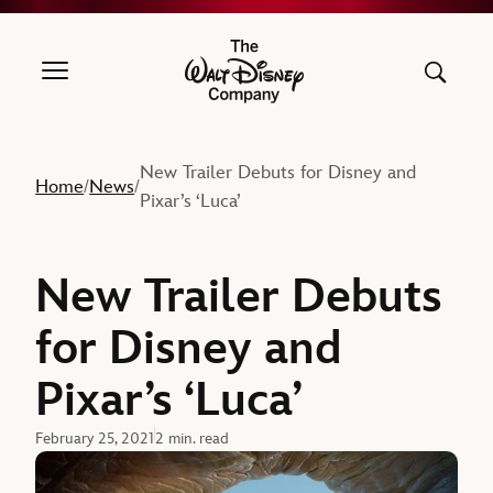
The Walt Disney Company
New Trailer Debuts for Disney and
Home
News
/
/
Pixar’s ‘Luca’
New Trailer Debuts
for Disney and
Pixar’s ‘Luca’
February 25, 2021
2 min. read