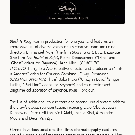
Black Is King
was in production for one year and features an
impressive list of diverse voices on its creative team, including
directors Emmanuel Adjei (the film
Shahmaran
), Blitz Bazawule
(the film
The Burial of Kojo
), Pierre Debusschere (“Mine” and
“Ghost” videos for Beyoncé), Jenn Nkiru (
BLACK TO
TECHNO
film), Ibra Ake (creative director and producer on “This
is America” video for Childish Gambino), Dikayl Rimmasch
(
CACHAO, UNO MAS
film), Jake Nava (“Crazy in Love,” “Single
Ladies,” “Partition” videos for Beyoncé) and co-director and
longtime collaborator of Beyoncé, Kwasi Fordjour.
The list of additional co-directors and second unit directors adds to
the crew’s global representation, including Dafe Oboro, Julian
Klincewicz, Derek Milton, Meji Alabi, Joshua Kissi, Alexandre
Moors and Deon Van Zyl.
Filmed in various locations, the film’s cinematography captures