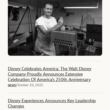
Disney Celebrates America: The Walt Disney
Company Proudly Announces Extensive
Celebration Of America’s 250th Anniversary
October 20, 2025
NEWS
Disney Experiences Announces Key Leadership
Changes