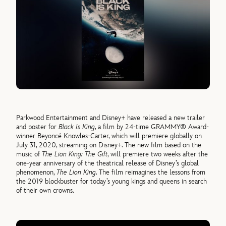
Parkwood Entertainment and Disney+ have released a new trailer
and poster for
Black Is King
, a film by 24-time GRAMMY® Award-
winner Beyoncé Knowles-Carter, which will premiere globally on
July 31, 2020, streaming on Disney+. The new film based on the
music of
The Lion King: The Gift
, will premiere two weeks after the
one-year anniversary of the theatrical release of Disney’s global
phenomenon,
The Lion King
. The film reimagines the lessons from
the 2019 blockbuster for today’s young kings and queens in search
of their own crowns.