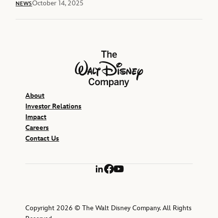
October 14, 2025
NEWS
The Walt Disney Company
About
Investor Relations
Impact
Careers
Contact Us
LinkedIn
Facebook
YouTube
Copyright 2026 © The Walt Disney Company. All Rights