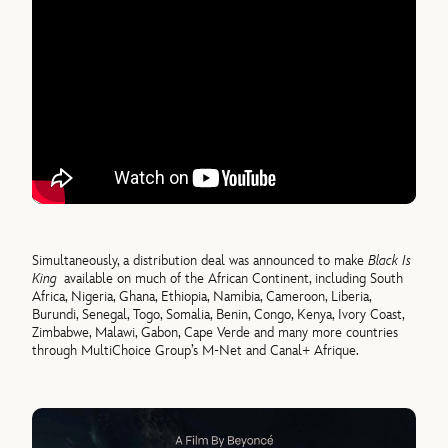
Simultaneously, a distribution deal was announced to make
Black Is
King
available on much of the African Continent, including South
Africa, Nigeria, Ghana, Ethiopia, Namibia, Cameroon, Liberia,
Burundi, Senegal, Togo, Somalia, Benin, Congo, Kenya, Ivory Coast,
Zimbabwe, Malawi, Gabon, Cape Verde and many more countries
through MultiChoice Group’s M-Net and Canal+ Afrique.