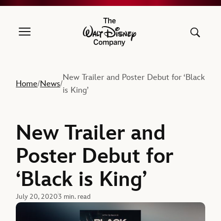
The Walt Disney Company
New Trailer and Poster Debut for ‘Black
Home
News
/
/
is King’
New Trailer and
Poster Debut for
‘Black is King’
July 20, 2020
3 min. read