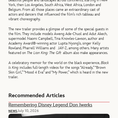
beautiful people and landscapes across continents, starting in New
York, then Los Angeles, South Africa, West Africa, London and
Belgium. From all those places came an extraordinary cast of
actors and dancers that influenced the film’s rich tableau and
vibrant choreography.
The new trailer provides a glimpse of some of the special guests in
the film. They include models Aweng Ade-Chuol and Adut Akech,
supermodel Naomi Campbell, Tina Knowles-Lawson, author and
Academy Award®-winning actor Lupita Nyong’o, singer Kelly
Rowland, Pharrell Williams and JAY-Z, among others. Many artists
featured on
The Lion King: The Gift
album also make appearances.
A celebratory memoir for the world on the black experience,
Black
Is King
includes full-length videos for the songs “Already,” “Brown
Skin Girl,” “Mood 4 Eva” and “My Power,” which is heard in the new
trailer.
Recommended Articles
Remembering Disney Legend Don Iwerks
July 10, 2026
NEWS