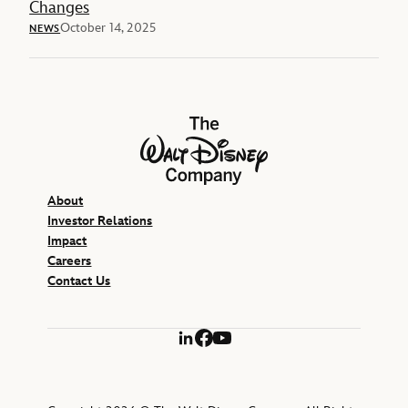
Changes
October 14, 2025
NEWS
The Walt Disney Company
About
Investor Relations
Impact
Careers
Contact Us
LinkedIn
Facebook
YouTube