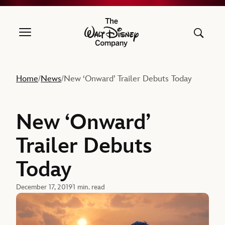
The Walt Disney Company
Home
News
New ‘Onward’ Trailer Debuts Today
/
/
New ‘Onward’
Trailer Debuts
Today
December 17, 2019
1 min. read