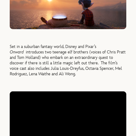
Set in a suburban fantasy world, Disney and Pixar’s
Onward
introduces two teenage elf brothers (voices of Chris Pratt
and Tom Holland) who embark on an extraordinary quest to
discover if there is still a little magic left out there. The film’s
voice cast also includes Julia Louis-Dreyfus, Octavia Spencer, Mel
Rodriguez, Lena Waithe and Ali Wong.