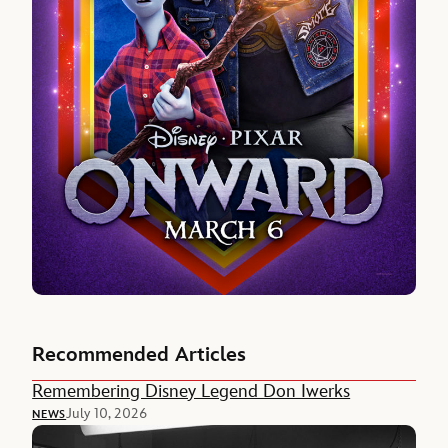
Recommended Articles
Remembering Disney Legend Don Iwerks
July 10, 2026
NEWS