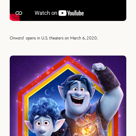
Onward
opens in U.S. theaters on March 6, 2020.