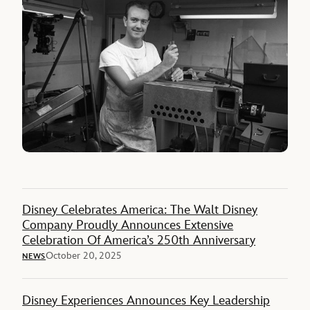
Disney Celebrates America: The Walt Disney
Company Proudly Announces Extensive
Celebration Of America’s 250th Anniversary
October 20, 2025
NEWS
Disney Experiences Announces Key Leadership