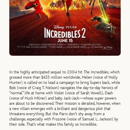
In the highly anticipated sequel to 2004 hit
The Incredibles
, which
grossed more than $633 million worldwide, Helen (voice of Holly
Hunter) is called on to lead a campaign to bring Supers back, while
Bob (voice of Craig T. Nelson) navigates the day-to-day heroics of
“normal” life at home with Violet (voice of Sarah Vowell), Dash
(voice of Huck Milner) and baby Jack-Jack—whose super powers
are about to be discovered. Their mission is derailed, however, when
a new villain emerges with a brilliant and dangerous plot that
threatens everything. But the Parrs don’t shy away from a
challenge, especially with Frozone (voice of Samuel L. Jackson) by
their side. That’s what makes this family so Incredible.