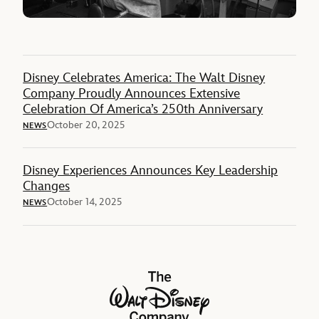
Disney Celebrates America: The Walt Disney
Company Proudly Announces Extensive
Celebration Of America’s 250th Anniversary
October 20, 2025
NEWS
Disney Experiences Announces Key Leadership
Changes
October 14, 2025
NEWS
The Walt Disney Company