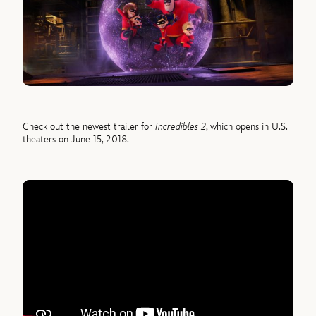
Check out the newest trailer for
Incredibles 2
, which opens in U.S.
theaters on June 15, 2018.