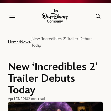
The Walt Disney Company
New ‘Incredibles 2’ Trailer Debuts
Home
News
/
/
Today
New ‘Incredibles 2’
Trailer Debuts
Today
April 13, 2018
2 min. read