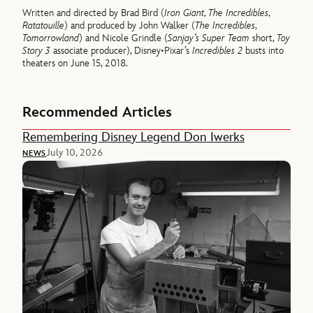
Written and directed by Brad Bird (
Iron Giant
,
The Incredibles
,
Ratatouille
) and produced by John Walker (
The Incredibles
,
Tomorrowland
) and Nicole Grindle (
Sanjay’s Super Team
short,
Toy
Story 3
associate producer), Disney•Pixar’s
Incredibles 2
busts into
theaters on June 15, 2018.
Recommended Articles
Remembering Disney Legend Don Iwerks
July 10, 2026
NEWS