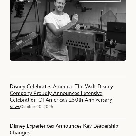
Disney Celebrates America: The Walt Disney
Company Proudly Announces Extensive
Celebration Of America’s 250th Anniversary
October 20, 2025
NEWS
Disney Experiences Announces Key Leadership
Changes