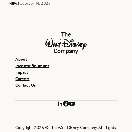
October 14, 2025
NEWS
The Walt Disney Company
About
Investor Relations
Impact
Careers
Contact Us
LinkedIn
Facebook
YouTube
Copyright 2026 © The Walt Disney Company. All Rights