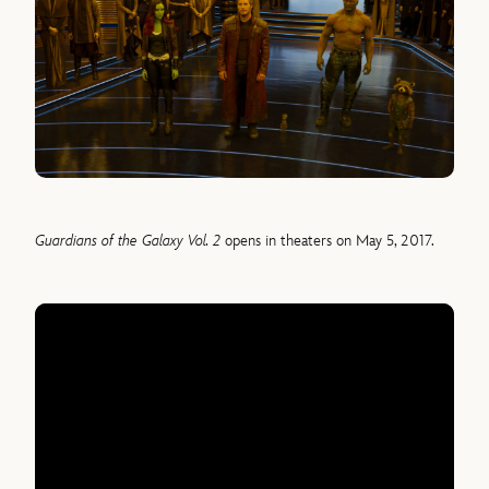
Guardians of the Galaxy Vol. 2
opens in theaters on May 5, 2017.