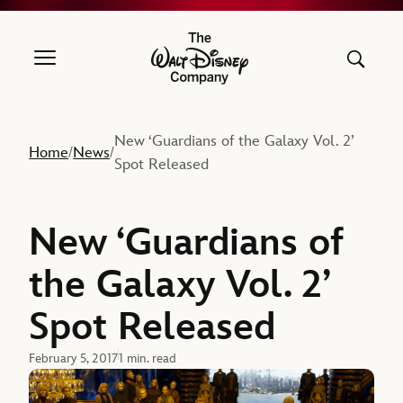
The Walt Disney Company
New ‘Guardians of the Galaxy Vol. 2’
Home
News
/
/
Spot Released
New ‘Guardians of
the Galaxy Vol. 2’
Spot Released
February 5, 2017
1 min. read