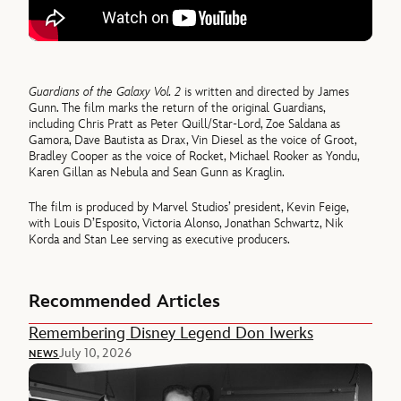
Guardians of the Galaxy Vol. 2
is written and directed by James
Gunn. The film marks the return of the original Guardians,
including Chris Pratt as Peter Quill/Star-Lord, Zoe Saldana as
Gamora, Dave Bautista as Drax, Vin Diesel as the voice of Groot,
Bradley Cooper as the voice of Rocket, Michael Rooker as Yondu,
Karen Gillan as Nebula and Sean Gunn as Kraglin.
The film is produced by Marvel Studios’ president, Kevin Feige,
with Louis D’Esposito, Victoria Alonso, Jonathan Schwartz, Nik
Korda and Stan Lee serving as executive producers.
Recommended Articles
Remembering Disney Legend Don Iwerks
July 10, 2026
NEWS