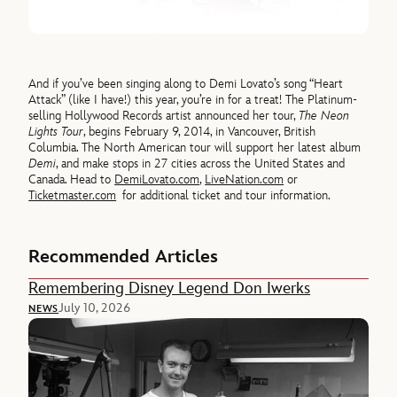
And if you’ve been singing along to Demi Lovato’s song “Heart
Attack” (like I have!) this year, you’re in for a treat! The Platinum-
selling Hollywood Records artist announced her tour,
The Neon
Lights Tour
, begins February 9, 2014, in Vancouver, British
Columbia. The North American tour will support her latest album
Demi
, and make stops in 27 cities across the United States and
Canada. Head to
DemiLovato.com
,
LiveNation.com
or
Ticketmaster.com
for additional ticket and tour information.
Recommended Articles
Remembering Disney Legend Don Iwerks
July 10, 2026
NEWS