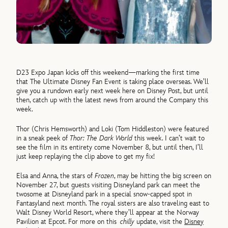
D23 Expo Japan kicks off this weekend—marking the first time
that The Ultimate Disney Fan Event is taking place overseas. We’ll
give you a rundown early next week here on Disney Post, but until
then, catch up with the latest news from around the Company this
week.
Thor (Chris Hemsworth) and Loki (Tom Hiddleston) were featured
in a sneak peek of
Thor: The Dark World
this week. I can’t wait to
see the film in its entirety come November 8, but until then, I’ll
just keep replaying the clip above to get my fix!
Elsa and Anna, the stars of
Frozen
, may be hitting the big screen on
November 27, but guests visiting Disneyland park can meet the
twosome at Disneyland park in a special snow-capped spot in
Fantasyland next month. The royal sisters are also traveling east to
Walt Disney World Resort, where they’ll appear at the Norway
Pavilion at Epcot. For more on this
chilly
update, visit the
Disney