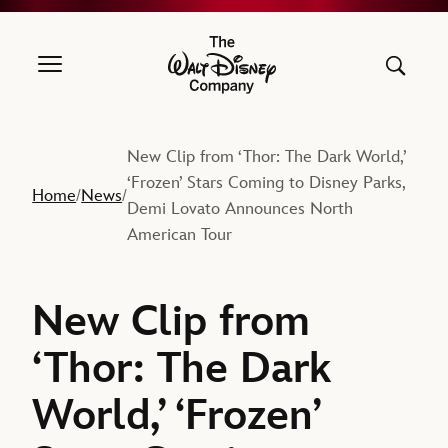
The Walt Disney Company
New Clip from ‘Thor: The Dark World,’
‘Frozen’ Stars Coming to Disney Parks,
Home
News
/
/
Demi Lovato Announces North
American Tour
New Clip from
‘Thor: The Dark
World,’ ‘Frozen’