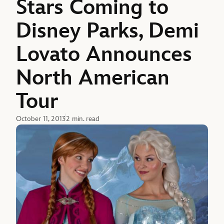
Stars Coming to
Disney Parks, Demi
Lovato Announces
North American
Tour
October 11, 2013
2 min. read