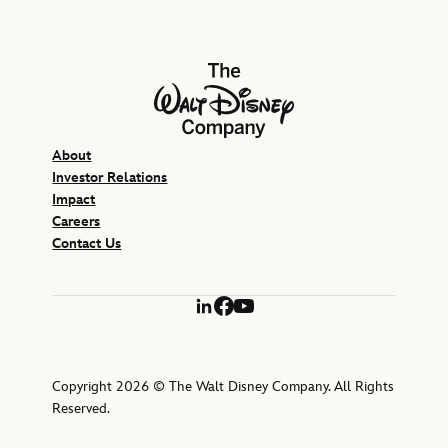
The Walt Disney Company
About
Investor Relations
Impact
Careers
Contact Us
LinkedIn
Facebook
YouTube
Copyright 2026 © The Walt Disney Company. All Rights
Reserved.