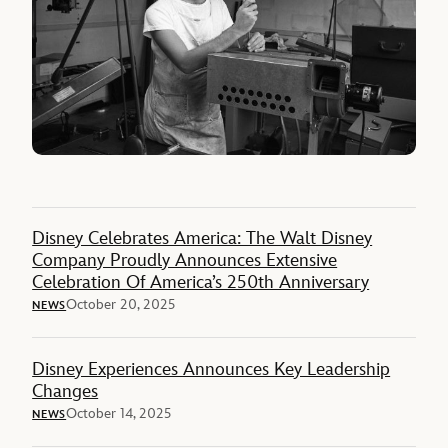
Disney Celebrates America: The Walt Disney
Company Proudly Announces Extensive
Celebration Of America’s 250th Anniversary
October 20, 2025
NEWS
Disney Experiences Announces Key Leadership
Changes
October 14, 2025
NEWS