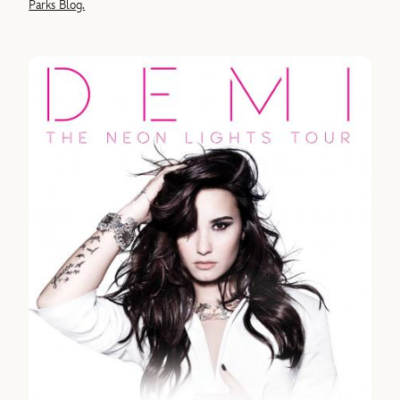
Parks Blog.