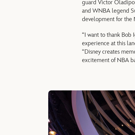
guard Victor Oladip
and WNBA legend Swin
development for the
“I want to thank Bob
experience at this la
“Disney creates memor
excitement of NBA ba