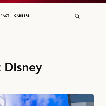
MPACT
CAREERS
 Disney