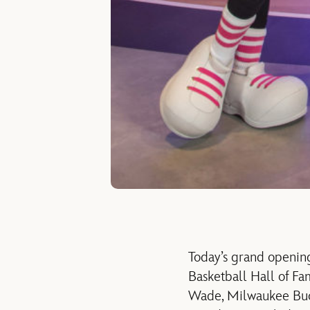
Today’s grand openin
Basketball Hall of F
Wade, Milwaukee Buck