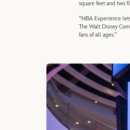
square feet and two fl
“NBA Experience lets 
The Walt Disney Comp
fans of all ages.”