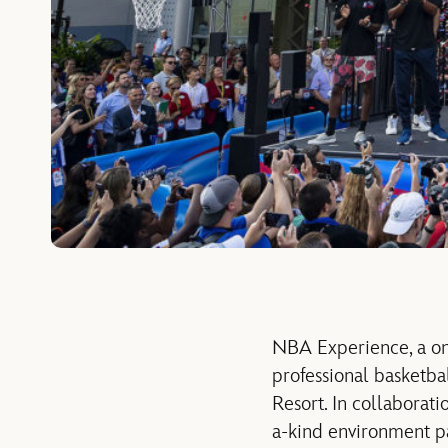
NBA Experience, a one
professional basketbal
Resort. In collabora
a-kind environment pa