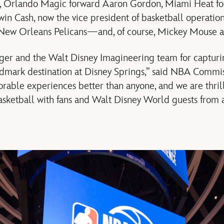
o, Orlando Magic forward Aaron Gordon, Miami Heat f
 Cash, now the vice president of basketball operatio
 New Orleans Pelicans—and, of course, Mickey Mouse 
 Iger and the Walt Disney Imagineering team for captur
ndmark destination at Disney Springs,” said NBA Commi
able experiences better than anyone, and we are thrill
sketball with fans and Walt Disney World guests from 