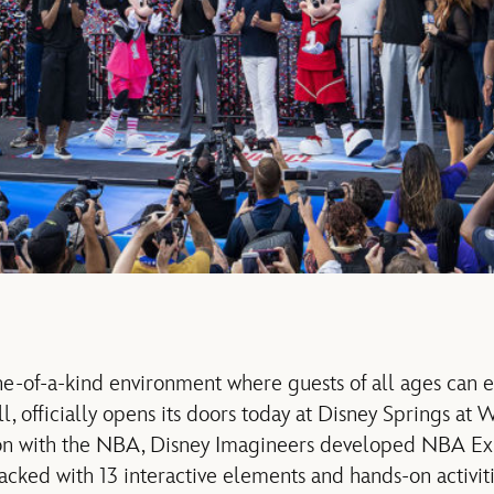
-of-a-kind environment where guests of all ages can e
l, officially opens its doors today at Disney Springs at
tion with the NBA, Disney Imagineers developed NBA Ex
cked with 13 interactive elements and hands-on activi