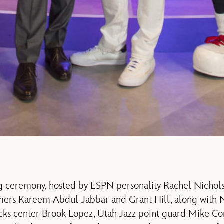
g ceremony, hosted by ESPN personality Rachel Nichols
amers Kareem Abdul-Jabbar and Grant Hill, along wit
s center Brook Lopez, Utah Jazz point guard Mike Con