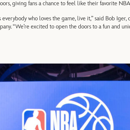
oors, giving fans a chance to feel like their favorite NBA
everybody who loves the game, live it,” said Bob Iger
any. “We’re excited to open the doors to a fun and uni