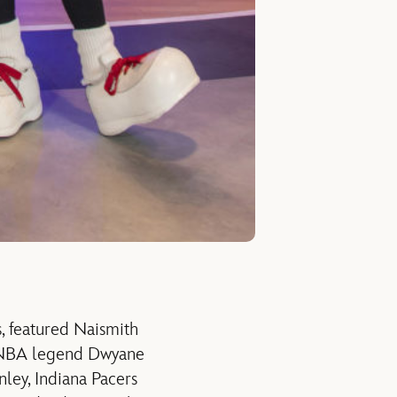
, featured Naismith
h NBA legend Dwyane
ley, Indiana Pacers