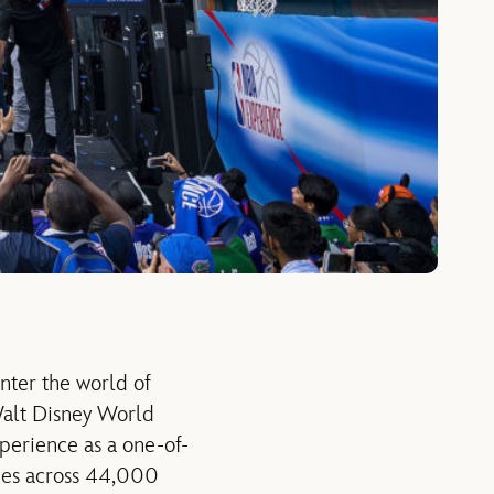
nter the world of
 Walt Disney World
perience as a one-of-
ties across 44,000