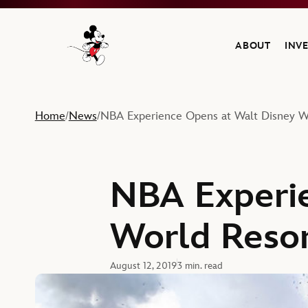
ABOUT
INV
Navigate to the Walt Disney Company home
Home
News
NBA Experience Opens at Walt Disney W
/
/
NBA Experie
World Reso
August 12, 2019
3 min. read