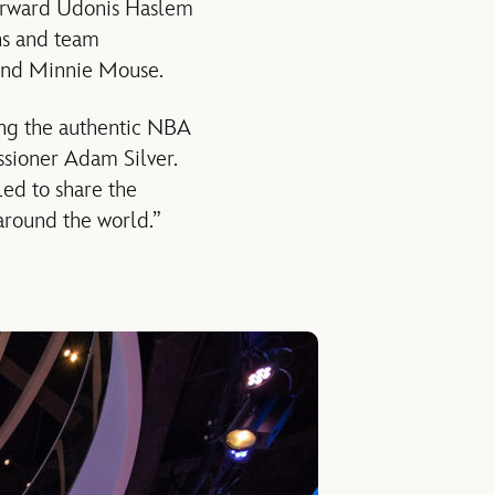
orward Udonis Haslem
ns and team
and Minnie Mouse.
ing the authentic NBA
ssioner Adam Silver.
ed to share the
around the world.”