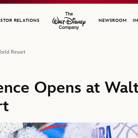
ESTOR RELATIONS
NEWSROOM
I
The Walt Disney Company
orld Resort
nce Opens at Walt
rt