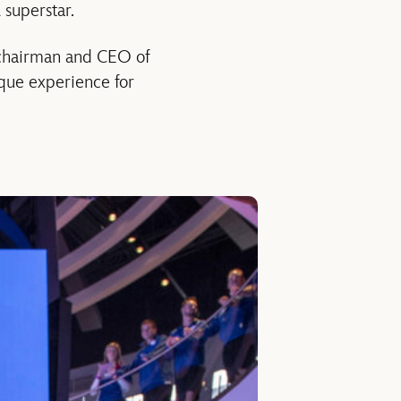
 superstar.
, chairman and CEO of
que experience for