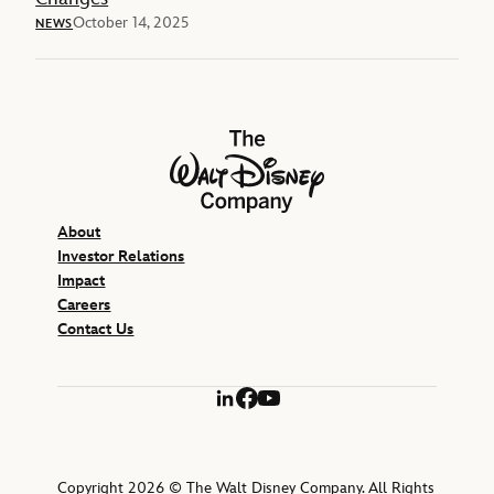
October 14, 2025
NEWS
The Walt Disney Company
About
Investor Relations
Impact
Careers
Contact Us
LinkedIn
Facebook
YouTube
Copyright 2026 © The Walt Disney Company. All Rights