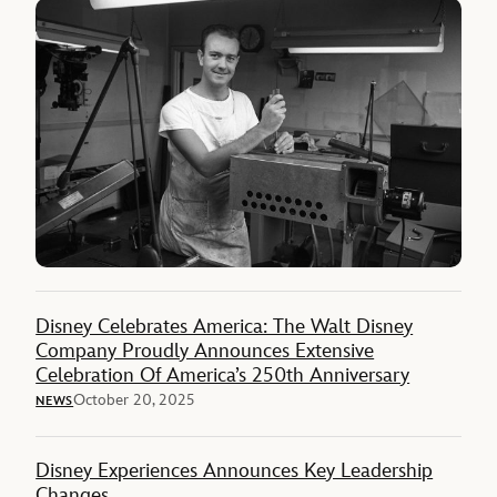
Disney Celebrates America: The Walt Disney
Company Proudly Announces Extensive
Celebration Of America’s 250th Anniversary
October 20, 2025
NEWS
Disney Experiences Announces Key Leadership
Changes