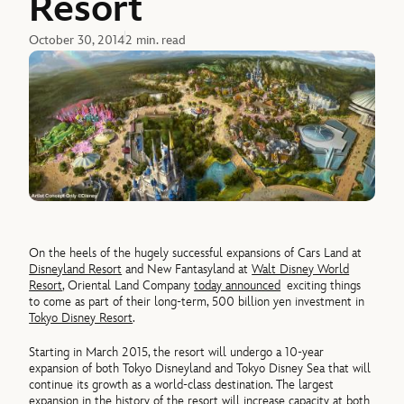
Resort
October 30, 2014
2 min. read
On the heels of the hugely successful expansions of Cars Land at
Disneyland Resort
and New Fantasyland at
Walt Disney World
Resort
, Oriental Land Company
today announced
exciting things
to come as part of their long-term, 500 billion yen investment in
Tokyo Disney Resort
.
Starting in March 2015, the resort will undergo a 10-year
expansion of both Tokyo Disneyland and Tokyo Disney Sea that will
continue its growth as a world-class destination. The largest
expansion in the history of the resort will increase capacity at both