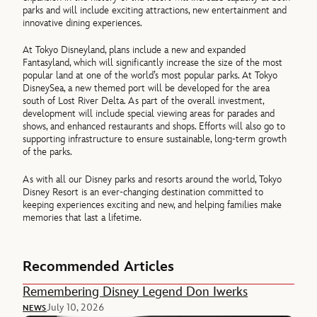
parks and will include exciting attractions, new entertainment and
innovative dining experiences.
At Tokyo Disneyland, plans include a new and expanded
Fantasyland, which will significantly increase the size of the most
popular land at one of the world’s most popular parks. At Tokyo
DisneySea, a new themed port will be developed for the area
south of Lost River Delta. As part of the overall investment,
development will include special viewing areas for parades and
shows, and enhanced restaurants and shops. Efforts will also go to
supporting infrastructure to ensure sustainable, long-term growth
of the parks.
As with all our Disney parks and resorts around the world, Tokyo
Disney Resort is an ever-changing destination committed to
keeping experiences exciting and new, and helping families make
memories that last a lifetime.
Recommended Articles
Remembering Disney Legend Don Iwerks
July 10, 2026
NEWS