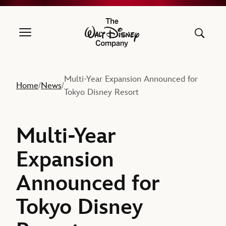
The Walt Disney Company
Multi-Year Expansion Announced for
Home
News
/
/
Tokyo Disney Resort
Multi-Year
Expansion
Announced for
Tokyo Disney