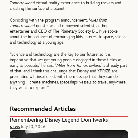
Tomorrowland
virtual reality experience to building rockets and
creating the surface of a planet.
Coinciding with the program announcement,
Miles from
Tomorrowland
guest star and renowned scientist, author,
entertainer and CEO of The Planetary Society Bill Nye spoke
about the importance of encouraging kids’ interest in space, science
and technology at a young age.
“Science and technology are the key to our future, so it is
imperative that we get young people engaged in these fields as
early as possible,” he said. “
Miles from Tomorrowland
is already part
of that, and I think this challenge that Disney and XPRIZE are
presenting will inspire kids with the message that they can do
anything—create machines, spaceships, vessels to travel anywhere
they want to explore.”
Recommended Articles
Remembering Disney Legend Don Iwerks
July 10, 2026
NEWS