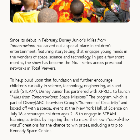
Since its debut in February, Disney Junior’s
Miles from
Tomorrowland
has carved out a special place in children’s
entertainment, featuring storytelling that engages young minds in
the wonders of space, science and technology. In just a few short
months, the show has become the No. 1 series across preschool
networks in Total Viewers.
To help build upon that foundation and further encourage
children’s curiosity in science, technology, engineering, arts and
math (STEAM), Disney Junior has partnered with XPRIZE to launch
“
Miles from Tomorrowland
: Space Missions.” The program, which is
part of Disney|ABC Television Group’s “Summer of Creativity” and
kicked off with a special event at the New York Hall of Science on
July 16, encourages children ages 2–8 to engage in STEAM
learning activities by inspiring them to make their own “out-of-this-
world” creations for the chance to win prizes, including a trip to
Kennedy Space Center.