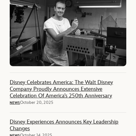
Disney Celebrates America: The Walt Disney
Company Proudly Announces Extensive
Celebration Of America’s 250th Anniversary
October 20, 2025
NEWS
Disney Experiences Announces Key Leadership
Changes
October 14, 2025
NEWS