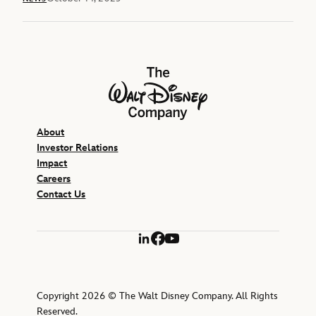
The Walt Disney Company
About
Investor Relations
Impact
Careers
Contact Us
LinkedIn
Facebook
YouTube
Copyright 2026 © The Walt Disney Company. All Rights
Reserved.