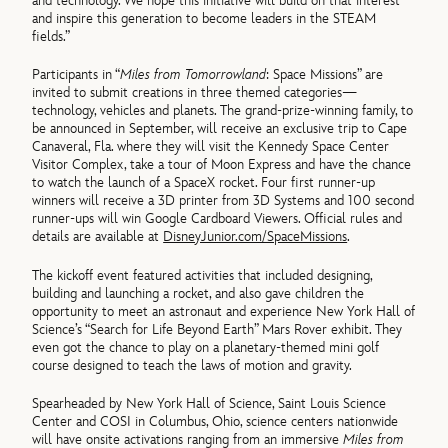
and technology. We hope this initiative will build on that interest
and inspire this generation to become leaders in the STEAM
fields.”
Participants in “
Miles from Tomorrowland
: Space Missions” are
invited to submit creations in three themed categories—
technology, vehicles and planets. The grand-prize-winning family, to
be announced in September, will receive an exclusive trip to Cape
Canaveral, Fla. where they will visit the Kennedy Space Center
Visitor Complex, take a tour of Moon Express and have the chance
to watch the launch of a SpaceX rocket. Four first runner-up
winners will receive a 3D printer from 3D Systems and 100 second
runner-ups will win Google Cardboard Viewers. Official rules and
details are available at
DisneyJunior.com/SpaceMissions
.
The kickoff event featured activities that included designing,
building and launching a rocket, and also gave children the
opportunity to meet an astronaut and experience New York Hall of
Science’s “Search for Life Beyond Earth” Mars Rover exhibit. They
even got the chance to play on a planetary-themed mini golf
course designed to teach the laws of motion and gravity.
Spearheaded by New York Hall of Science, Saint Louis Science
Center and COSI in Columbus, Ohio, science centers nationwide
will have onsite activations ranging from an immersive
Miles from