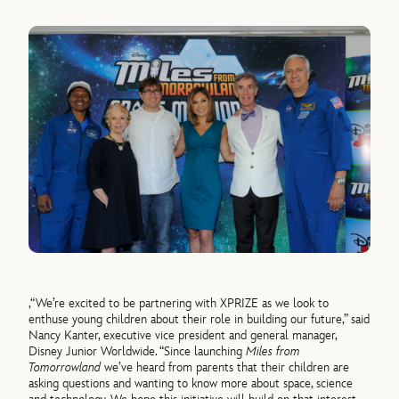
,“We’re excited to be partnering with XPRIZE as we look to
enthuse young children about their role in building our future,” said
Nancy Kanter, executive vice president and general manager,
Disney Junior Worldwide. “Since launching
Miles from
Tomorrowland
we’ve heard from parents that their children are
asking questions and wanting to know more about space, science