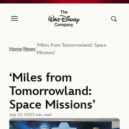
The Walt Disney Company
‘Miles from Tomorrowland: Space
Home
News
/
/
Missions’
‘Miles from
Tomorrowland:
Space Missions’
July 20, 2015
3 min. read