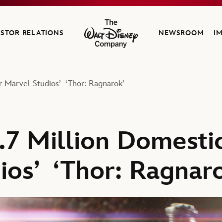
ESTOR RELATIONS
NEWSROOM
I
The Walt Disney Company
r Marvel Studios’ ‘Thor: Ragnarok’
.7 Million Domesti
ios’ ‘Thor: Ragnar