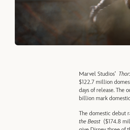
Marvel Studios’
Thor
$122.7 million domesti
days of release. The 
billion mark domestica
The domestic debut ra
the Beast
($174.8 mil
give Disney three of 