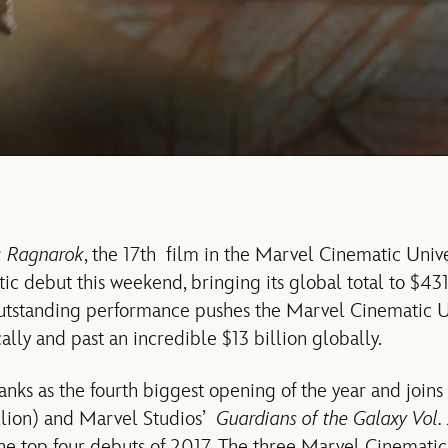
: Ragnarok
, the 17th film in the Marvel Cinematic Univ
c debut this weekend, bringing its global total to $431 
outstanding performance pushes the Marvel Cinematic U
lly and past an incredible $13 billion globally.
nks as the fourth biggest opening of the year and join
lion) and Marvel Studios’
Guardians of the Galaxy Vol.
the top four debuts of 2017. The three Marvel Cinematic