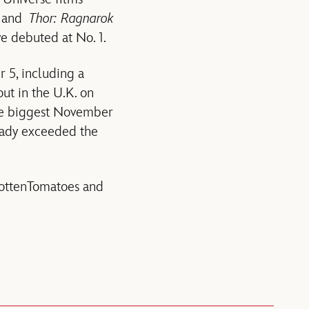
and
Thor: Ragnarok
e debuted at No. 1.
 5, including a
ut in the U.K. on
the biggest November
eady exceeded the
RottenTomatoes and