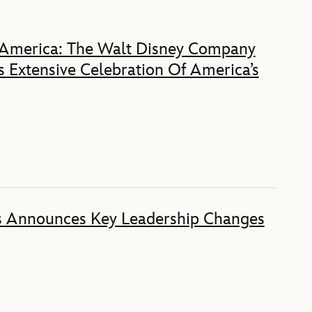
 America: The Walt Disney Company
 Extensive Celebration Of America’s
s Announces Key Leadership Changes