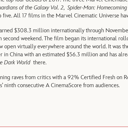
ardians of the Galaxy Vol. 2
,
Spider-Man: Homecoming
ive. All 17 films in the Marvel Cinematic Universe hav
rned $308.3 million internationally through November
n second weekend. The film began its international rollo
w open virtually everywhere around the world. It was 
 in China with an estimated $56.3 million and has alr
he Dark World
there.
ning raves from critics with a 92% Certified Fresh on 
s’ ninth consecutive A CinemaScore from audiences.