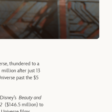
erse, thundered to a
million after just 13
niverse past the $5
s Disney’s
Beauty and
 2
($146.5 million) to
 Universe films