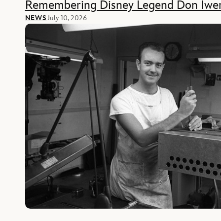
Remembering Disney Legend Don Iwe
NEWS
July 10, 2026