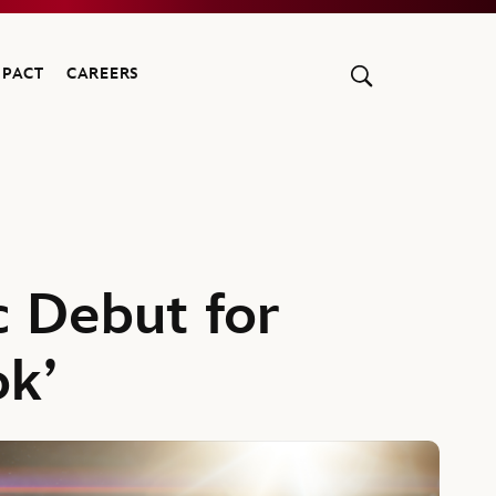
MPACT
CAREERS
c Debut for
ok’