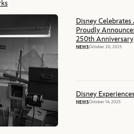
rks
Disney Celebrates
Proudly Announces
250th Anniversary
NEWS
October 20, 2025
Disney Experience
NEWS
October 14, 2025