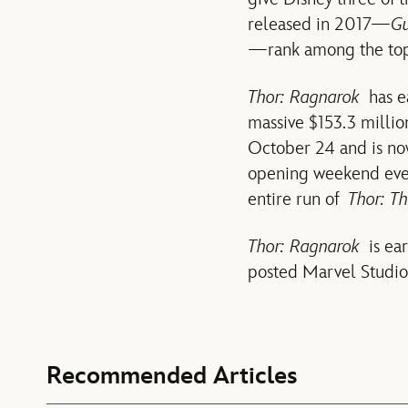
released in 2017—
Gu
—rank among the top f
Thor: Ragnarok
has ea
massive $153.3 millio
October 24 and is no
opening weekend ever
entire run of
Thor: T
Thor: Ragnarok
is ear
posted Marvel Studio
Recommended Articles