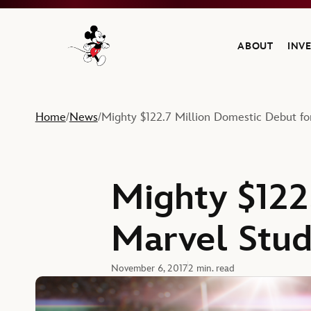
ABOUT
INV
Navigate to the Walt Disney Company home
Home
News
Mighty $122.7 Million Domestic Debut fo
/
/
Mighty $122
Marvel Stud
November 6, 2017
2 min. read