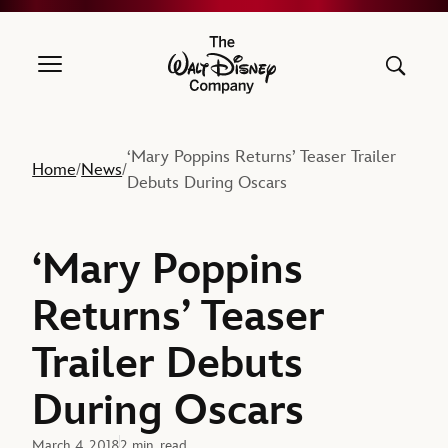
The Walt Disney Company
‘Mary Poppins Returns’ Teaser Trailer
Home
News
/
/
Debuts During Oscars
‘Mary Poppins
Returns’ Teaser
Trailer Debuts
During Oscars
March 4, 2018
2 min. read