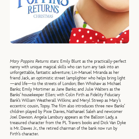
Mary Poppins Returns
stars: Emily Blunt as the practically-perfect
nanny with unique magical skills who can turn any task into an
unforgettable, fantastic adventure; Lin-Manuel Miranda as her
friend Jack, an optimistic street lamplighter who helps bring light
—and life—to the streets of London; Ben Whishaw as Michael
Banks; Emily Mortimer as Jane Banks; and Julie Walters as the
Banks’ housekeeper Ellen; with Colin Firth as Fidelity Fiduciary
Bank’s William Weatherall Wilkins; and Meryl Streep as Mary’s
eccentric cousin, Topsy. The film also introduces three new Banks’
children played by Pixie Davies, Nathanael Saleh and newcomer
Joel Dawson. Angela Lansbury appears as the Balloon Lady, a
treasured character from the PL Travers books and Dick Van Dyke
is Mr. Dawes Jr., the retired chairman of the bank now run by
Firth’s character.