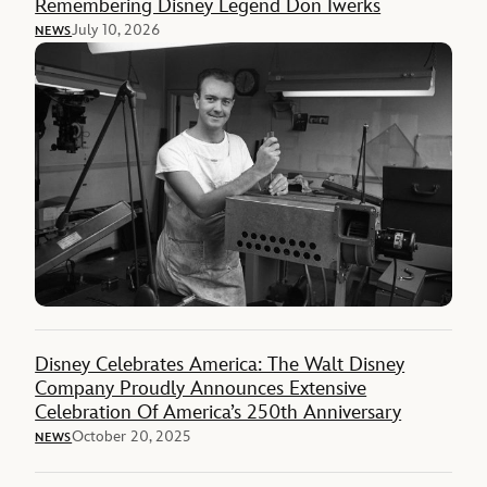
Remembering Disney Legend Don Iwerks
July 10, 2026
NEWS
Disney Celebrates America: The Walt Disney
Company Proudly Announces Extensive
Celebration Of America’s 250th Anniversary
October 20, 2025
NEWS