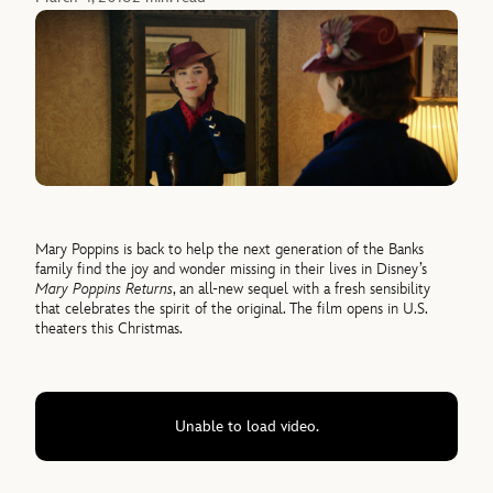
Mary Poppins is back to help the next generation of the Banks
family find the joy and wonder missing in their lives in Disney’s
Mary Poppins Returns
, an all-new sequel with a fresh sensibility
that celebrates the spirit of the original. The film opens in U.S.
theaters this Christmas.
Unable to load video.