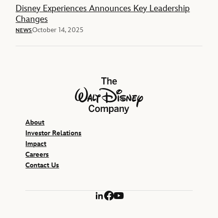
Disney Experiences Announces Key Leadership
Changes
October 14, 2025
NEWS
The Walt Disney Company
About
Investor Relations
Impact
Careers
Contact Us
LinkedIn
Facebook
YouTube