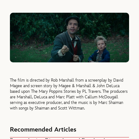
The film is directed by Rob Marshall from a screenplay by David
Magee and screen story by Magee & Marshall & John DeLuca
based upon The Mary Poppins Stories by PL Travers. The producers
are Marshall, DeLuca and Marc Platt with Callum McDougall
serving as executive producer, and the music is by Marc Shaiman
with songs by Shaiman and Scott Wittman.
Recommended Articles