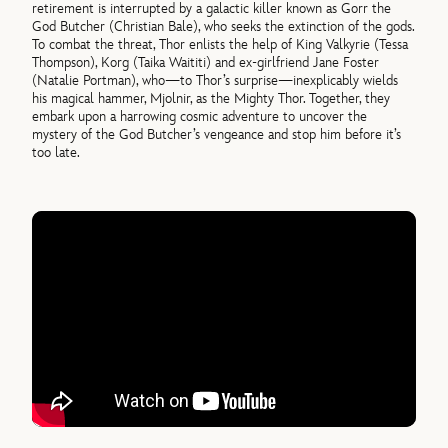
retirement is interrupted by a galactic killer known as Gorr the
God Butcher (Christian Bale), who seeks the extinction of the gods.
To combat the threat, Thor enlists the help of King Valkyrie (Tessa
Thompson), Korg (Taika Waititi) and ex-girlfriend Jane Foster
(Natalie Portman), who—to Thor’s surprise—inexplicably wields
his magical hammer, Mjolnir, as the Mighty Thor. Together, they
embark upon a harrowing cosmic adventure to uncover the
mystery of the God Butcher’s vengeance and stop him before it’s
too late.