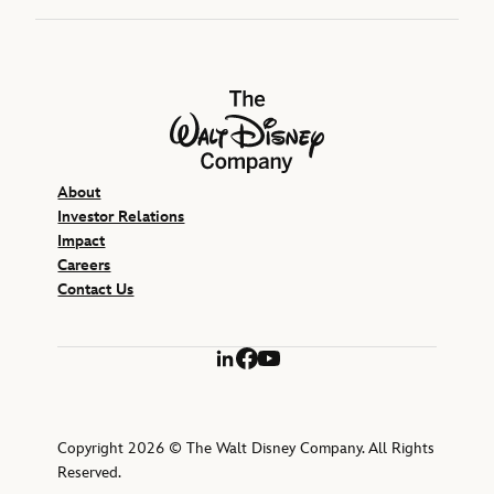
The Walt Disney Company
About
Investor Relations
Impact
Careers
Contact Us
LinkedIn
Facebook
YouTube
Copyright 2026 © The Walt Disney Company. All Rights
Reserved.