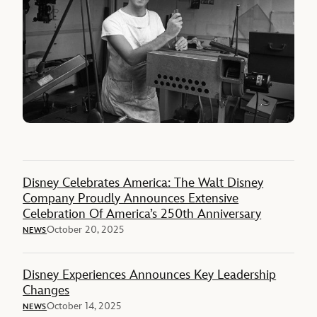
Disney Celebrates America: The Walt Disney
Company Proudly Announces Extensive
Celebration Of America’s 250th Anniversary
October 20, 2025
NEWS
Disney Experiences Announces Key Leadership
Changes
October 14, 2025
NEWS