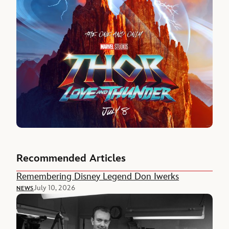
Recommended Articles
Remembering Disney Legend Don Iwerks
July 10, 2026
NEWS