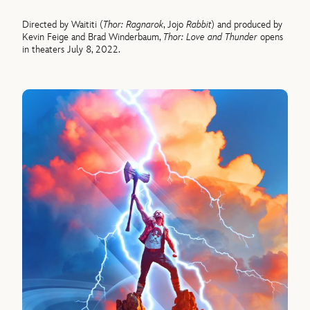
Directed by Waititi (
Thor: Ragnarok
, Jojo
Rabbit
) and produced by
Kevin Feige and Brad Winderbaum,
Thor: Love and Thunder
opens
in theaters July 8, 2022.