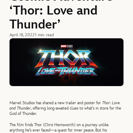
‘Thor: Love and
Thunder’
April 18, 2022
1 min. read
Marvel Studios has shared a new trailer and poster for
Thor: Love
and Thunder
, offering long-awaited clues to what’s in store for the
God of Thunder.
The film finds Thor (Chris Hemsworth) on a journey unlike
anything he’s ever faced—a quest for inner peace. But his