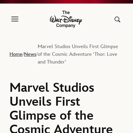
The Walt Disney Company
Marvel Studios Unveils First Glimpse
Home
News
of the Cosmic Adventure ‘Thor: Love
/
/
and Thunder’
Marvel Studios
Unveils First
Glimpse of the
Cosmic Adventure