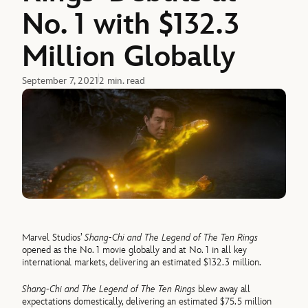
No. 1 with $132.3
Million Globally
September 7, 2021
2 min. read
Marvel Studios’
Shang-Chi and The Legend of The Ten Rings
opened as the No. 1 movie globally and at No. 1 in all key
international markets, delivering an estimated $132.3 million.
Shang-Chi and The Legend of The Ten Rings
blew away all
expectations domestically, delivering an estimated $75.5 million