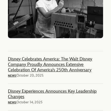
Disney Celebrates America: The Walt Disney
Company Proudly Announces Extensive
Celebration Of America’s 250th Anniversary
October 20, 2025
NEWS
Disney Experiences Announces Key Leadership
Changes
October 14, 2025
NEWS