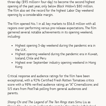
three-day ($93 million+ four-day) to become the second highest
opening of the past year, only below
Black Widow
’s $80 million.
The film also set the record for the highest Labor Day weekend
opening by a considerable margin.
The film opened No. 1 in all key markets to $56.8 million with all
regions over-performing versus pre-release expectations. The film
garnered several notable achievements in its opening weekend,
including:
Highest opening 3-day weekend during the pandemic era in
the U.K.
Highest opening weekend during the pandemic era in Kuwait,
Iceland, Chile and Peru
Highest ever September industry opening weekend in Hong
Kong
Critical response and audience ratings for the film have been
exceptional, with a 92% Certified Fresh Rotten Tomatoes critics
score with a 98% verified audience rating; an “A” CinemaScore; and
5/5 stars from PostTrak polling from general audiences and
parents.
Shang-Chi and The Legend of The Ten Rings
stars Simu Liu as