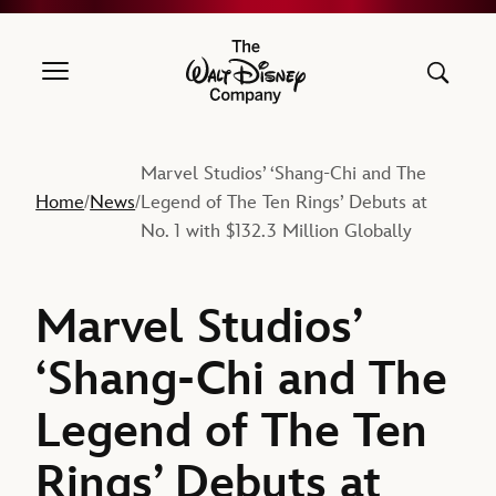
The Walt Disney Company
Marvel Studios’ ‘Shang-Chi and The
Home
News
Legend of The Ten Rings’ Debuts at
/
/
No. 1 with $132.3 Million Globally
Marvel Studios’
‘Shang-Chi and The
Legend of The Ten
Rings’ Debuts at