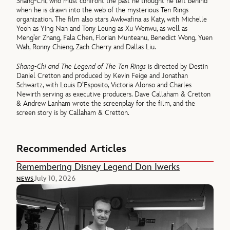
Shang-Chi, who must confront the past he thought he left behind
when he is drawn into the web of the mysterious Ten Rings
organization. The film also stars Awkwafina as Katy, with Michelle
Yeoh as Ying Nan and Tony Leung as Xu Wenwu, as well as
Meng’er Zhang, Fala Chen, Florian Munteanu, Benedict Wong, Yuen
Wah, Ronny Chieng, Zach Cherry and Dallas Liu.
Shang-Chi and The Legend of The Ten Rings
is directed by Destin
Daniel Cretton and produced by Kevin Feige and Jonathan
Schwartz, with Louis D’Esposito, Victoria Alonso and Charles
Newirth serving as executive producers. Dave Callaham & Cretton
& Andrew Lanham wrote the screenplay for the film, and the
screen story is by Callaham & Cretton.
Recommended Articles
Remembering Disney Legend Don Iwerks
July 10, 2026
NEWS