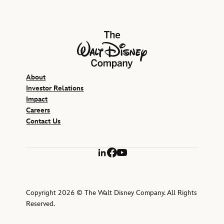
The Walt Disney Company
About
Investor Relations
Impact
Careers
Contact Us
LinkedIn
Facebook
YouTube
Copyright 2026 © The Walt Disney Company. All Rights
Reserved.