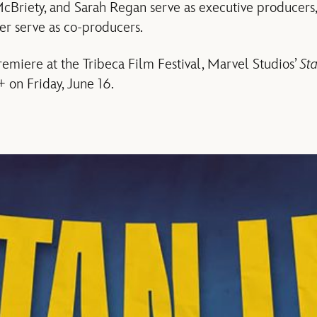
cBriety, and Sarah Regan serve as executive producers,
r serve as co-producers.
remiere at the Tribeca Film Festival, Marvel Studios’
St
+ on Friday, June 16.