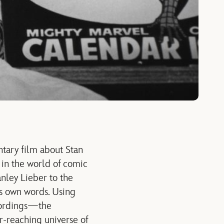
ntary film about Stan
 in the world of comic
anley Lieber to the
is own words. Using
ecordings—the
r-reaching universe of