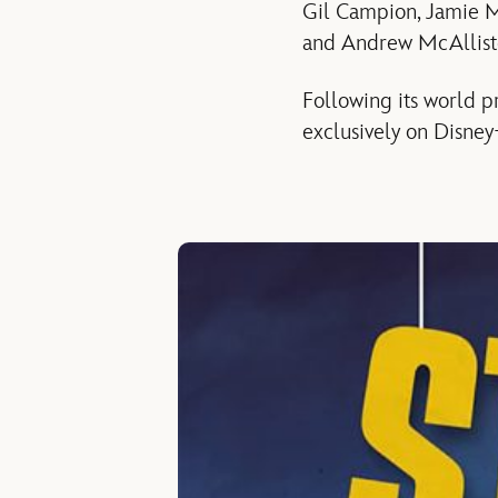
Gil Campion, Jamie M
and Andrew McAlliste
Following its world p
exclusively on Disney