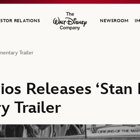
ESTOR RELATIONS
NEWSROOM
I
The Walt Disney Company
mentary Trailer
ios Releases ‘Stan 
 Trailer