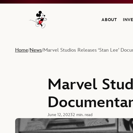
ABOUT
INV
Navigate to the Walt Disney Company home
Home
News
Marvel Studios Releases ‘Stan Lee’ Docu
/
/
Marvel Stud
Documentary
June 12, 2023
2 min. read