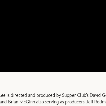
Lee
is directed and produced by Supper Club’s David G
 and Brian McGinn also serving as producers. Jeff Red