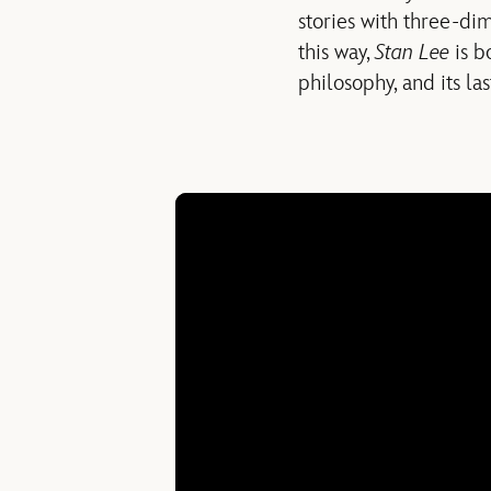
stories with three-di
this way,
Stan Lee
is b
philosophy, and its la