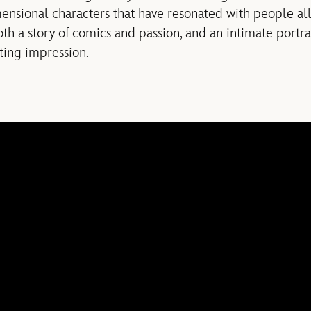
mensional characters that have resonated with people all
oth a story of comics and passion, and an intimate portrai
sting impression.