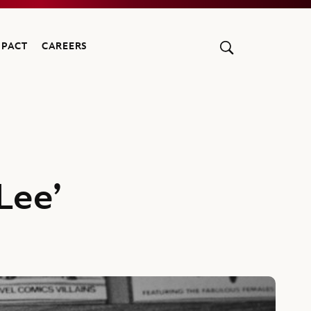
MPACT
CAREERS
Lee’