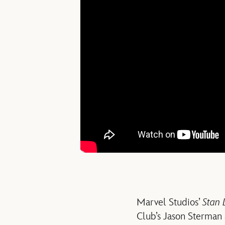
Marvel Studios’
Stan 
Club’s Jason Sterman