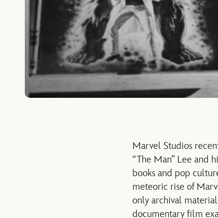
Marvel Studios recent
“The Man” Lee and his
books and pop culture
meteoric rise of Mar
only archival materi
documentary film exam