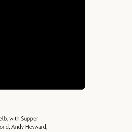
elb, with Supper
mond, Andy Heyward,