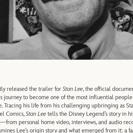
ly released the trailer for
Stan Lee
, the official docume
 journey to become one of the most influential people
. Tracing his life from his challenging upbringing as St
vel Comics,
Stan Lee
tells the Disney Legend’s story in h
al—from personal home video, interviews, and audio r
ines Lee’s origin story and what emerged from it: a fa