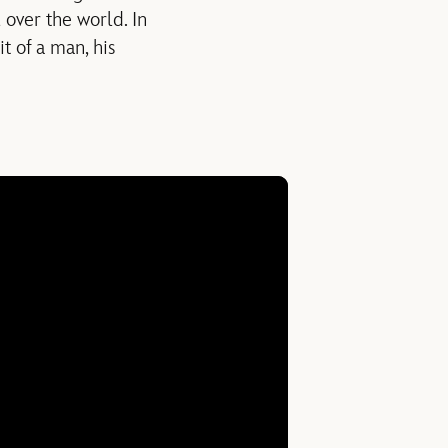
 over the world. In
t of a man, his