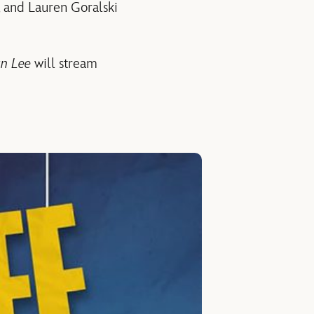
 and Lauren Goralski
an Lee
will stream