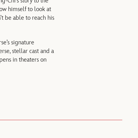
ng-Chi’s story to the
low himself to look at
t be able to reach his
se’s signature
rse, stellar cast and a
ens in theaters on