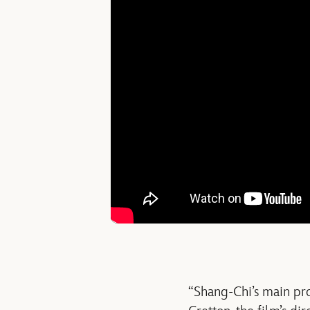
“Shang-Chi’s main prob