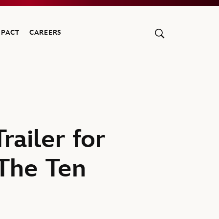
MPACT
CAREERS
ailer for
The Ten