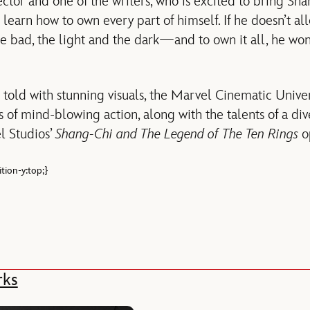
rector and one of the writers, who is excited to bring Sha
 learn how to own every part of himself. If he doesn’t al
e bad, the light and the dark—and to own it all, he won’
 told with stunning visuals, the Marvel Cinematic Univer
 of mind-blowing action, along with the talents of a dive
l Studios’
Shang-Chi and The Legend of The Ten Rings
op
tion-y:top;}
rks