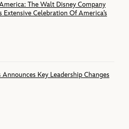
 America: The Walt Disney Company
 Extensive Celebration Of America’s
s Announces Key Leadership Changes