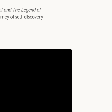
i and The Legend of
rney of self-discovery