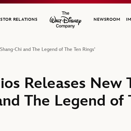
ESTOR RELATIONS
NEWSROOM
I
The Walt Disney Company
 ‘Shang-Chi and The Legend of The Ten Rings’
ios Releases New Tr
and The Legend of 