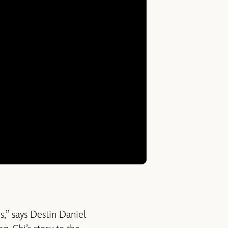
s,” says Destin Daniel