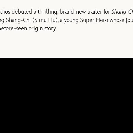
udios debuted a thrilling, brand-new trailer for
Shang-Ch
ing Shang-Chi (Simu Liu), a young Super Hero whose jou
before-seen origin story.