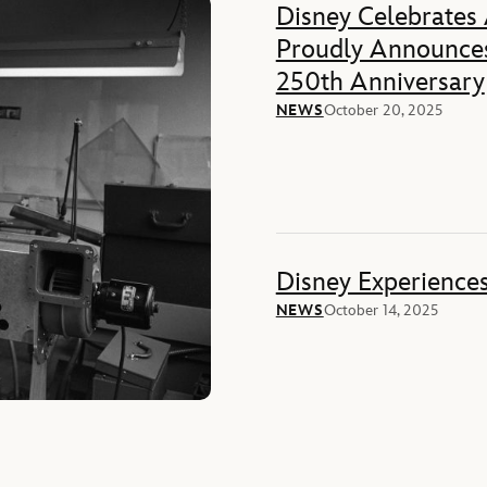
Disney Celebrates
Proudly Announces
250th Anniversary
NEWS
October 20, 2025
Disney Experience
NEWS
October 14, 2025