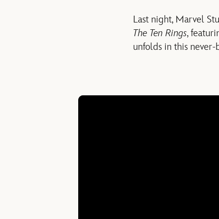
Last night, Marvel St
The Ten Rings
, featur
unfolds in this never-