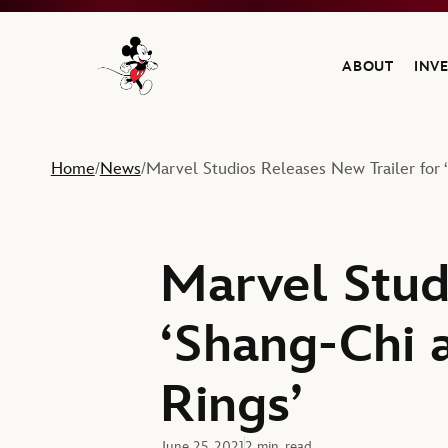
ABOUT
INV
Navigate to the Walt Disney Company home
Home
News
Marvel Studios Releases New Trailer for
/
/
Marvel Stud
‘Shang-Chi 
Rings’
June 25, 2021
2 min. read