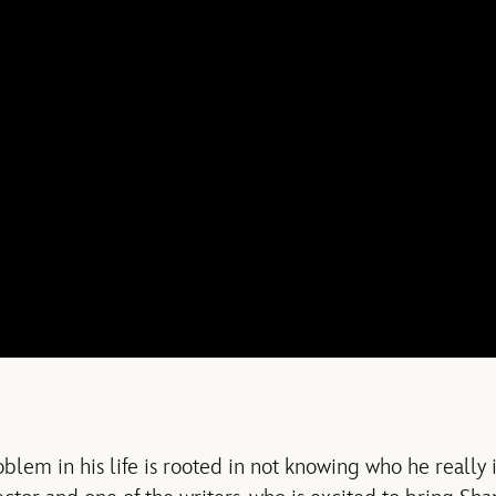
lem in his life is rooted in not knowing who he really i