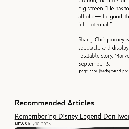
Cretton, the film’s di
big screen. “He has to
all of it—the good, th
full potential.”
Shang-Chi’s journey is
spectacle and displays
relatable story. Marve
September 3.
.page-hero {background-posi
Recommended Articles
Remembering Disney Legend Don Iwe
NEWS
July 10, 2026