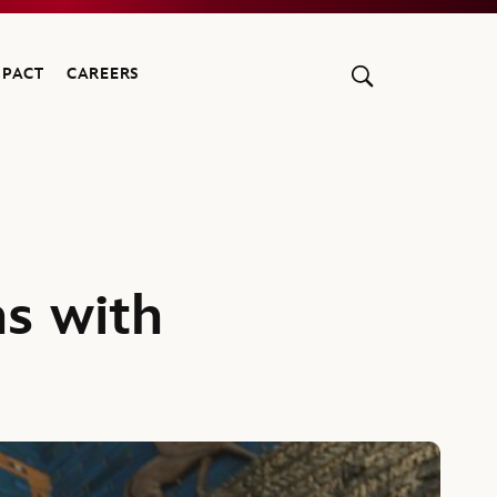
MPACT
CAREERS
ns with