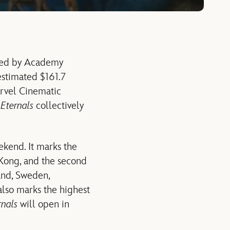
ected by Academy
estimated $161.7
arvel Cinematic
d
Eternals
collectively
ekend. It marks the
 Kong, and the second
and, Sweden,
also marks the highest
rnals
will open in