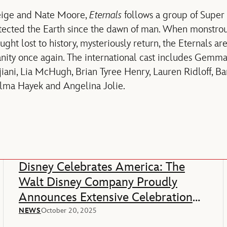
eige and Nate Moore,
Eternals
follows a group of Supe
tected the Earth since the dawn of man. When monstrou
ught lost to history, mysteriously return, the Eternals ar
nity once again. The international cast includes Gemma
ani, Lia McHugh, Brian Tyree Henry, Lauren Ridloff, B
alma Hayek and Angelina Jolie.
Disney Celebrates America: The
Walt Disney Company Proudly
Announces Extensive Celebration
Of America’s 250th Anniversary
NEWS
October 20, 2025