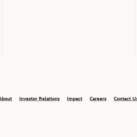
About
Investor Relations
Impact
Careers
Contact U