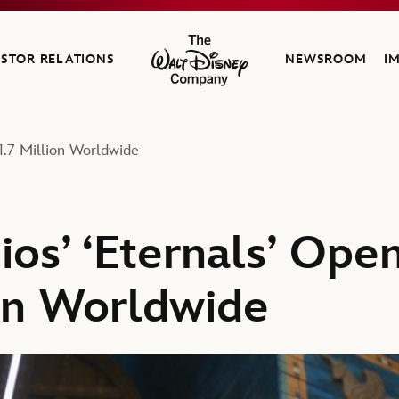
ESTOR RELATIONS
NEWSROOM
I
The Walt Disney Company
61.7 Million Worldwide
os’ ‘Eternals’ Ope
ion Worldwide