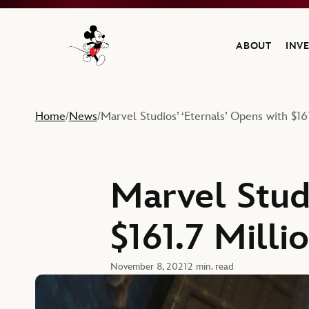
ABOUT
INV
Navigate to the Walt Disney Company home
Home
News
Marvel Studios’ ‘Eternals’ Opens with $1
/
/
Marvel Studi
$161.7 Mill
November 8, 2021
2 min. read