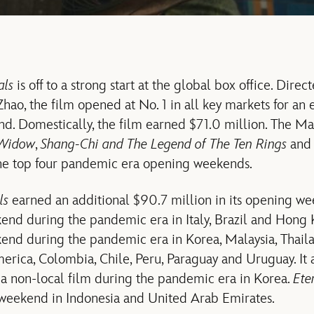
als
is off to a strong start at the global box office. Dir
ao, the film opened at No. 1 in all key markets for an 
d. Domestically, the film earned $71.0 million. The M
 Widow
,
Shang-Chi and The Legend of The Ten Rings
an
the top four pandemic era opening weekends.
ls
earned an additional $90.7 million in its opening we
end during the pandemic era in Italy, Brazil and Hong
end during the pandemic era in Korea, Malaysia, Thail
erica, Colombia, Chile, Peru, Paraguay and Uruguay. It 
a non-local film during the pandemic era in Korea.
Ete
 weekend in Indonesia and United Arab Emirates.