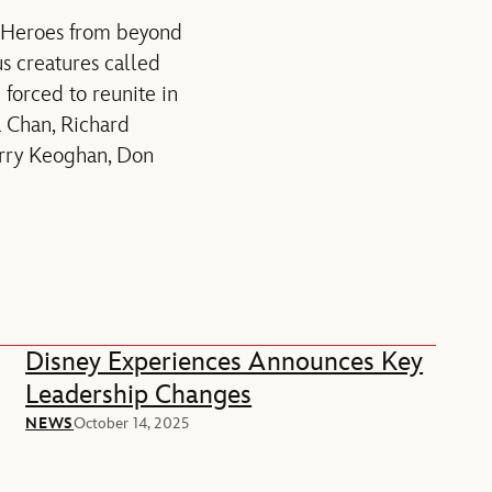
r Heroes from beyond
s creatures called
e forced to reunite in
 Chan, Richard
arry Keoghan, Don
Disney Experiences Announces Key
Leadership Changes
NEWS
October 14, 2025