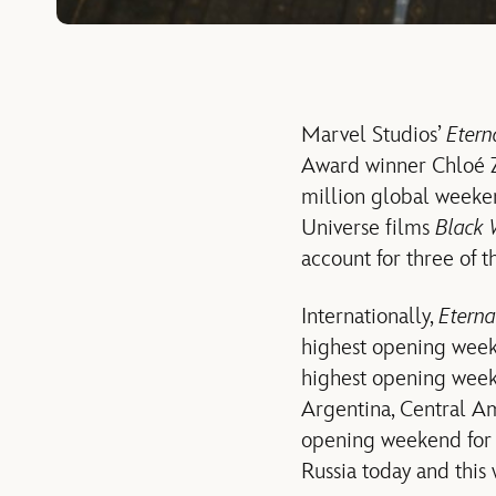
Marvel Studios’
Etern
Award winner Chloé Zh
million global weeken
Universe films
Black
account for three of 
Internationally,
Eterna
highest opening week
highest opening week
Argentina, Central Am
opening weekend for 
Russia today and this