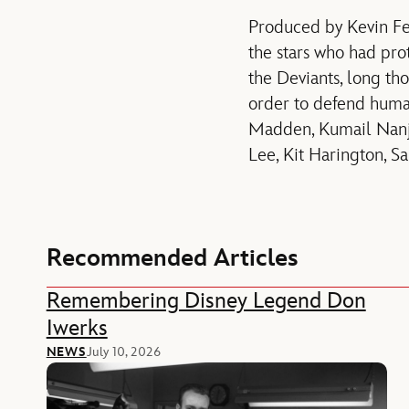
Produced by Kevin F
the stars who had pro
the Deviants, long tho
order to defend huma
Madden, Kumail Nanji
Lee, Kit Harington, S
Recommended Articles
Remembering Disney Legend Don
Iwerks
NEWS
July 10, 2026