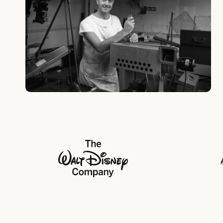
The Walt Disney Company