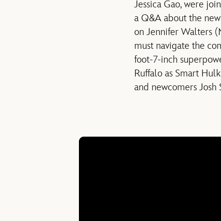
Jessica Gao, were jo
a Q&A about the new s
on Jennifer Walters (
must navigate the com
foot-7-inch superpo
Ruffalo as Smart Hul
and newcomers Josh S