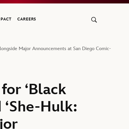
MPACT
CAREERS
’ Alongside Major Announcements at San Diego Comic-
for ‘Black
 ‘She-Hulk:
jor