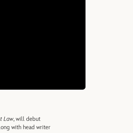
at Law
, will debut
long with head writer