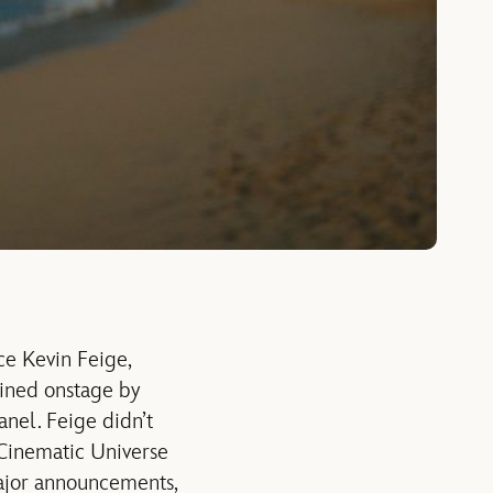
ce Kevin Feige,
oined onstage by
nel. Feige didn’t
 Cinematic Universe
major announcements,