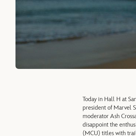
Today in Hall H at Sa
president of Marvel S
moderator Ash Crossan
disappoint the enthus
(MCU) titles with tra