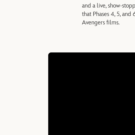
and a live, show-stop
that Phases 4, 5, and 
Avengers films.