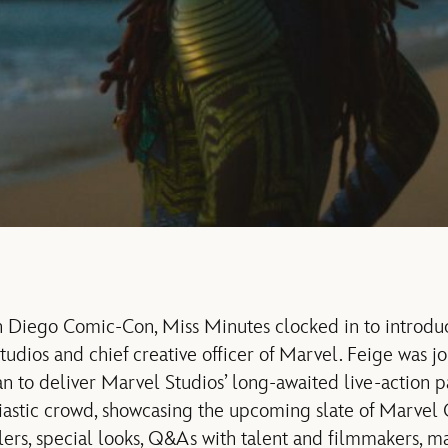
n Diego Comic-Con, Miss Minutes clocked in to introdu
tudios and chief creative officer of Marvel. Feige was j
 to deliver Marvel Studios’ long-awaited live-action pa
iastic crowd, showcasing the upcoming slate of Marvel
ilers, special looks, Q&As with talent and filmmakers, 