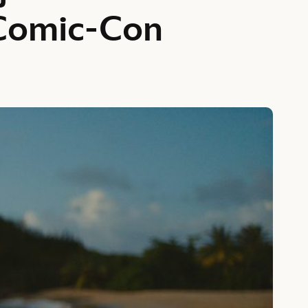
Comic-Con