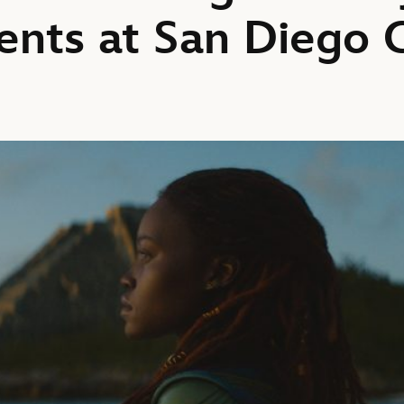
nts at San Diego 