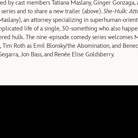
ined by cast members Tatiana Maslany, Ginger Gonzaga, 
eries and to share a new trailer (above).
She-Hulk: Att
Maslany), an attorney specializing in superhuman-orien
plicated life of a single, 30-something who also happe
wered hulk. The nine-episode comedy series welcomes
k, Tim Roth as Emil Blonsky/the Abomination, and Ben
egarra, Jon Bass, and Renée Elise Goldsberry.