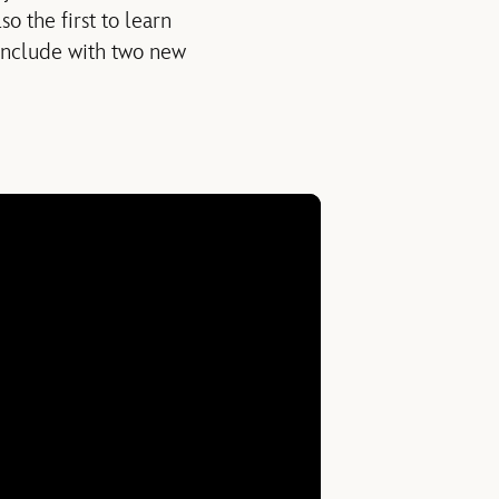
 the first to learn
 conclude with two new