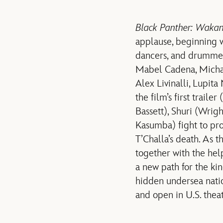
Black Panther: Wakan
applause, beginning 
dancers, and drummer
Mabel Cadena, Michae
Alex Livinalli, Lupit
the film’s first trailer
Bassett), Shuri (Wrig
Kasumba) fight to pro
T’Challa’s death. As 
together with the he
a new path for the ki
hidden undersea nati
and open in U.S. the