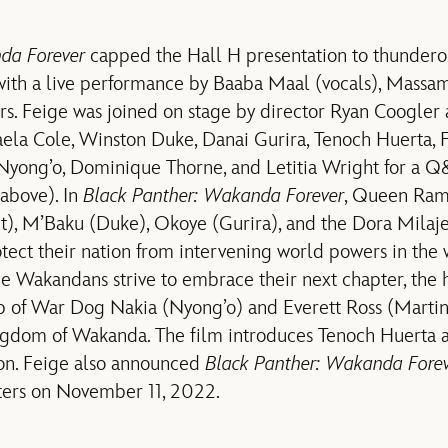
da Forever
capped the Hall H presentation to thundero
with a live performance by Baaba Maal (vocals), Massa
s. Feige was joined on stage by director Ryan Coogler
la Cole, Winston Duke, Danai Gurira, Tenoch Huerta, 
a Nyong’o, Dominique Thorne, and Letitia Wright for a Q&
 (above). In
Black Panther: Wakanda Forever
, Queen Ram
ht), M’Baku (Duke), Okoye (Gurira), and the Dora Milaj
tect their nation from intervening world powers in the
the Wakandans strive to embrace their next chapter, the
lp of War Dog Nakia (Nyong’o) and Everett Ross (Marti
ngdom of Wakanda. The film introduces Tenoch Huerta a
on. Feige also announced
Black Panther: Wakanda Fore
aters on November 11, 2022.