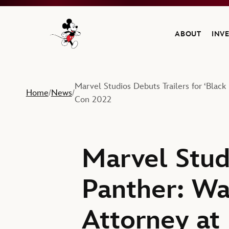
ABOUT
INV
Navigate to the Walt Disney Company home
Marvel Studios Debuts Trailers for ‘Bla
Home
News
/
/
Con 2022
Marvel Studi
Panther: Wa
Attorney at