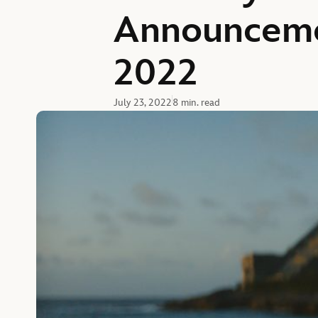
Announceme
2022
July 23, 2022
8 min. read