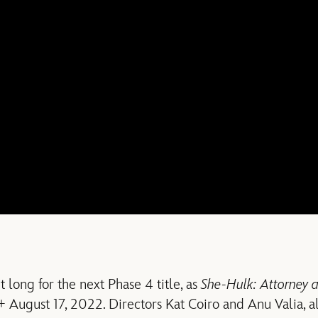
t long for the next Phase 4 title, as
She-Hulk: Attorney 
+ August 17, 2022. Directors Kat Coiro and Anu Valia, a