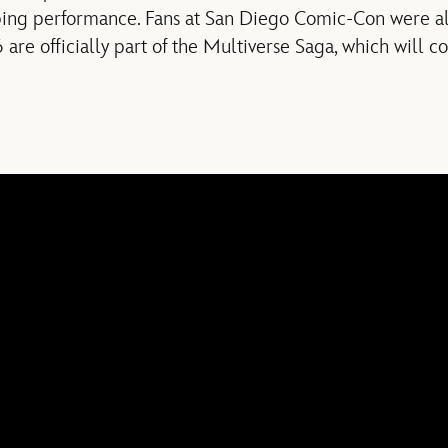
ping performance. Fans at San Diego Comic-Con were also
6 are officially part of the Multiverse Saga, which will