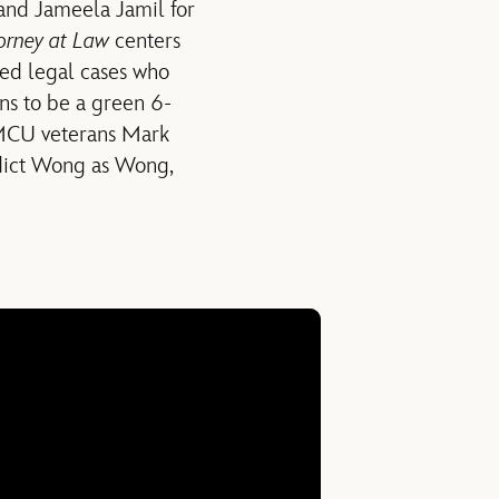
and Jameela Jamil for
orney at Law
centers
ted legal cases who
ns to be a green 6-
 MCU veterans Mark
edict Wong as Wong,