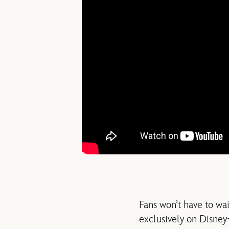
Fans won’t have to wai
exclusively on Disney