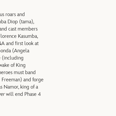
us roars and
mba Diop (tama),
 and cast members
Florence Kasumba,
A and first look at
onda (Angela
e (including
 wake of King
 heroes must band
n Freeman) and forge
s Namor, king of a
ver
will end Phase 4