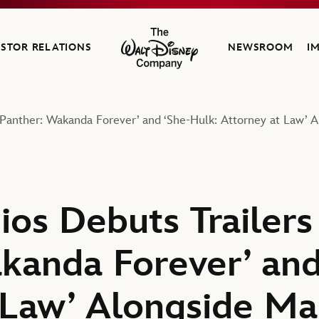
ESTOR RELATIONS
NEWSROOM
I
The Walt Disney Company
ck Panther: Wakanda Forever’ and ‘She-Hulk: Attorney at Law
os Debuts Trailers 
kanda Forever’ and
 Law’ Alongside Ma