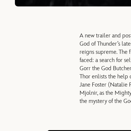
A new trailer and pos
God of Thunder’s lat
reigns supreme. The f
faced: a search for se
Gorr the God Butcher 
Thor enlists the help 
Jane Foster (Natalie
Mjolnir, as the Might
the mystery of the Go