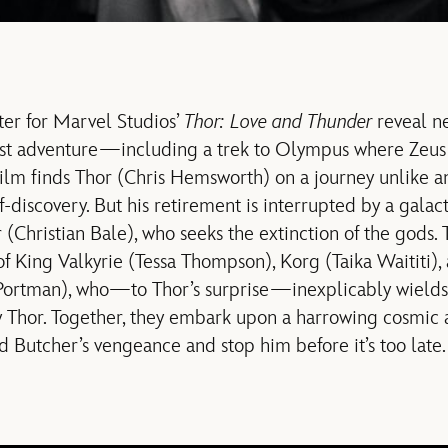
ter for Marvel Studios’
Thor: Love and Thunder
reveal ne
est adventure—including a trek to Olympus where Zeus
ilm finds Thor (Chris Hemsworth) on a journey unlike an
lf-discovery. But his retirement is interrupted by a galac
(Christian Bale), who seeks the extinction of the gods. 
of King Valkyrie (Tessa Thompson), Korg (Taika Waititi),
 Portman), who—to Thor’s surprise—inexplicably wield
y Thor. Together, they embark upon a harrowing cosmic
d Butcher’s vengeance and stop him before it’s too late.