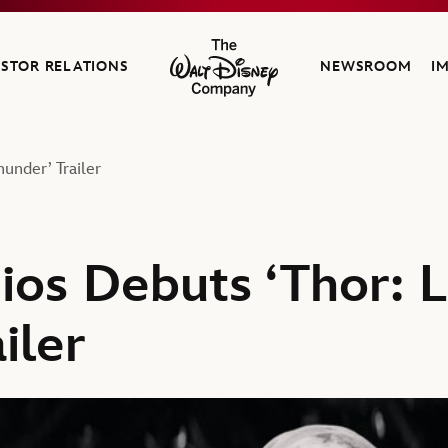
ESTOR RELATIONS
NEWSROOM
I
The Walt Disney Company
under’ Trailer
ios Debuts ‘Thor: 
iler