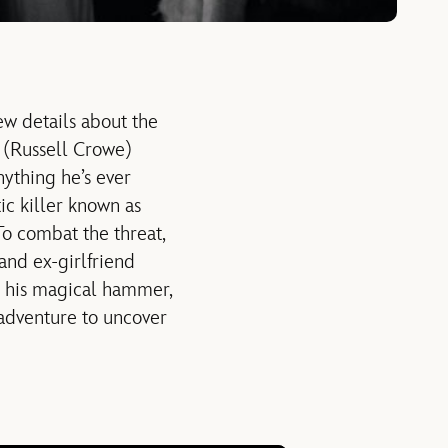
w details about the
 (Russell Crowe)
ything he’s ever
tic killer known as
To combat the threat,
 and ex-girlfriend
s his magical hammer,
 adventure to uncover