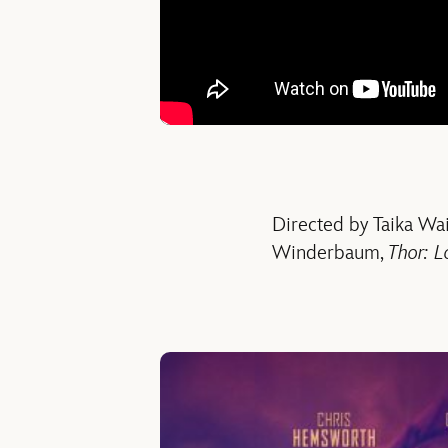
Directed by Taika Wait
Winderbaum,
Thor: L