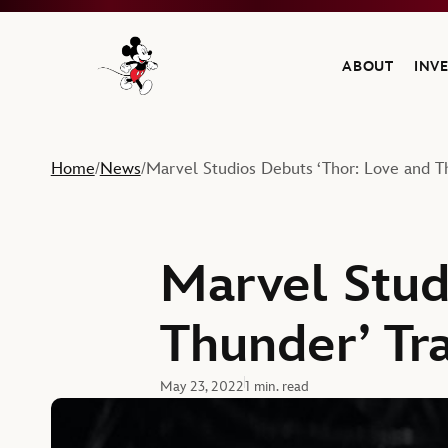
ABOUT
INV
Navigate to the Walt Disney Company home
Home
News
Marvel Studios Debuts ‘Thor: Love and Th
/
/
Marvel Stud
Thunder’ Tra
May 23, 2022
1 min. read