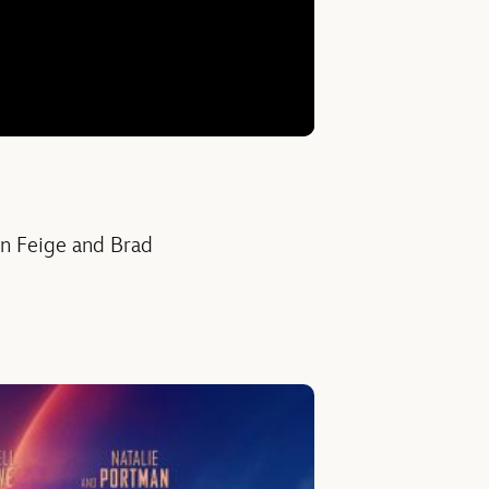
in Feige and Brad