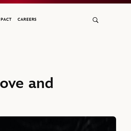
MPACT
CAREERS
Love and