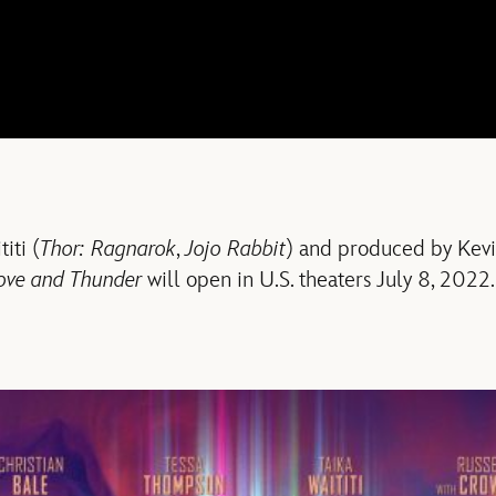
iti (
Thor: Ragnarok
,
Jojo Rabbit
) and produced by Kev
ove and Thunder
will open in U.S. theaters July 8, 2022.