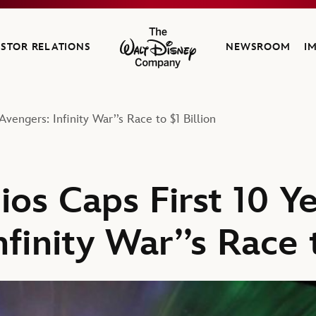
ESTOR RELATIONS
NEWSROOM
I
The Walt Disney Company
vengers: Infinity War’’s Race to $1 Billion
ios Caps First 10 Y
nfinity War’’s Race t