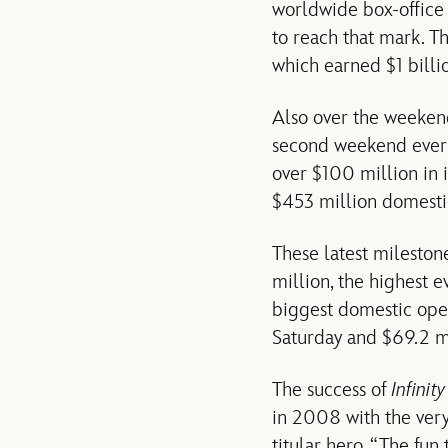
worldwide box-office o
to reach that mark. T
which earned $1 billion
Also over the weeken
second weekend ever
over $100 million in i
$453 million domestica
These latest mileston
million, the highest 
biggest domestic ope
Saturday and $69.2 mi
The success of
Infinit
in 2008 with the very
titular hero. “The fun