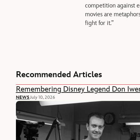
competition against e
movies are metaphors 
fight for it.”
Recommended Articles
Remembering Disney Legend Don Iwe
NEWS
July 10, 2026