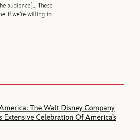
[the audience]… These
, if we’re willing to
 America: The Walt Disney Company
 Extensive Celebration Of America’s