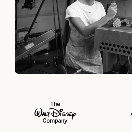
The Walt Disney Company