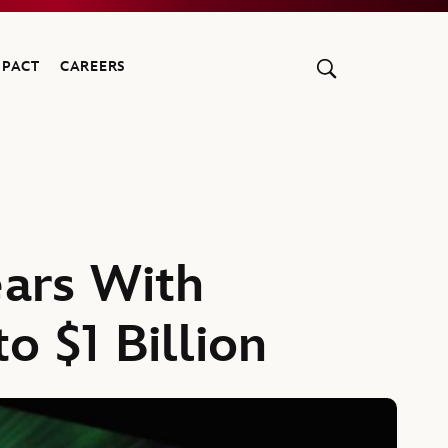
MPACT
CAREERS
ears With
o $1 Billion