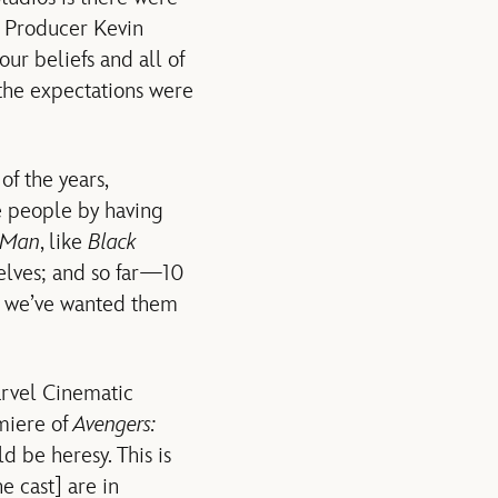
d Producer Kevin
our beliefs and all of
the expectations were
of the years,
se people by having
-Man
, like
Black
selves; and so far—10
y we’ve wanted them
arvel Cinematic
emiere of
Avengers:
d be heresy. This is
e cast] are in