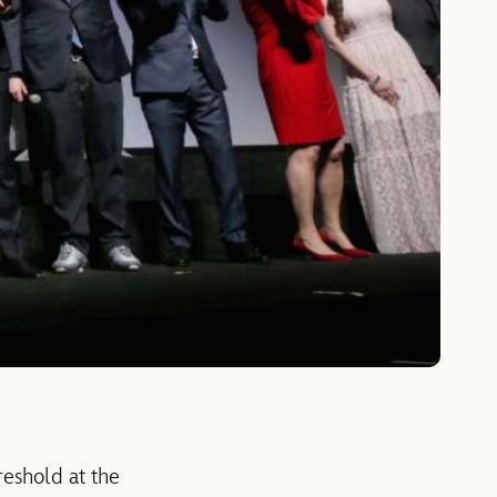
reshold at the