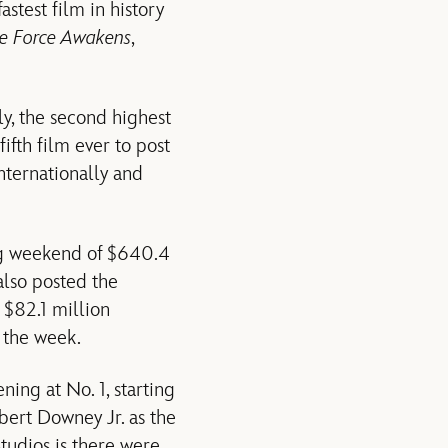
astest film in history
he Force Awakens
,
y, the second highest
fifth film ever to post
nternationally and
ng weekend of $640.4
also posted the
 $82.1 million
 the week.
ning at No. 1, starting
bert Downey Jr. as the
Studios is there were