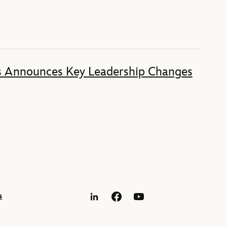
s Announces Key Leadership Changes
s
LinkedIn
Facebook
YouTube