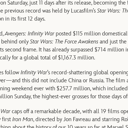
n Saturday, just 11 days after its release, becoming the f
he previous record was held by Lucasfilm’s
Star Wars: T
 in its first 12 days.
d,
Avengers: Infinity War
posted $115 million domesticall
 behind only
Star Wars: The Force Awakens
and just the 
ts second frame. It has already surpassed $714 million i
lly for a global total of $1,167.3 million.
es follow
Infinity War
’s record-shattering global openi
ever—and this did not include China or Russia. The film 
ning weekend ever with $257.7 million, which included
llion Sunday, the highest-ever grosses for those days of
y War
caps off a remarkable decade, with all 19 films ope
 first
Iron Man
, directed by Jon Favreau and starring Ro
 thing about the history of our 10 years so far at Marvel 