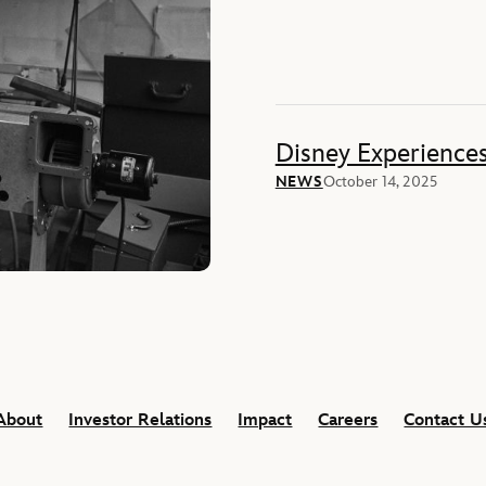
Disney Experience
NEWS
October 14, 2025
About
Investor Relations
Impact
Careers
Contact U