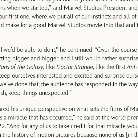
ions when we started,” said Marvel Studios President an
ur first one, where we put all of our instincts and all of 
d make for a good Marvel Studios movie into that and 
f we’d be able to do it,” he continued. “Over the course 
ting bigger and bigger, and I still would rather surpri
ans of the Galaxy
, like
Doctor Strange
, like the first
Ant
keep ourselves interested and excited and surprise our
we’ve done that, the audience has responded in the wa
esh, keep things unexpected.”
red his unique perspective on what sets the films of M
is a miracle that has occurred,” he said at the world pr
2. “And for any of us to take credit for that miracle woul
n the history of motion pictures because none of us [in th