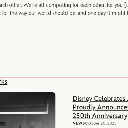
ach other. We’re all competing for each other, for you 
for the way our world should be, and one day it might be
rks
Disney Celebrates
Proudly Announces
250th Anniversary
NEWS
October 20, 2025