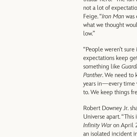
not a lot of expectat
Feige. “
Iron Man
was o
what we thought woul
low.”
“People weren’t sure i
expectations keep get
something like
Guardi
Panther
. We need to 
years in—every time 
to. We keep things fr
Robert Downey Jr. sha
Universe apart. “This 
Infinity War
on April 2
an isolated incident i