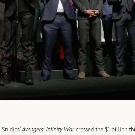
 Studios’
Avengers: Infinity War
crossed the $1 billion th