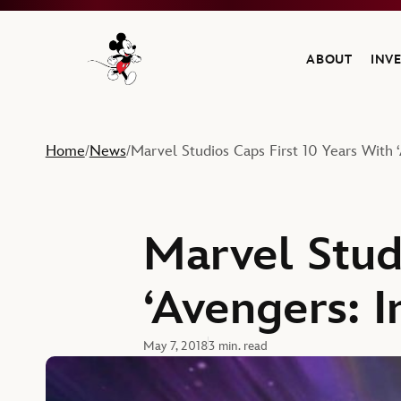
ABOUT
INV
Navigate to the Walt Disney Company home
Home
News
Marvel Studios Caps First 10 Years With ‘A
/
/
Marvel Stud
‘Avengers: I
May 7, 2018
3 min. read