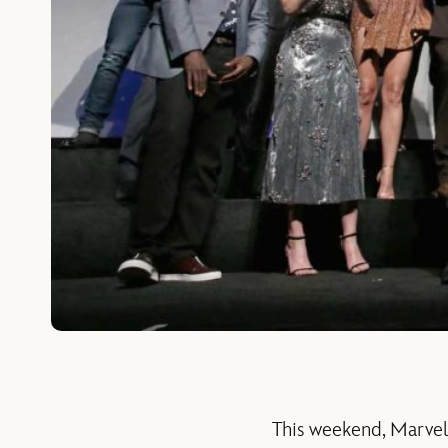
This weekend, Marvel