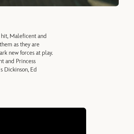
 hit, Maleficent and
them as they are
rk new forces at play.
nt and Princess
is Dickinson, Ed