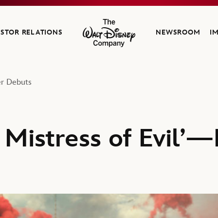
ESTOR RELATIONS
NEWSROOM
I
The Walt Disney Company
er Debuts
 Mistress of Evil’