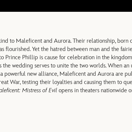
ind to Maleficent and Aurora. Their relationship, born 
as flourished. Yet the hatred between man and the fairies 
 Prince Phillip is cause for celebration in the kingdom
s the wedding serves to unite the two worlds. When an
a powerful new alliance, Maleficent and Aurora are pul
reat War, testing their loyalties and causing them to qu
leficent: Mistress of Evil
opens in theaters nationwide o