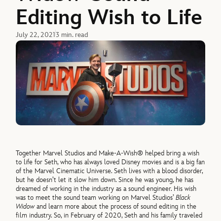
Editing Wish to Life
July 22, 2021
3 min. read
Together Marvel Studios and Make-A-Wish® helped bring a wish
to life for Seth, who has always loved Disney movies and is a big fan
of the Marvel Cinematic Universe. Seth lives with a blood disorder,
but he doesn’t let it slow him down. Since he was young, he has
dreamed of working in the industry as a sound engineer. His wish
was to meet the sound team working on Marvel Studios’
Black
Widow
and learn more about the process of sound editing in the
film industry. So, in February of 2020, Seth and his family traveled