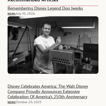
Recommended Articles
Remembering Disney Legend Don Iwerks
July 10, 2026
NEWS
Disney Celebrates America: The Walt Disney
Company Proudly Announces Extensive
Celebration Of America’s 250th Anniversary
October 20, 2025
NEWS