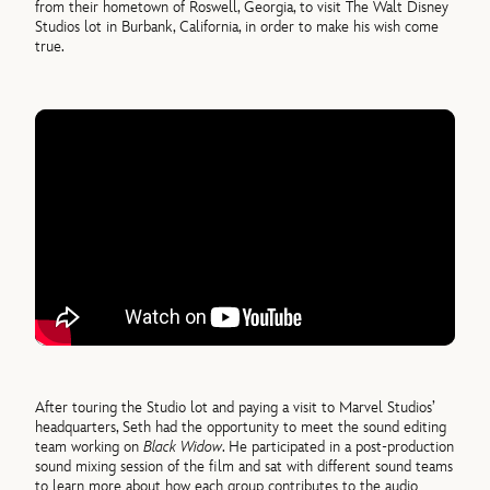
from their hometown of Roswell, Georgia, to visit The Walt Disney
Studios lot in Burbank, California, in order to make his wish come
true.
After touring the Studio lot and paying a visit to Marvel Studios’
headquarters, Seth had the opportunity to meet the sound editing
team working on
Black Widow
. He participated in a post-production
sound mixing session of the film and sat with different sound teams
to learn more about how each group contributes to the audio