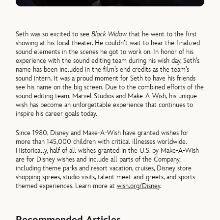
Seth was so excited to see
Black Widow
that he went to the first
showing at his local theater. He couldn’t wait to hear the finalized
sound elements in the scenes he got to work on. In honor of his
experience with the sound editing team during his wish day, Seth’s
name has been included in the film’s end credits as the team’s
sound intern. It was a proud moment for Seth to have his friends
see his name on the big screen. Due to the combined efforts of the
sound editing team, Marvel Studios and Make-A-Wish, his unique
wish has become an unforgettable experience that continues to
inspire his career goals today.
Since 1980, Disney and Make-A-Wish have granted wishes for
more than 145,000 children with critical illnesses worldwide.
Historically, half of all wishes granted in the U.S. by Make-A-Wish
are for Disney wishes and include all parts of the Company,
including theme parks and resort vacation, cruises, Disney store
shopping sprees, studio visits, talent meet-and-greets, and sports-
themed experiences. Learn more at
wish.org/Disney
.