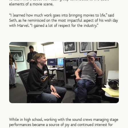
elements of a movie scene.
“I learned how much work goes into bringing movies to life,” said
Seth, as he reminisced on the most impactful aspect of his wish day
with Marvel. “I gained a lot of respect for the industry.”
While in high school, working with the sound crews managing stage
performances became a source of joy and continued interest for