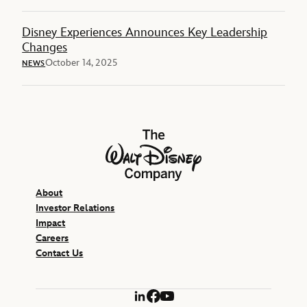
Disney Experiences Announces Key Leadership
Changes
October 14, 2025
NEWS
The Walt Disney Company
About
Investor Relations
Impact
Careers
Contact Us
LinkedIn
Facebook
YouTube