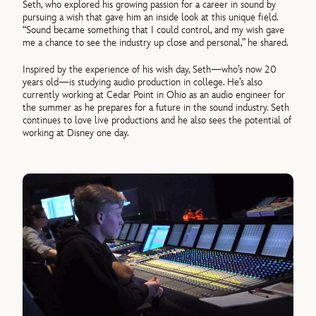
Seth, who explored his growing passion for a career in sound by
pursuing a wish that gave him an inside look at this unique field.
“Sound became something that I could control, and my wish gave
me a chance to see the industry up close and personal,” he shared.
Inspired by the experience of his wish day, Seth—who’s now 20
years old—is studying audio production in college. He’s also
currently working at Cedar Point in Ohio as an audio engineer for
the summer as he prepares for a future in the sound industry. Seth
continues to love live productions and he also sees the potential of
working at Disney one day.