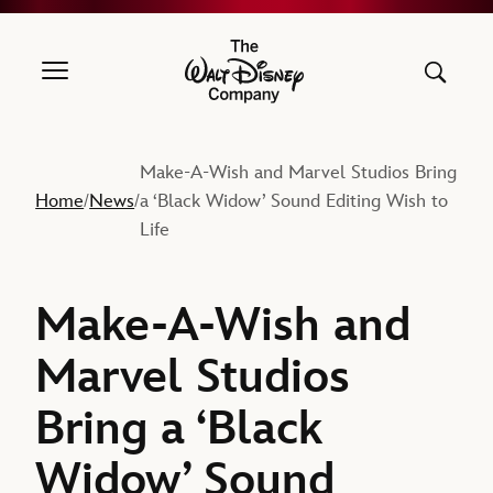
The Walt Disney Company
Make-A-Wish and Marvel Studios Bring
Home
News
a ‘Black Widow’ Sound Editing Wish to
/
/
Life
Make-A-Wish and
Marvel Studios
Bring a ‘Black
Widow’ Sound