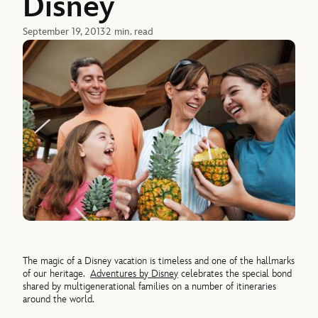
Disney
September 19, 2013
2 min. read
The magic of a Disney vacation is timeless and one of the hallmarks
of our heritage.
Adventures by Disney
celebrates the special bond
shared by multigenerational families on a number of itineraries
around the world.