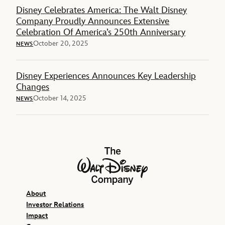
Disney Celebrates America: The Walt Disney
Company Proudly Announces Extensive
Celebration Of America’s 250th Anniversary
October 20, 2025
NEWS
Disney Experiences Announces Key Leadership
Changes
October 14, 2025
NEWS
The Walt Disney Company
About
Investor Relations
Impact