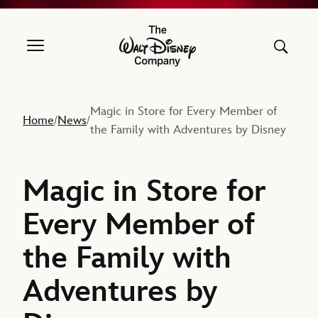
The Walt Disney Company
Magic in Store for Every Member of
Home
News
/
/
the Family with Adventures by Disney
Magic in Store for
Every Member of
the Family with
Adventures by