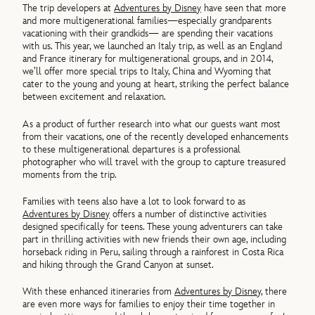
The trip developers at
Adventures by Disney
have seen that more
and more multigenerational families—especially grandparents
vacationing with their grandkids— are spending their vacations
with us. This year, we launched an Italy trip, as well as an England
and France itinerary for multigenerational groups, and in 2014,
we’ll offer more special trips to Italy, China and Wyoming that
cater to the young and young at heart, striking the perfect balance
between excitement and relaxation.
As a product of further research into what our guests want most
from their vacations, one of the recently developed enhancements
to these multigenerational departures is a professional
photographer who will travel with the group to capture treasured
moments from the trip.
Families with teens also have a lot to look forward to as
Adventures by Disney
offers a number of distinctive activities
designed specifically for teens. These young adventurers can take
part in thrilling activities with new friends their own age, including
horseback riding in Peru, sailing through a rainforest in Costa Rica
and hiking through the Grand Canyon at sunset.
With these enhanced itineraries from
Adventures by Disney
, there
are even more ways for families to enjoy their time together in