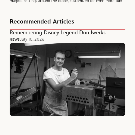
magical settings around the globe, customized for even more fun!
Recommended Articles
Remembering Disney Legend Don Iwerks
July 10, 2026
NEWS