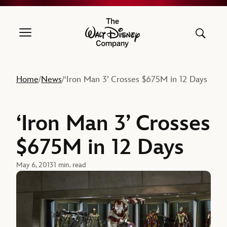
The Walt Disney Company
Home
News
‘Iron Man 3’ Crosses $675M in 12 Days
/
/
‘Iron Man 3’ Crosses
$675M in 12 Days
May 6, 2013
1 min. read