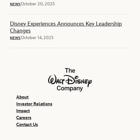
October 20, 2025
NEWS
Disney Experiences Announces Key Leadership
Changes
October 14, 2025
NEWS
The Walt Disney Company
About
Investor Relations
Impact
Careers
Contact Us