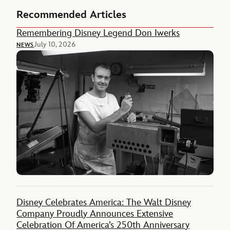
Recommended Articles
Remembering Disney Legend Don Iwerks
July 10, 2026
NEWS
Disney Celebrates America: The Walt Disney
Company Proudly Announces Extensive
Celebration Of America’s 250th Anniversary