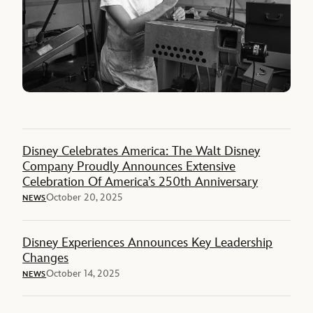
Disney Celebrates America: The Walt Disney
Company Proudly Announces Extensive
Celebration Of America’s 250th Anniversary
October 20, 2025
NEWS
Disney Experiences Announces Key Leadership
Changes
October 14, 2025
NEWS