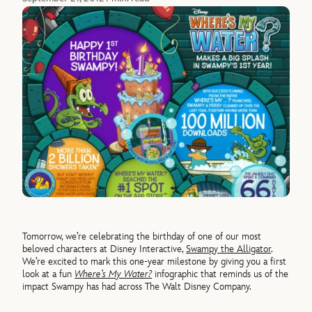
Tomorrow, we’re celebrating the birthday of one of our most
beloved characters at Disney Interactive,
Swampy the Alligator
.
We’re excited to mark this one-year milestone by giving you a first
look at a fun
Where’s My Water?
infographic that reminds us of the
impact Swampy has had across The Walt Disney Company.