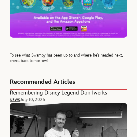
To see what Swampy has been up to and where he’s headed next,
check back tomorrow!
Recommended Articles
Remembering Disney Legend Don Iwerks
July 10, 2026
NEWS