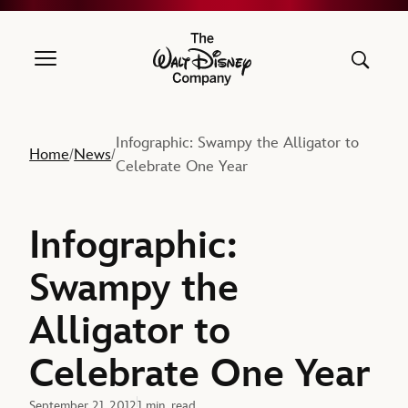
The Walt Disney Company
Infographic: Swampy the Alligator to
Home
News
/
/
Celebrate One Year
Infographic:
Swampy the
Alligator to
Celebrate One Year
September 21, 2012
1 min. read