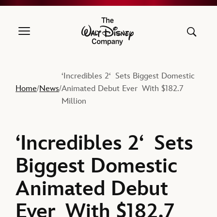
The Walt Disney Company
‘Incredibles 2‘ Sets Biggest Domestic
Home
News
Animated Debut Ever With $182.7
/
/
Million
‘Incredibles 2‘ Sets
Biggest Domestic
Animated Debut
Ever With $182.7