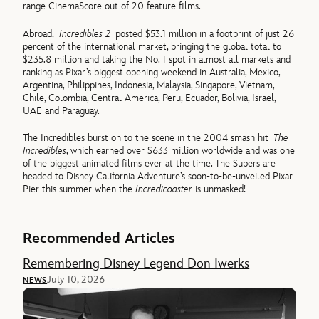
range CinemaScore out of 20 feature films.
Abroad,
Incredibles 2
posted $53.1 million in a footprint of just 26
percent of the international market, bringing the global total to
$235.8 million and taking the No. 1 spot in almost all markets and
ranking as Pixar’s biggest opening weekend in Australia, Mexico,
Argentina, Philippines, Indonesia, Malaysia, Singapore, Vietnam,
Chile, Colombia, Central America, Peru, Ecuador, Bolivia, Israel,
UAE and Paraguay.
The Incredibles burst on to the scene in the 2004 smash hit
The
Incredibles
, which earned over $633 million worldwide and was one
of the biggest animated films ever at the time. The Supers are
headed to Disney California Adventure’s soon-to-be-unveiled Pixar
Pier this summer when the
Incredicoaster
is unmasked!
Recommended Articles
Remembering Disney Legend Don Iwerks
July 10, 2026
NEWS