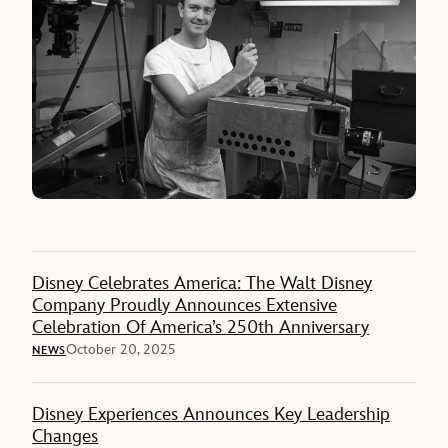
Disney Celebrates America: The Walt Disney
Company Proudly Announces Extensive
Celebration Of America’s 250th Anniversary
October 20, 2025
NEWS
Disney Experiences Announces Key Leadership
Changes