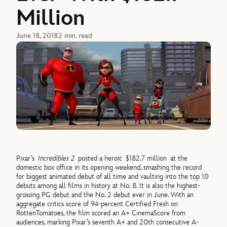
Million
June 18, 2018
2 min. read
Pixar’s
Incredibles 2
posted a heroic $182.7 million at the
domestic box office in its opening weekend, smashing the record
for biggest animated debut of all time and vaulting into the top 10
debuts among all films in history at No. 8. It is also the highest-
grossing PG debut and the No. 2 debut ever in June. With an
aggregate critics score of 94-percent Certified Fresh on
RottenTomatoes, the film scored an A+ CinemaScore from
audiences, marking Pixar’s seventh A+ and 20th consecutive A-