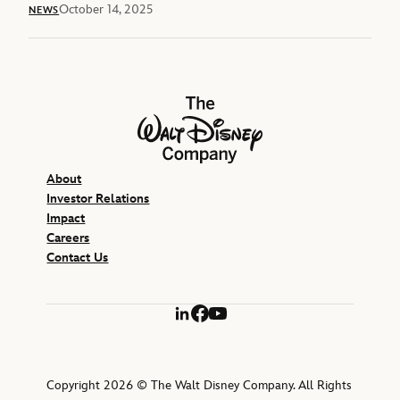
October 14, 2025
NEWS
The Walt Disney Company
About
Investor Relations
Impact
Careers
Contact Us
LinkedIn
Facebook
YouTube
Copyright 2026 © The Walt Disney Company. All Rights