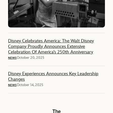
Disney Celebrates America: The Walt Disney
Company Proudly Announces Extensive
Celebration Of America’s 250th Anniversary
October 20, 2025
NEWS
Disney Experiences Announces Key Leadership
Changes
October 14, 2025
NEWS
The Walt Disney Company