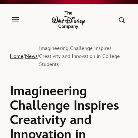
The Walt Disney Company
Imagineering Challenge Inspires
Home
News
Creativity and Innovation in College
/
/
Students
Imagineering
Challenge Inspires
Creativity and
Innovation in