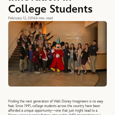
College Students
February 12, 2016
6 min. read
Finding the next generation of Walt Disney Imagineers is no easy
feat. Since 1991, college students across the country have been
afforded a unique opportunity—one that just might lead to a