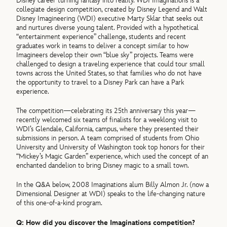
Disney career turning fantasy into reality. WDI Imaginations is a
collegiate design competition, created by Disney Legend and Walt
Disney Imagineering (WDI) executive Marty Sklar that seeks out
and nurtures diverse young talent. Provided with a hypothetical
“entertainment experience” challenge, students and recent
graduates work in teams to deliver a concept similar to how
Imagineers develop their own “blue sky” projects. Teams were
challenged to design a traveling experience that could tour small
towns across the United States, so that families who do not have
the opportunity to travel to a Disney Park can have a Park
experience.
The competition—celebrating its 25th anniversary this year—
recently welcomed six teams of finalists for a weeklong visit to
WDI’s Glendale, California, campus, where they presented their
submissions in person. A team comprised of students from Ohio
University and University of Washington took top honors for their
“Mickey’s Magic Garden” experience, which used the concept of an
enchanted dandelion to bring Disney magic to a small town.
In the Q&A below, 2008 Imaginations alum Billy Almon Jr. (now a
Dimensional Designer at WDI) speaks to the life-changing nature
of this one-of-a-kind program.
Q: How did you discover the Imaginations competition?