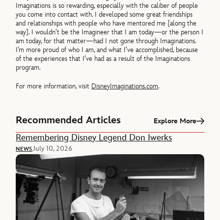
Imaginations is so rewarding, especially with the caliber of people
you come into contact with. I developed some great friendships
and relationships with people who have mentored me [along the
way]. I wouldn’t be the Imagineer that I am today—or the person I
am today, for that matter—had I not gone through Imaginations.
I’m more proud of who I am, and what I’ve accomplished, because
of the experiences that I’ve had as a result of the Imaginations
program.
For more information, visit
DisneyImaginations.com
.
Recommended Articles
Explore More
Remembering Disney Legend Don Iwerks
July 10, 2026
NEWS