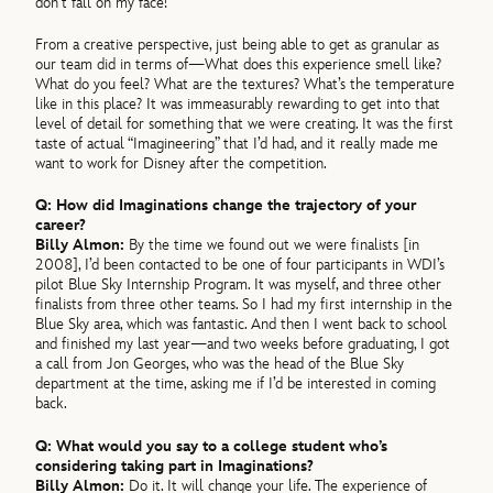
don’t fall on my face!
From a creative perspective, just being able to get as granular as
our team did in terms of—What does this experience smell like?
What do you feel? What are the textures? What’s the temperature
like in this place? It was immeasurably rewarding to get into that
level of detail for something that we were creating. It was the first
taste of actual “Imagineering” that I’d had, and it really made me
want to work for Disney after the competition.
Q: How did Imaginations change the trajectory of your
career?
Billy Almon:
By the time we found out we were finalists [in
2008], I’d been contacted to be one of four participants in WDI’s
pilot Blue Sky Internship Program. It was myself, and three other
finalists from three other teams. So I had my first internship in the
Blue Sky area, which was fantastic. And then I went back to school
and finished my last year—and two weeks before graduating, I got
a call from Jon Georges, who was the head of the Blue Sky
department at the time, asking me if I’d be interested in coming
back.
Q: What would you say to a college student who’s
considering taking part in Imaginations?
Billy Almon:
Do it. It will change your life. The experience of