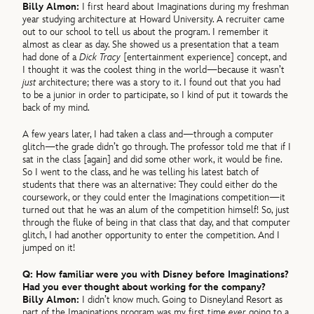
Billy Almon:
I first heard about Imaginations during my freshman
year studying architecture at Howard University. A recruiter came
out to our school to tell us about the program. I remember it
almost as clear as day. She showed us a presentation that a team
had done of a
Dick Tracy
[entertainment experience] concept, and
I thought it was the coolest thing in the world—because it wasn’t
just
architecture; there was a story to it. I found out that you had
to be a junior in order to participate, so I kind of put it towards the
back of my mind.
A few years later, I had taken a class and—through a computer
glitch—the grade didn’t go through. The professor told me that if I
sat in the class [again] and did some other work, it would be fine.
So I went to the class, and he was telling his latest batch of
students that there was an alternative: They could either do the
coursework, or they could enter the Imaginations competition—it
turned out that he was an alum of the competition himself! So, just
through the fluke of being in that class that day, and that computer
glitch, I had another opportunity to enter the competition. And I
jumped on it!
Q: How familiar were you with Disney before Imaginations?
Had you ever thought about working for the company?
Billy Almon:
I didn’t know much. Going to Disneyland Resort as
part of the Imaginations program was my first time
ever
going to a