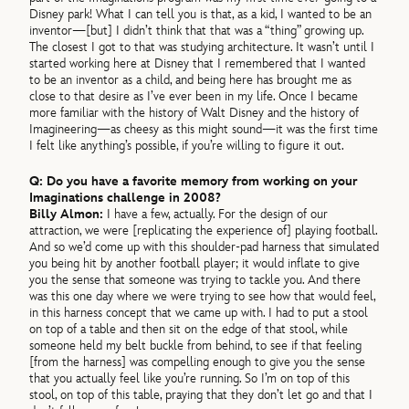
Disney park! What I can tell you is that, as a kid, I wanted to be an
inventor—[but] I didn’t think that that was a “thing” growing up.
The closest I got to that was studying architecture. It wasn’t until I
started working here at Disney that I remembered that I wanted
to be an inventor as a child, and being here has brought me as
close to that desire as I’ve ever been in my life. Once I became
more familiar with the history of Walt Disney and the history of
Imagineering—as cheesy as this might sound—it was the first time
I felt like anything’s possible, if you’re willing to figure it out.
Q: Do you have a favorite memory from working on your
Imaginations challenge in 2008?
Billy Almon:
I have a few, actually. For the design of our
attraction, we were [replicating the experience of] playing football.
And so we’d come up with this shoulder-pad harness that simulated
you being hit by another football player; it would inflate to give
you the sense that someone was trying to tackle you. And there
was this one day where we were trying to see how that would feel,
in this harness concept that we came up with. I had to put a stool
on top of a table and then sit on the edge of that stool, while
someone held my belt buckle from behind, to see if that feeling
[from the harness] was compelling enough to give you the sense
that you actually feel like you’re running. So I’m on top of this
stool, on top of this table, praying that they don’t let go and that I