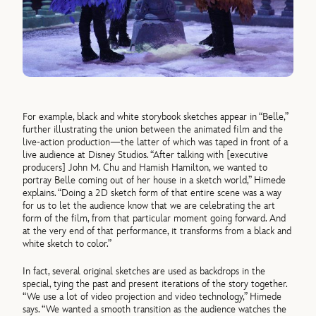
For example, black and white storybook sketches appear in “Belle,”
further illustrating the union between the animated film and the
live-action production—the latter of which was taped in front of a
live audience at Disney Studios. “After talking with [executive
producers] John M. Chu and Hamish Hamilton, we wanted to
portray Belle coming out of her house in a sketch world,” Himede
explains. “Doing a 2D sketch form of that entire scene was a way
for us to let the audience know that we are celebrating the art
form of the film, from that particular moment going forward. And
at the very end of that performance, it transforms from a black and
white sketch to color.”
In fact, several original sketches are used as backdrops in the
special, tying the past and present iterations of the story together.
“We use a lot of video projection and video technology,” Himede
says. “We wanted a smooth transition as the audience watches the