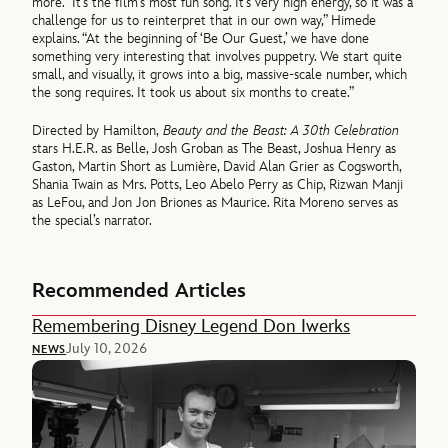
more. “It’s the film’s most fun song. It’s very high energy, so it was a
challenge for us to reinterpret that in our own way,” Himede
explains. “At the beginning of ‘Be Our Guest,’ we have done
something very interesting that involves puppetry. We start quite
small, and visually, it grows into a big, massive-scale number, which
the song requires. It took us about six months to create.”
Directed by Hamilton,
Beauty and the Beast: A 30th Celebration
stars H.E.R. as Belle, Josh Groban as The Beast, Joshua Henry as
Gaston, Martin Short as Lumière, David Alan Grier as Cogsworth,
Shania Twain as Mrs. Potts, Leo Abelo Perry as Chip, Rizwan Manji
as LeFou, and Jon Jon Briones as Maurice. Rita Moreno serves as
the special’s narrator.
Recommended Articles
Remembering Disney Legend Don Iwerks
July 10, 2026
NEWS