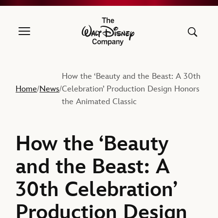
The Walt Disney Company
How the ‘Beauty and the Beast: A 30th
Home
News
Celebration’ Production Design Honors
/
/
the Animated Classic
How the ‘Beauty
and the Beast: A
30th Celebration’
Production Design