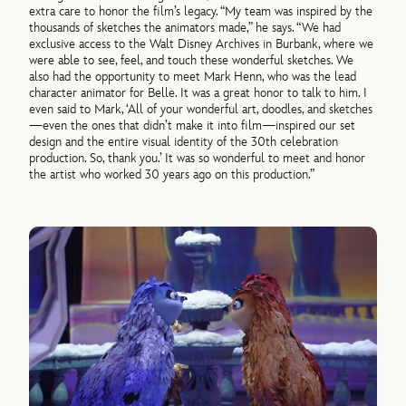
extra care to honor the film’s legacy. “My team was inspired by the
thousands of sketches the animators made,” he says. “We had
exclusive access to the Walt Disney Archives in Burbank, where we
were able to see, feel, and touch these wonderful sketches. We
also had the opportunity to meet Mark Henn, who was the lead
character animator for Belle. It was a great honor to talk to him. I
even said to Mark, ‘All of your wonderful art, doodles, and sketches
—even the ones that didn’t make it into film—inspired our set
design and the entire visual identity of the 30th celebration
production. So, thank you.’ It was so wonderful to meet and honor
the artist who worked 30 years ago on this production.”