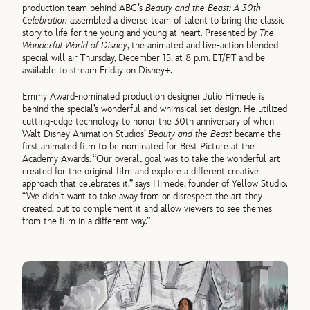
production team behind ABC’s
Beauty and the Beast: A 30th
Celebration
assembled a diverse team of talent to bring the classic
story to life for the young and young at heart. Presented by
The
Wonderful World of Disney
, the animated and live-action blended
special will air Thursday, December 15, at 8 p.m. ET/PT and be
available to stream Friday on Disney+.
Emmy Award-nominated production designer Julio Himede is
behind the special’s wonderful and whimsical set design. He utilized
cutting-edge technology to honor the 30th anniversary of when
Walt Disney Animation Studios’
Beauty and the Beast
became the
first animated film to be nominated for Best Picture at the
Academy Awards. “Our overall goal was to take the wonderful art
created for the original film and explore a different creative
approach that celebrates it,” says Himede, founder of Yellow Studio.
“We didn’t want to take away from or disrespect the art they
created, but to complement it and allow viewers to see themes
from the film in a different way.”