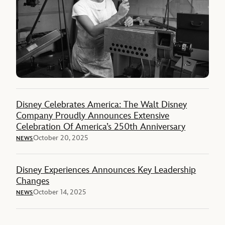
Disney Celebrates America: The Walt Disney
Company Proudly Announces Extensive
Celebration Of America’s 250th Anniversary
October 20, 2025
NEWS
Disney Experiences Announces Key Leadership
Changes
October 14, 2025
NEWS