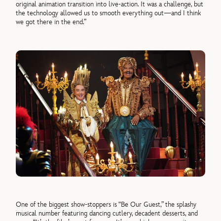
original animation transition into live-action. It was a challenge, but
the technology allowed us to smooth everything out—and I think
we got there in the end.”
One of the biggest show-stoppers is “Be Our Guest,” the splashy
musical number featuring dancing cutlery, decadent desserts, and