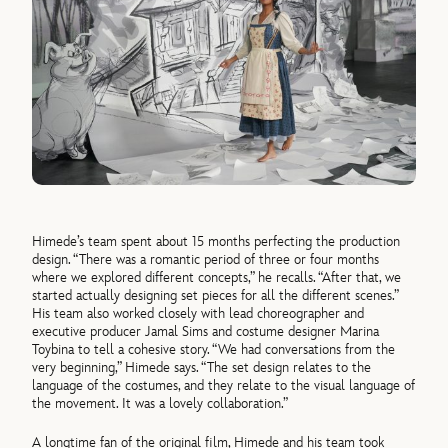
Himede’s team spent about 15 months perfecting the production
design. “There was a romantic period of three or four months
where we explored different concepts,” he recalls. “After that, we
started actually designing set pieces for all the different scenes.”
His team also worked closely with lead choreographer and
executive producer Jamal Sims and costume designer Marina
Toybina to tell a cohesive story. “We had conversations from the
very beginning,” Himede says. “The set design relates to the
language of the costumes, and they relate to the visual language of
the movement. It was a lovely collaboration.”
A longtime fan of the original film, Himede and his team took