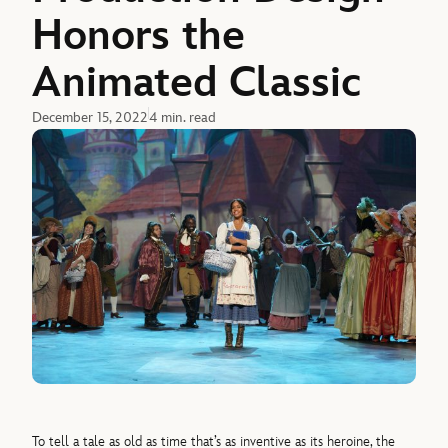
Honors the
Animated Classic
December 15, 2022
4 min. read
To tell a tale as old as time that’s as inventive as its heroine, the