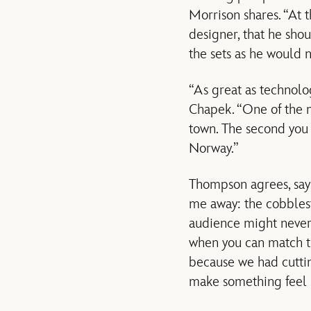
Morrison shares. “At 
designer, that he shou
the sets as he would 
“As great as technolog
Chapek. “One of the 
town. The second you 
Norway.”
Thompson agrees, sayi
me away: the cobblesto
audience might never s
when you can match th
because we had cutti
make something feel re