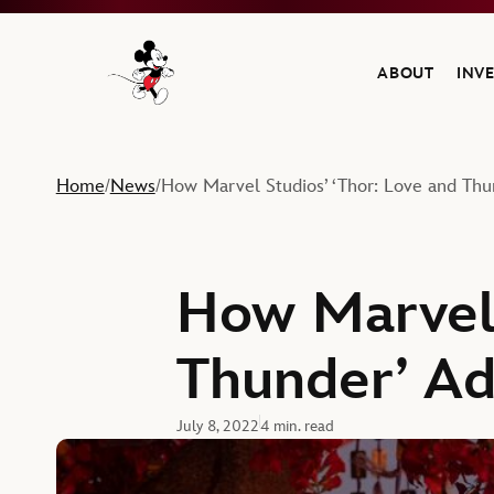
ABOUT
INV
Navigate to the Walt Disney Company home
Home
News
How Marvel Studios’ ‘Thor: Love and Th
/
/
How Marvel 
Thunder’ A
July 8, 2022
4 min. read