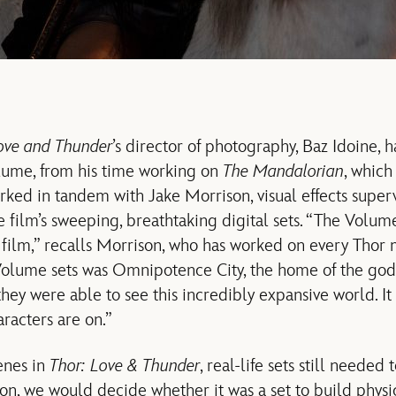
ove and Thunder
’s director of photography, Baz Idoine, h
ume, from his time working on
The Mandalorian
, which
rked in tandem with Jake Morrison, visual effects super
he film’s sweeping, breathtaking digital sets. “The Volu
e film,” recalls Morrison, who has worked on every Thor 
Volume sets was Omnipotence City, the home of the gods
ey were able to see this incredibly expansive world. It 
racters are on.”
enes in
Thor: Love & Thunder
, real-life sets still needed
n, we would decide whether it was a set to build physica