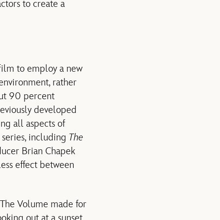
actors to create a
 film to employ a new
environment, rather
out 90 percent
reviously developed
ng all aspects of
 series, including
The
ducer Brian Chapek
less effect between
ys The Volume made for
ooking out at a sunset,