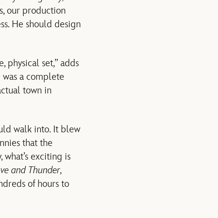
s, our production
cess. He should design
, physical set,” adds
h was a complete
ctual town in
ld walk into. It blew
nnies that the
 what’s exciting is
ove and Thunder
,
dreds of hours to