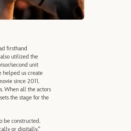
ad firsthand
 also utilized the
visor/second unit
me helped us create
movie since 2011.
. When all the actors
sets the stage for the
 to be constructed.
lly or digitally,”