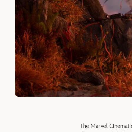
The Marvel Cinematic