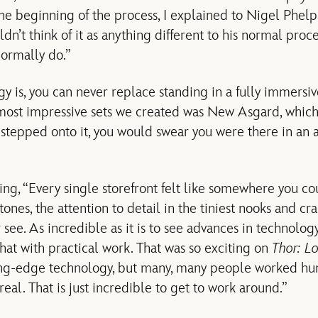
the beginning of the process, I explained to Nigel Phelp
ldn’t think of it as anything different to his normal pro
normally do.”
y is, you can never replace standing in a fully immersive
most impressive sets we created was New Asgard, whic
stepped onto it, you would swear you were there in an a
ng, “Every single storefront felt like somewhere you cou
nes, the attention to detail in the tiniest nooks and cra
ee. As incredible as it is to see advances in technology,
at with practical work. That was so exciting on
Thor: L
ng-edge technology, but many, many people worked hun
al. That is just incredible to get to work around.”