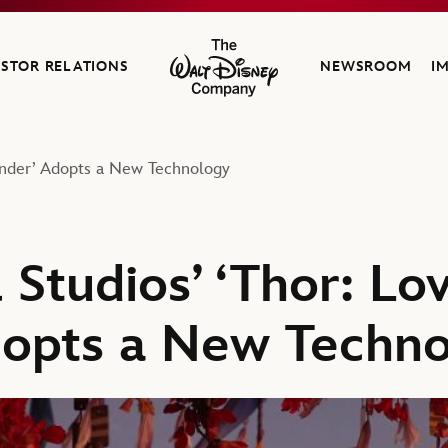
ESTOR RELATIONS
NEWSROOM
I
The Walt Disney Company
under’ Adopts a New Technology
Studios’ ‘Thor: Lo
dopts a New Techn