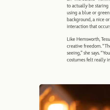
to actually be staring
using a blue or green 
background, a nice or
interaction that occurs
Like Hemsworth, Tess
creative freedom. “Th
seeing,” she says. “You
costumes felt really 