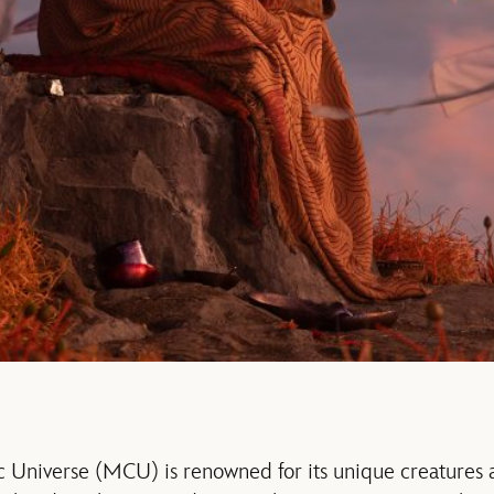
 Universe (MCU) is renowned for its unique creatures 