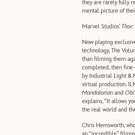
they are rarely fully r
mental picture of the
Marvel Studios’
Thor:
Now playing exclusive
technology, The Volum
than filming them aga
completed, then fine
by Industrial Light &
virtual production. I
Mandalorian
and
Obi
explains, “It allows y
the real world and the
Chris Hemsworth, who 
an “incredible” filmin