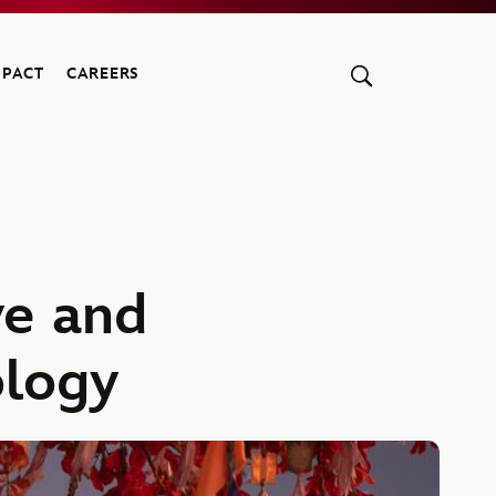
MPACT
CAREERS
ve and
ology