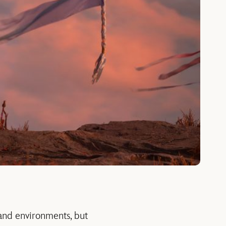
and environments, but