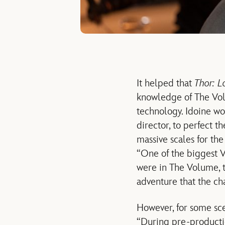
It helped that
Thor: L
knowledge of The Vol
technology. Idoine wo
director, to perfect t
massive scales for th
“One of the biggest 
were in The Volume, th
adventure that the cha
However, for some sc
“During pre-productio