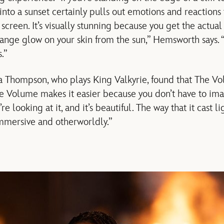
 into a sunset certainly pulls out emotions and reactions
screen. It’s visually stunning because you get the actual 
ange glow on your skin from the sun,” Hemsworth says. “I
.”
a Thompson, who plays King Valkyrie, found that The V
e Volume makes it easier because you don’t have to ima
’re looking at it, and it’s beautiful. The way that it cast 
immersive and otherworldly.”