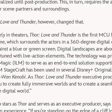
ealized until post-production. This, in turn, requires the 
ir scene partners and surroundings.
 Love and Thunder
, however, changed that.
ly in theaters,
Thor: Love and Thunder
is the first MCU
e, which surrounds the actors in a 360-degree digital 
inst a blue or green screen. Digital landscapes are ab
-tuned with live-action elements. The technology was p
 Magic (ILM) to serve as an end-to-end solution supporti
LM StageCraft has been used in several Disney+ Original
-Wan Kenobi
. As
Thor: Love and Thunder
executive pro
ou to create fully immersive worlds and to create a seam
 digital world.”
stars as Thor and serves as an executive producer, sa
g experience. “If you’re standing on the edge of a cliff l