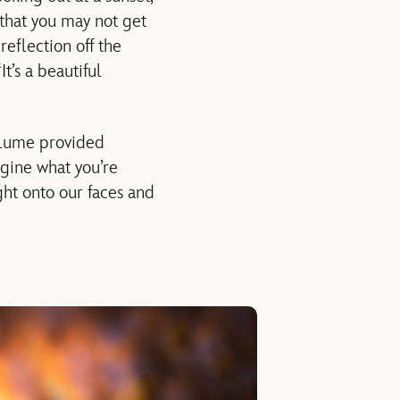
 that you may not get
reflection off the
t’s a beautiful
olume provided
gine what you’re
light onto our faces and