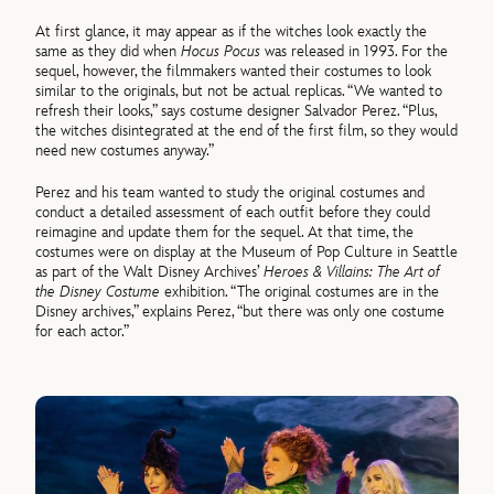
At first glance, it may appear as if the witches look exactly the
same as they did when
Hocus Pocus
was released in 1993. For the
sequel, however, the filmmakers wanted their costumes to look
similar to the originals, but not be actual replicas. “We wanted to
refresh their looks,” says costume designer Salvador Perez. “Plus,
the witches disintegrated at the end of the first film, so they would
need new costumes anyway.”
Perez and his team wanted to study the original costumes and
conduct a detailed assessment of each outfit before they could
reimagine and update them for the sequel. At that time, the
costumes were on display at the Museum of Pop Culture in Seattle
as part of the Walt Disney Archives’
Heroes & Villains: The Art of
the Disney Costume
exhibition. “The original costumes are in the
Disney archives,” explains Perez, “but there was only one costume
for each actor.”