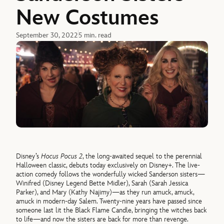
New Costumes
September 30, 2022
5 min. read
Disney’s
Hocus Pocus 2
, the long-awaited sequel to the perennial
Halloween classic, debuts today exclusively on Disney+. The live-
action comedy follows the wonderfully wicked Sanderson sisters—
Winifred (Disney Legend Bette Midler), Sarah (Sarah Jessica
Parker), and Mary (Kathy Najimy)—as they run amuck, amuck,
amuck in modern-day Salem. Twenty-nine years have passed since
someone last lit the Black Flame Candle, bringing the witches back
to life—and now the sisters are back for more than revenge.