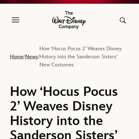
The Walt Disney Company
How ‘Hocus Pocus 2’ Weaves Disney
Home
News
History into the Sanderson Sisters’
/
/
New Costumes
How ‘Hocus Pocus
2’ Weaves Disney
History into the
Sanderson Sisters’