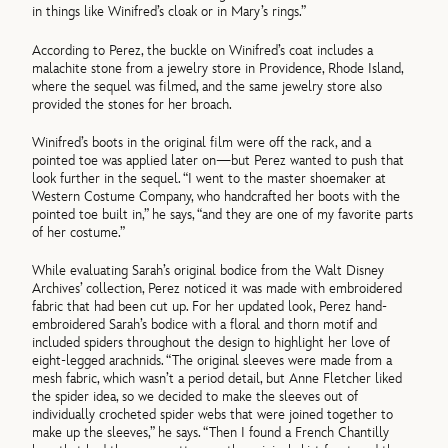
in things like Winifred’s cloak or in Mary’s rings.”
According to Perez, the buckle on Winifred’s coat includes a
malachite stone from a jewelry store in Providence, Rhode Island,
where the sequel was filmed, and the same jewelry store also
provided the stones for her broach.
Winifred’s boots in the original film were off the rack, and a
pointed toe was applied later on—but Perez wanted to push that
look further in the sequel. “I went to the master shoemaker at
Western Costume Company, who handcrafted her boots with the
pointed toe built in,” he says, “and they are one of my favorite parts
of her costume.”
While evaluating Sarah’s original bodice from the Walt Disney
Archives’ collection, Perez noticed it was made with embroidered
fabric that had been cut up. For her updated look, Perez hand-
embroidered Sarah’s bodice with a floral and thorn motif and
included spiders throughout the design to highlight her love of
eight-legged arachnids. “The original sleeves were made from a
mesh fabric, which wasn’t a period detail, but Anne Fletcher liked
the spider idea, so we decided to make the sleeves out of
individually crocheted spider webs that were joined together to
make up the sleeves,” he says. “Then I found a French Chantilly