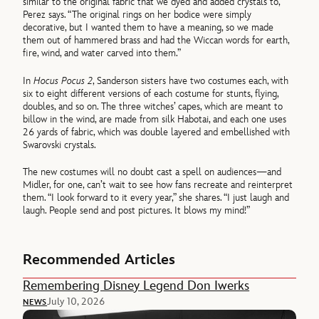
similar to the original fabric that we dyed and added crystals to,”
Perez says. “The original rings on her bodice were simply
decorative, but I wanted them to have a meaning, so we made
them out of hammered brass and had the Wiccan words for earth,
fire, wind, and water carved into them.”
In
Hocus Pocus 2
, Sanderson sisters have two costumes each, with
six to eight different versions of each costume for stunts, flying,
doubles, and so on. The three witches’ capes, which are meant to
billow in the wind, are made from silk Habotai, and each one uses
26 yards of fabric, which was double layered and embellished with
Swarovski crystals.
The new costumes will no doubt cast a spell on audiences—and
Midler, for one, can’t wait to see how fans recreate and reinterpret
them. “I look forward to it every year,” she shares. “I just laugh and
laugh. People send and post pictures. It blows my mind!”
Recommended Articles
Remembering Disney Legend Don Iwerks
July 10, 2026
NEWS