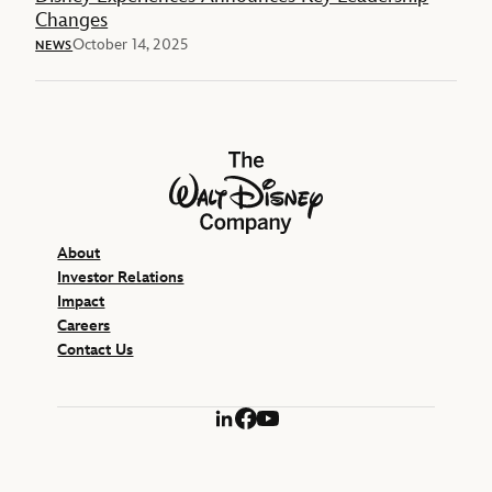
Changes
October 14, 2025
NEWS
The Walt Disney Company
About
Investor Relations
Impact
Careers
Contact Us
LinkedIn
Facebook
YouTube