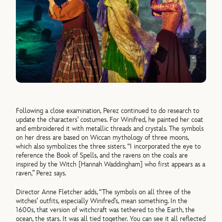
Following a close examination, Perez continued to do research to
update the characters’ costumes. For Winifred, he painted her coat
and embroidered it with metallic threads and crystals. The symbols
on her dress are based on Wiccan mythology of three moons,
which also symbolizes the three sisters. “I incorporated the eye to
reference the Book of Spells, and the ravens on the coals are
inspired by the Witch [Hannah Waddingham] who first appears as a
raven,” Perez says.
Director Anne Fletcher adds, “The symbols on all three of the
witches’ outfits, especially Winifred’s, mean something. In the
1600s, that version of witchcraft was tethered to the Earth, the
ocean, the stars. It was all tied together. You can see it all reflected