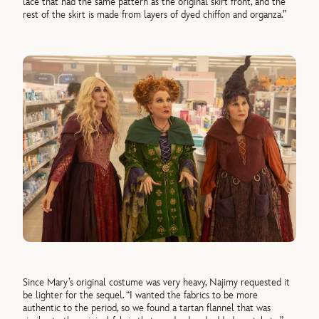
lace that had the same pattern as the original skirt front, and the
rest of the skirt is made from layers of dyed chiffon and organza.”
Since Mary’s original costume was very heavy, Najimy requested it
be lighter for the sequel. “I wanted the fabrics to be more
authentic to the period, so we found a tartan flannel that was