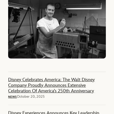
Disney Celebrates America: The Walt Disney
Company Proudly Announces Extensive
Celebration Of America’s 250th Anniversary
October 20, 2025
NEWS
Disney Experiences Announces Key Leadership