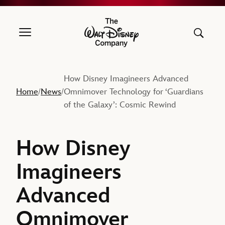
The Walt Disney Company
How Disney Imagineers Advanced
Home
News
Omnimover Technology for ‘Guardians
/
/
of the Galaxy’: Cosmic Rewind
How Disney
Imagineers
Advanced
Omnimover