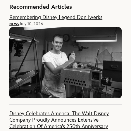
Recommended Articles
Remembering Disney Legend Don Iwerks
July 10, 2026
NEWS
Disney Celebrates America: The Walt Disney
Company Proudly Announces Extensive
Celebration Of America’s 250th Anniversary