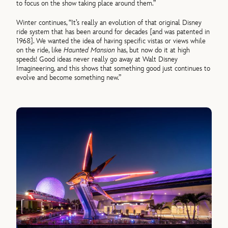
to focus on the show taking place around them.”
Winter continues, “It’s really an evolution of that original Disney
ride system that has been around for decades [and was patented in
1968]. We wanted the idea of having specific vistas or views while
on the ride, like
Haunted Mansion
has, but now do it at high
speeds! Good ideas never really go away at Walt Disney
Imagineering, and this shows that something good just continues to
evolve and become something new.”