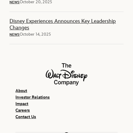
October 20, 2025
NEWS
Disney Experiences Announces Key Leadership
Changes
October 14, 2025
NEWS
The Walt Disney Company
About
Investor Relations
Impact
Careers
Contact Us