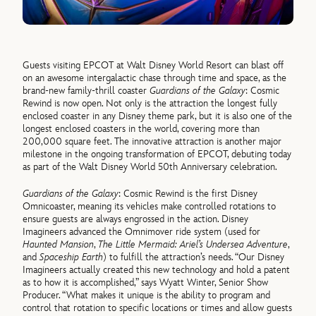
Guests visiting EPCOT at Walt Disney World Resort can blast off
on an awesome intergalactic chase through time and space, as the
brand-new family-thrill coaster
Guardians of the Galaxy
: Cosmic
Rewind is now open. Not only is the attraction the longest fully
enclosed coaster in any Disney theme park, but it is also one of the
longest enclosed coasters in the world, covering more than
200,000 square feet. The innovative attraction is another major
milestone in the ongoing transformation of EPCOT, debuting today
as part of the Walt Disney World 50th Anniversary celebration.
Guardians of the Galaxy
: Cosmic Rewind is the first Disney
Omnicoaster, meaning its vehicles make controlled rotations to
ensure guests are always engrossed in the action. Disney
Imagineers advanced the Omnimover ride system (used for
Haunted Mansion
,
The Little Mermaid: Ariel’s Undersea Adventure
,
and
Spaceship Earth
) to fulfill the attraction’s needs. “Our Disney
Imagineers actually created this new technology and hold a patent
as to how it is accomplished,” says Wyatt Winter, Senior Show
Producer. “What makes it unique is the ability to program and
control that rotation to specific locations or times and allow guests