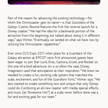
Part of the reason for advancing the existing technology—for
which the Omnicoaster gets its name—is that
Guardians of the
Galaxy
: Cosmic Rewind features the first the reverse launch for a
Disney coaster. “We had the idea for a backwards portion of the
attraction from the beginning, but talked about doing it in different
ways,” says Winter. “Eventually, we landed on what we have now by
utilizing the Omnicoaster capabilities.”
Ever since D23 Expo 2017, when plans for a Guardians of the
Galaxy attraction at EPCOT were first announced, guests have
been eager to join Star-Lord, Drax, Gamora, Groot, and Rocket on
this one-of-a-kind adventure. As is so often the case, Disney
Imagineers used that anticipation as their inspiration. “We knew we
needed to create a fun, exciting ride system that matched the
scale, excitement, and fun of the
Guardians
films,” Winter says. “We
also wanted to create something new and unique that only Disney
could do. Combining an all-new coaster with media, special effects,
and music [an “Awesome Mix”] at a scale never before done was a
fun and exciting goal for our team.”