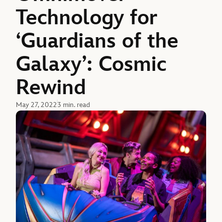
Technology for
‘Guardians of the
Galaxy’: Cosmic
Rewind
May 27, 2022
3 min. read