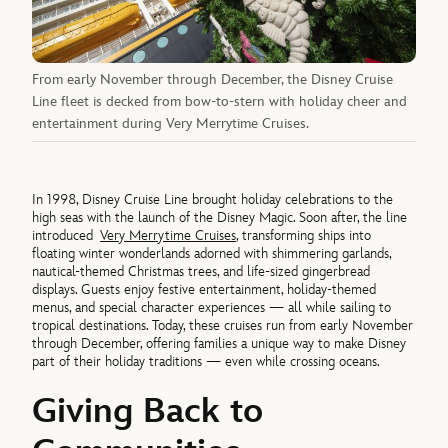
From early November through December, the Disney Cruise
Line fleet is decked from bow-to-stern with holiday cheer and
entertainment during Very Merrytime Cruises.
In 1998, Disney Cruise Line brought holiday celebrations to the
high seas with the launch of the Disney Magic. Soon after, the line
introduced
Very Merrytime Cruises
, transforming ships into
floating winter wonderlands adorned with shimmering garlands,
nautical-themed Christmas trees, and life-sized gingerbread
displays. Guests enjoy festive entertainment, holiday-themed
menus, and special character experiences — all while sailing to
tropical destinations. Today, these cruises run from early November
through December, offering families a unique way to make Disney
part of their holiday traditions — even while crossing oceans.
Giving Back to