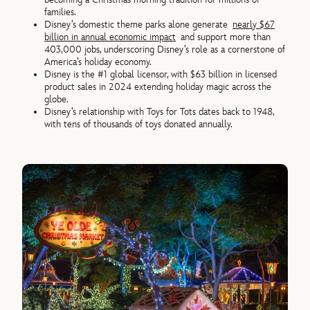
families.
Disney’s domestic theme parks alone generate
nearly $67
billion in annual economic impact
and support more than
403,000 jobs, underscoring Disney’s role as a cornerstone of
America’s holiday economy.
Disney is the #1 global licensor, with $63 billion in licensed
product sales in 2024 extending holiday magic across the
globe.
Disney’s relationship with Toys for Tots dates back to 1948,
with tens of thousands of toys donated annually.