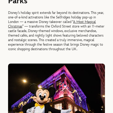
Parks
Disney’s holiday spirit extends far beyond its destinations. This year,
one-of-a-kind activations like the Selfridges holiday pop-up in
London — a massive Disney takeover called “
A Most Magical
Christmas
” — transforms the Oxford Street store with an 11-meter
castle facade, Disney-themed windows, exclusive merchandise,
themed cafés, and nightly light shows featuring beloved characters
and nostalgic scenes. This created a truly immersive, magical
experience through the festive season that brings Disney magic to
iconic shopping destinations throughout the UK.