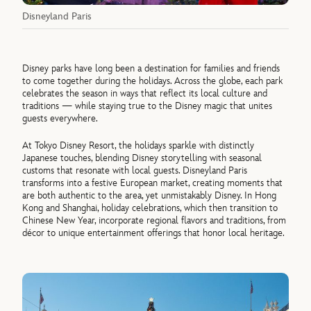
Disneyland Paris
Disney parks have long been a destination for families and friends
to come together during the holidays. Across the globe, each park
celebrates the season in ways that reflect its local culture and
traditions — while staying true to the Disney magic that unites
guests everywhere.
At Tokyo Disney Resort, the holidays sparkle with distinctly
Japanese touches, blending Disney storytelling with seasonal
customs that resonate with local guests. Disneyland Paris
transforms into a festive European market, creating moments that
are both authentic to the area, yet unmistakably Disney. In Hong
Kong and Shanghai, holiday celebrations, which then transition to
Chinese New Year, incorporate regional flavors and traditions, from
décor to unique entertainment offerings that honor local heritage.