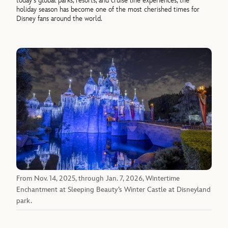
today’s global parks, resorts, and cruise line experiences, the
holiday season has become one of the most cherished times for
Disney fans around the world.
From Nov. 14, 2025, through Jan. 7, 2026, Wintertime
Enchantment at Sleeping Beauty’s Winter Castle at Disneyland
park.