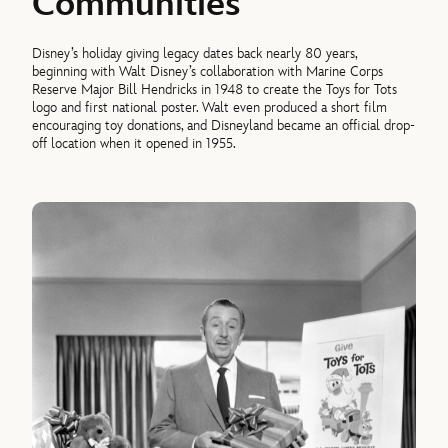
Communities
Disney’s holiday giving legacy dates back nearly 80 years,
beginning with Walt Disney’s collaboration with Marine Corps
Reserve Major Bill Hendricks in 1948 to create the Toys for Tots
logo and first national poster. Walt even produced a short film
encouraging toy donations, and Disneyland became an official drop-
off location when it opened in 1955.