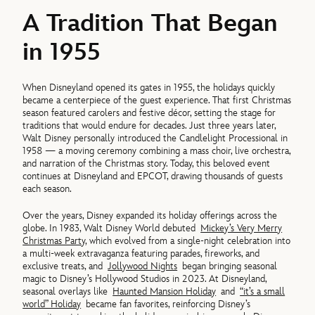
A Tradition That Began
in 1955
When Disneyland opened its gates in 1955, the holidays quickly
became a centerpiece of the guest experience. That first Christmas
season featured carolers and festive décor, setting the stage for
traditions that would endure for decades. Just three years later,
Walt Disney personally introduced the Candlelight Processional in
1958 — a moving ceremony combining a mass choir, live orchestra,
and narration of the Christmas story. Today, this beloved event
continues at Disneyland and EPCOT, drawing thousands of guests
each season.
Over the years, Disney expanded its holiday offerings across the
globe. In 1983, Walt Disney World debuted
Mickey’s Very Merry
Christmas Party
, which evolved from a single-night celebration into
a multi-week extravaganza featuring parades, fireworks, and
exclusive treats, and
Jollywood Nights
began bringing seasonal
magic to Disney’s Hollywood Studios in 2023. At Disneyland,
seasonal overlays like
Haunted Mansion Holiday
and
“it’s a small
world” Holiday
became fan favorites, reinforcing Disney’s