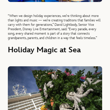
“When we design holiday experiences, we’re thinking about more
than lights and music — we’re creating traditions that families will
carry with them for generations,” David Lightbody, Senior Vice
President, Disney Live Entertainment, said. “Every parade, every
song, every shared moment is part of a story that connects
grandparents, parents, and children in a way that feels timeless.”
Holiday Magic at Sea