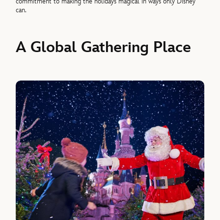
commitment to making the holidays magical in ways only Disney
can.
A Global Gathering Place