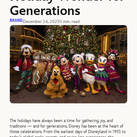
Generations
BRAND
December 24, 2025
5 min. read
The holidays have always been a time for gathering, joy, and
traditions — and for generations, Disney has been at the heart of
those celebrations. From the earliest days of Disneyland in 1955 to