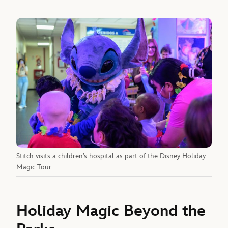
Stitch visits a children’s hospital as part of the Disney Holiday
Magic Tour
Holiday Magic Beyond the