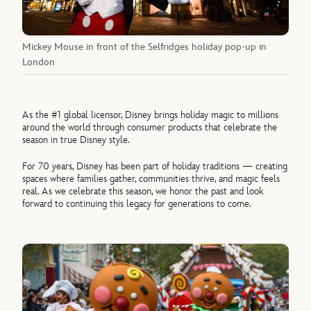
Mickey Mouse in front of the Selfridges holiday pop-up in
London
As the #1 global licensor, Disney brings holiday magic to millions
around the world through consumer products that celebrate the
season in true Disney style.
For 70 years, Disney has been part of holiday traditions — creating
spaces where families gather, communities thrive, and magic feels
real. As we celebrate this season, we honor the past and look
forward to continuing this legacy for generations to come.