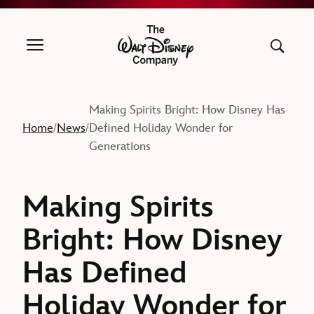
The Walt Disney Company
Making Spirits Bright: How Disney Has
Home
News
Defined Holiday Wonder for
/
/
Generations
Making Spirits
Bright: How Disney
Has Defined
Holiday Wonder for