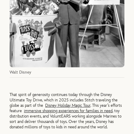
Walt Disney
That spirit of generosity continues today through the Disney
Ultimate Toy Drive, which in 2025 includes Stitch traveling the
globe as part of the
Disney Holiday Magic Tour
. This year’s efforts
feature
immersive shopping experiences for families in need
, toy
distribution events, and VoluntEARS working alongside Marines to
sort and deliver thousands of toys. Over the years, Disney has
donated millions of toys to kids in need around the world.