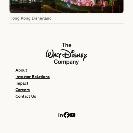
Hong Kong Disneyland
The Walt Disney Company
About
Investor Relations
Impact
Careers
Contact Us
LinkedIn
Facebook
YouTube