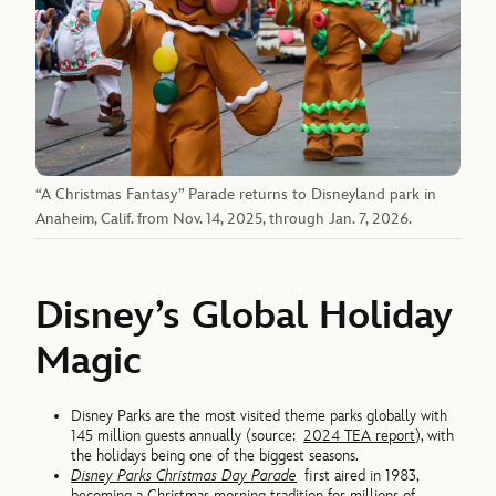
“A Christmas Fantasy” Parade returns to Disneyland park in
Anaheim, Calif. from Nov. 14, 2025, through Jan. 7, 2026.
Disney’s Global Holiday
Magic
Disney Parks are the most visited theme parks globally with
145 million guests annually (source:
2024 TEA report
), with
the holidays being one of the biggest seasons.
Disney Parks Christmas Day Parade
first aired in 1983,
becoming a Christmas morning tradition for millions of