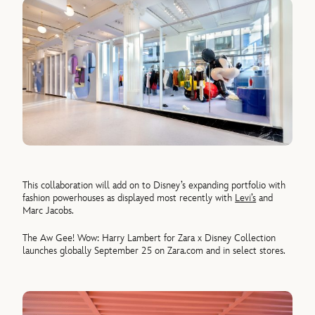
This collaboration will add on to Disney’s expanding portfolio with
fashion powerhouses as displayed most recently with
Levi’s
and
Marc Jacobs.
The Aw Gee! Wow: Harry Lambert for Zara x Disney Collection
launches globally September 25 on Zara.com and in select stores.