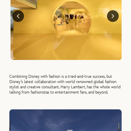
Combining Disney with fashion is a tried-and-true success, but
Disney’s latest collaboration with world renowned global fashion
stylist and creative consultant, Harry Lambert, has the whole world
talking from fashionistas to entertainment fans, and beyond.