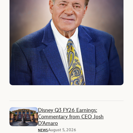
Disney Q3 FY26 Earnings:
Commentary from CEO Josh
D’Amaro
August 5, 2026
NEWS