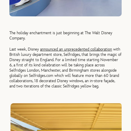
The holiday enchantment is just beginning at The Walt Disney
Company.
Last week, Disney
announced an unprecedented collaboration
with
British luxury department store, Selfridges, that brings the magic of
Disney straight to England. For a limited time starting November
6, a first of its kind celebration will be taking place across
Selfridges London, Manchester, and Birmingham stores alongside
globally on Selfridges.com which will feature more than 60 brand
collaborations, 18 decorated Disney windows, an in-store façade,
and two iterations of the classic Selfridges yellow bag.