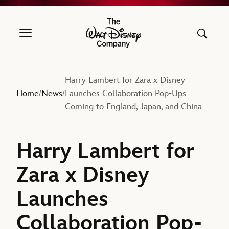
The Walt Disney Company
Harry Lambert for Zara x Disney
Home
News
Launches Collaboration Pop-Ups
/
/
Coming to England, Japan, and China
Harry Lambert for
Zara x Disney
Launches
Collaboration Pop-