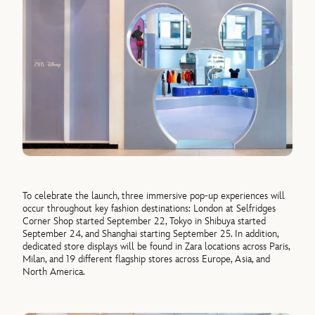
To celebrate the launch, three immersive pop-up experiences will
occur throughout key fashion destinations: London at Selfridges
Corner Shop started September 22, Tokyo in Shibuya started
September 24, and Shanghai starting September 25. In addition,
dedicated store displays will be found in Zara locations across Paris,
Milan, and 19 different flagship stores across Europe, Asia, and
North America.