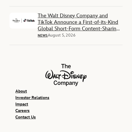
The Walt Disney Company and
TikTok Announce a First-of-its-Kind
Global Short-Form Content-Sharing
Deal
August 5, 2026
NEWS
The Walt Disney Company
About
Investor Relations
Impact
Careers
Contact Us