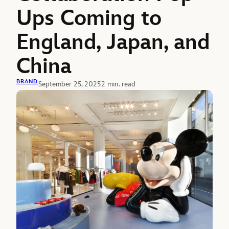
Ups Coming to
England, Japan, and
China
BRAND
September 25, 2025
2 min. read