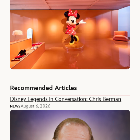
Recommended Articles
Disney Legends in Conversation: Chris Berman
August 6, 2026
NEWS