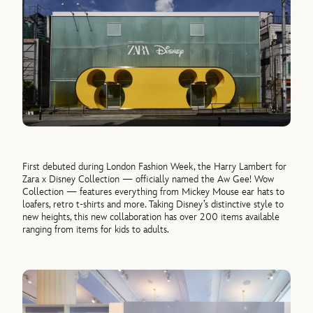
First debuted during London Fashion Week, the Harry Lambert for
Zara x Disney Collection — officially named the Aw Gee! Wow
Collection — features everything from Mickey Mouse ear hats to
loafers, retro t-shirts and more. Taking Disney’s distinctive style to
new heights, this new collaboration has over 200 items available
ranging from items for kids to adults.