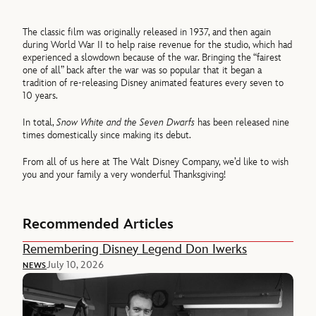
The classic film was originally released in 1937, and then again
during World War II to help raise revenue for the studio, which had
experienced a slowdown because of the war. Bringing the “fairest
one of all” back after the war was so popular that it began a
tradition of re-releasing Disney animated features every seven to
10 years.
In total,
Snow White and the Seven Dwarfs
has been released nine
times domestically since making its debut.
From all of us here at The Walt Disney Company, we’d like to wish
you and your family a very wonderful Thanksgiving!
Recommended Articles
Remembering Disney Legend Don Iwerks
July 10, 2026
NEWS