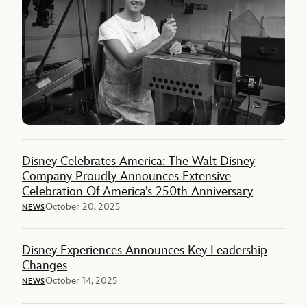
Disney Celebrates America: The Walt Disney
Company Proudly Announces Extensive
Celebration Of America’s 250th Anniversary
October 20, 2025
NEWS
Disney Experiences Announces Key Leadership
Changes
October 14, 2025
NEWS