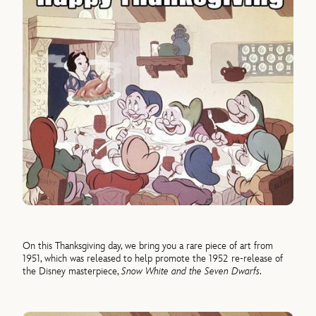
On this Thanksgiving day, we bring you a rare piece of art from
1951, which was released to help promote the 1952 re-release of
the Disney masterpiece,
Snow White and the Seven Dwarfs
.