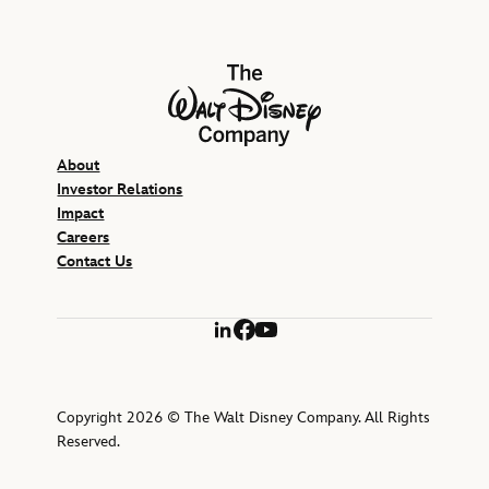
The Walt Disney Company
About
Investor Relations
Impact
Careers
Contact Us
LinkedIn
Facebook
YouTube
Copyright 2026 © The Walt Disney Company. All Rights
Reserved.