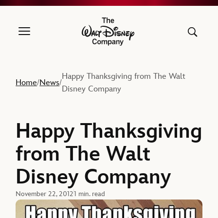
The Walt Disney Company
Happy Thanksgiving from The Walt
Home
News
/
/
Disney Company
Happy Thanksgiving
from The Walt
Disney Company
November 22, 2012
1 min. read