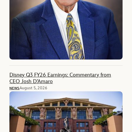
Disney Q3 FY26 Earnings: Commentary from
CEO Josh D’Amaro
August 5, 2026
NEWS