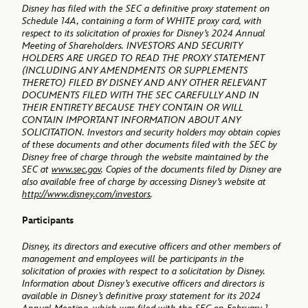
Disney has filed with the SEC a definitive proxy statement on
Schedule 14A, containing a form of WHITE proxy card, with
respect to its solicitation of proxies for Disney’s 2024 Annual
Meeting of Shareholders. INVESTORS AND SECURITY
HOLDERS ARE URGED TO READ THE PROXY STATEMENT
(INCLUDING ANY AMENDMENTS OR SUPPLEMENTS
THERETO) FILED BY DISNEY AND ANY OTHER RELEVANT
DOCUMENTS FILED WITH THE SEC CAREFULLY AND IN
THEIR ENTIRETY BECAUSE THEY CONTAIN OR WILL
CONTAIN IMPORTANT INFORMATION ABOUT ANY
SOLICITATION. Investors and security holders may obtain copies
of these documents and other documents filed with the SEC by
Disney free of charge through the website maintained by the
SEC at
www.sec.gov
. Copies of the documents filed by Disney are
also available free of charge by accessing Disney’s website at
http://www.disney.com/investors
.
Participants
Disney, its directors and executive officers and other members of
management and employees will be participants in the
solicitation of proxies with respect to a solicitation by Disney.
Information about Disney’s executive officers and directors is
available in Disney’s definitive proxy statement for its 2024