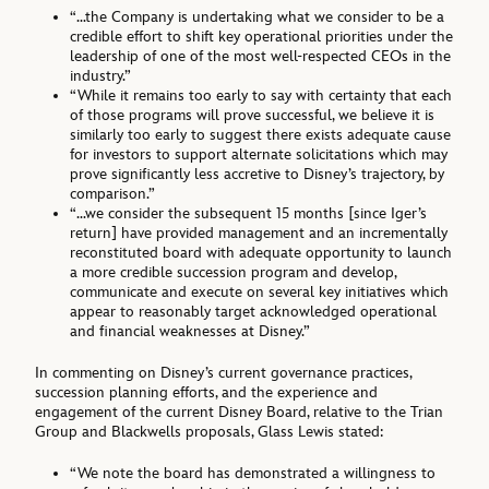
“…the Company is undertaking what we consider to be a
credible effort to shift key operational priorities under the
leadership of one of the most well-respected CEOs in the
industry.”
“While it remains too early to say with certainty that each
of those programs will prove successful, we believe it is
similarly too early to suggest there exists adequate cause
for investors to support alternate solicitations which may
prove significantly less accretive to Disney’s trajectory, by
comparison.”
“…we consider the subsequent 15 months [since Iger’s
return] have provided management and an incrementally
reconstituted board with adequate opportunity to launch
a more credible succession program and develop,
communicate and execute on several key initiatives which
appear to reasonably target acknowledged operational
and financial weaknesses at Disney.”
In commenting on Disney’s current governance practices,
succession planning efforts, and the experience and
engagement of the current Disney Board, relative to the Trian
Group and Blackwells proposals, Glass Lewis stated:
“We note the board has demonstrated a willingness to