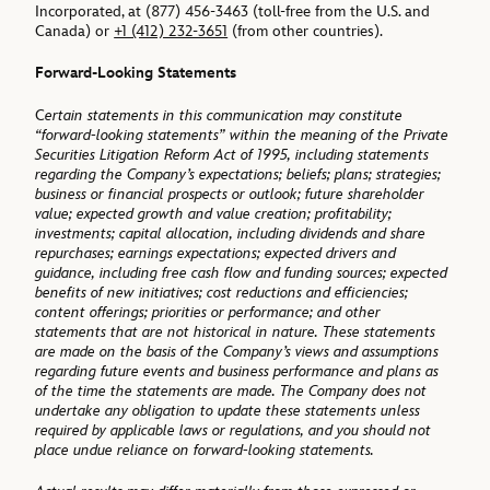
Incorporated, at (877) 456-3463 (toll-free from the U.S. and
Canada) or
+1 (412) 232-3651
(from other countries).
Forward-Looking Statements
C
ertain statements in this communication may constitute
“forward-looking statements” within the meaning of the Private
Securities Litigation Reform Act of 1995, including statements
regarding the Company’s expectations; beliefs; plans; strategies;
business or financial prospects or outlook; future shareholder
value; expected growth and value creation; profitability;
investments; capital allocation, including dividends and share
repurchases; earnings expectations; expected drivers and
guidance, including free cash flow and funding sources; expected
benefits of new initiatives; cost reductions and efficiencies;
content offerings; priorities or performance; and other
statements that are not historical in nature. These statements
are made on the basis of the Company’s views and assumptions
regarding future events and business performance and plans as
of the time the statements are made. The Company does not
undertake any obligation to update these statements unless
required by applicable laws or regulations, and you should not
place undue reliance on forward-looking statements.