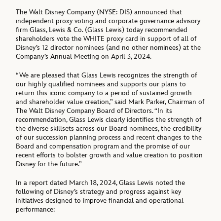
The Walt Disney Company (NYSE: DIS) announced that
independent proxy voting and corporate governance advisory
firm Glass, Lewis & Co. (Glass Lewis) today recommended
shareholders vote the WHITE proxy card in support of all of
Disney’s 12 director nominees (and no other nominees) at the
Company’s Annual Meeting on April 3, 2024.
“We are pleased that Glass Lewis recognizes the strength of
our highly qualified nominees and supports our plans to
return this iconic company to a period of sustained growth
and shareholder value creation,” said Mark Parker, Chairman of
The Walt Disney Company Board of Directors. “In its
recommendation, Glass Lewis clearly identifies the strength of
the diverse skillsets across our Board nominees, the credibility
of our succession planning process and recent changes to the
Board and compensation program and the promise of our
recent efforts to bolster growth and value creation to position
Disney for the future.”
In a report dated March 18, 2024, Glass Lewis noted the
following of Disney’s strategy and progress against key
initiatives designed to improve financial and operational
performance: