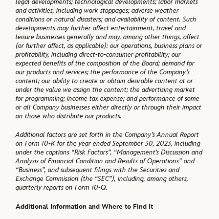
legal developments; technological developments; labor markets
and activities, including work stoppages; adverse weather
conditions or natural disasters; and availability of content. Such
developments may further affect entertainment, travel and
leisure businesses generally and may, among other things, affect
(or further affect, as applicable): our operations, business plans or
profitability, including direct-to-consumer profitability; our
expected benefits of the composition of the Board; demand for
our products and services; the performance of the Company’s
content; our ability to create or obtain desirable content at or
under the value we assign the content; the advertising market
for programming; income tax expense; and performance of some
or all Company businesses either directly or through their impact
on those who distribute our products.
Additional factors are set forth in the Company’s Annual Report
on Form 10-K for the year ended September 30, 2023, including
under the captions “Risk Factors”, “Management’s Discussion and
Analysis of Financial Condition and Results of Operations” and
“Business”, and subsequent filings with the Securities and
Exchange Commission (the “SEC”), including, among others,
quarterly reports on Form 10-Q.
Additional Information and Where to Find It