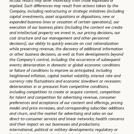
Actual results may differ materially from those expressed or
implied. Such differences may result from actions taken by the
Company, including restructuring or strategic initiatives (including
capital investments, asset acquisitions or dispositions, new or
expanded business lines or cessation of certain operations), our
execution of our business plans (including the content we create
and intellectual property we invest in, our pricing decisions, our
cost structure and our management and other personnel
decisions), our ability to quickly execute on cost rationalization
while preserving revenue, the discovery of additional information
or other business decisions, as well as from developments beyond
the Company’s control, including: the occurrence of subsequent
events; deterioration in domestic or global economic conditions
or failure of conditions to improve as anticipated, including
heightened inflation, capital market volatility, interest rate and
currency rate fluctuations and economic slowdown or recession;
deterioration in or pressures from competitive conditions,
including competition to create or acquire content, competition
for talent and competition for advertising revenue, consumer
preferences and acceptance of our content and offerings, pricing
model and price increases, and corresponding subscriber additions
and churn, and the market for advertising and sales on our
direct-to-consumer services and linear networks; health concerns
and their impact on our businesses and productions;
international, political or military developments; regulatory or