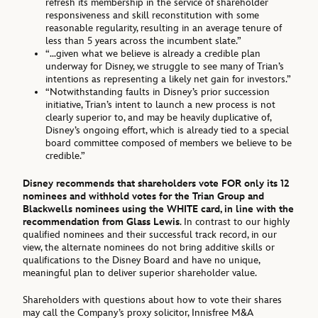
refresh its membership in the service of shareholder
responsiveness and skill reconstitution with some
reasonable regularity, resulting in an average tenure of
less than 5 years across the incumbent slate.”
“…given what we believe is already a credible plan
underway for Disney, we struggle to see many of Trian’s
intentions as representing a likely net gain for investors.”
“Notwithstanding faults in Disney’s prior succession
initiative, Trian’s intent to launch a new process is not
clearly superior to, and may be heavily duplicative of,
Disney’s ongoing effort, which is already tied to a special
board committee composed of members we believe to be
credible.”
Disney recommends that shareholders vote FOR only its 12
nominees and withhold votes for the Trian Group and
Blackwells nominees using the WHITE card, in line with the
recommendation from Glass Lewis
. In contrast to our highly
qualified nominees and their successful track record, in our
view, the alternate nominees do not bring additive skills or
qualifications to the Disney Board and have no unique,
meaningful plan to deliver superior shareholder value.
Shareholders with questions about how to vote their shares
may call the Company’s proxy solicitor, Innisfree M&A