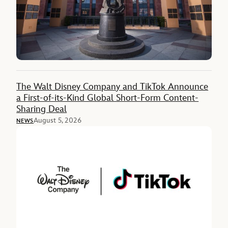
The Walt Disney Company and TikTok Announce
a First-of-its-Kind Global Short-Form Content-
Sharing Deal
August 5, 2026
NEWS