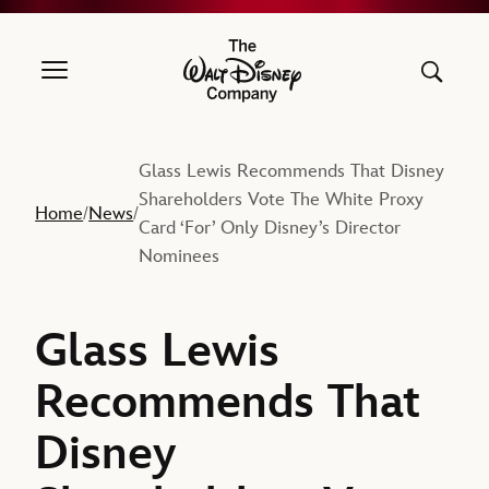
The Walt Disney Company
Glass Lewis Recommends That Disney
Shareholders Vote The White Proxy
Home
News
/
/
Card ‘For’ Only Disney’s Director
Nominees
Glass Lewis
Recommends That
Disney