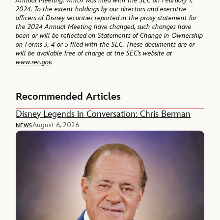
Annual Meeting, which was filed with the SEC on February 1,
2024. To the extent holdings by our directors and executive
officers of Disney securities reported in the proxy statement for
the 2024 Annual Meeting have changed, such changes have
been or will be reflected on Statements of Change in Ownership
on Forms 3, 4 or 5 filed with the SEC. These documents are or
will be available free of charge at the SEC’s website at
www.sec.gov
.
Recommended Articles
Disney Legends in Conversation: Chris Berman
August 6, 2026
NEWS