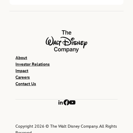
The Walt Disney Company
About
Investor Relations
Impact
Careers
Contact Us
LinkedIn
Facebook
YouTube
Copyright 2026 © The Walt Disney Company. All Rights
Reserved.