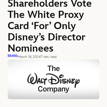
Shareholders Vote
The White Proxy
Card ‘For’ Only
Disney’s Director
Nominees
BRAND
March 18, 2024
7 min. read