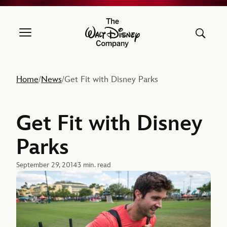
The Walt Disney Company
Home
News
Get Fit with Disney Parks
/
/
Get Fit with Disney
Parks
September 29, 2014
3 min. read