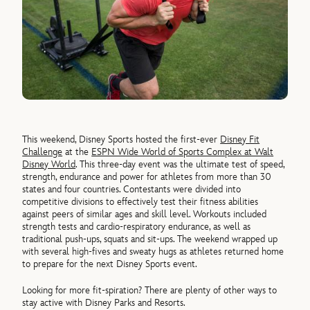
This weekend, Disney Sports hosted the first-ever
Disney Fit
Challenge
at the
ESPN Wide World of Sports Complex at Walt
Disney World
. This three-day event was the ultimate test of speed,
strength, endurance and power for athletes from more than 30
states and four countries. Contestants were divided into
competitive divisions to effectively test their fitness abilities
against peers of similar ages and skill level. Workouts included
strength tests and cardio-respiratory endurance, as well as
traditional push-ups, squats and sit-ups. The weekend wrapped up
with several high-fives and sweaty hugs as athletes returned home
to prepare for the next Disney Sports event.
Looking for more fit-spiration? There are plenty of other ways to
stay active with Disney Parks and Resorts.