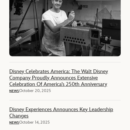
Disney Celebrates America: The Walt Disney
Company Proudly Announces Extensive
Celebration Of America’s 250th Anniversary
October 20, 2025
NEWS
Disney Experiences Announces Key Leadership
Changes
October 14, 2025
NEWS