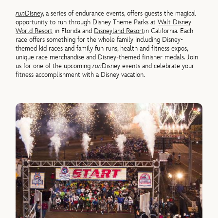
run
Disney
, a series of endurance events, offers guests the magical
opportunity to run through Disney Theme Parks at
Walt Disney
World Resort
in Florida and
Disneyland Resort
in California. Each
race offers something for the whole family including Disney-
themed kid races and family fun runs, health and fitness expos,
unique race merchandise and Disney-themed finisher medals. Join
us for one of the upcoming
run
Disney events and celebrate your
fitness accomplishment with a Disney vacation.