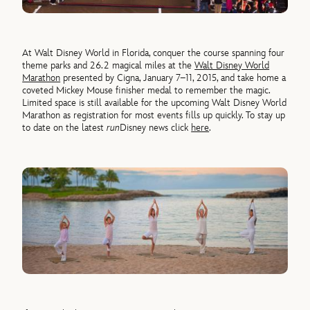
At Walt Disney World in Florida, conquer the course spanning four
theme parks and 26.2 magical miles at the
Walt Disney World
Marathon
presented by Cigna, January 7–11, 2015, and take home a
coveted Mickey Mouse finisher medal to remember the magic.
Limited space is still available for the upcoming Walt Disney World
Marathon as registration for most events fills up quickly. To stay up
to date on the latest
run
Disney news click
here
.