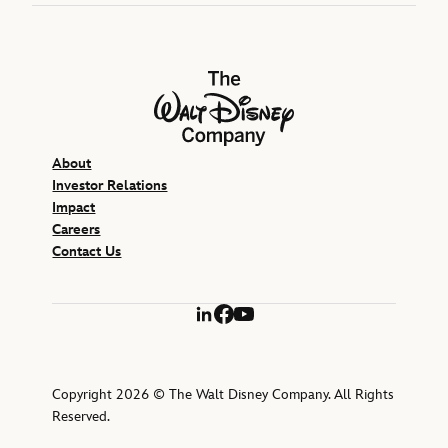
The Walt Disney Company
About
Investor Relations
Impact
Careers
Contact Us
LinkedIn
Facebook
YouTube
Copyright 2026 © The Walt Disney Company. All Rights
Reserved.