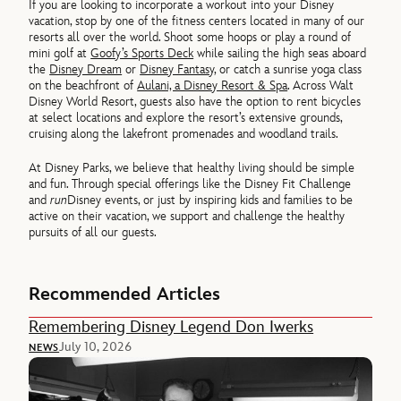
If you are looking to incorporate a workout into your Disney
vacation, stop by one of the fitness centers located in many of our
resorts all over the world. Shoot some hoops or play a round of
mini golf at
Goofy’s Sports Deck
while sailing the high seas aboard
the
Disney Dream
or
Disney Fantasy
, or catch a sunrise yoga class
on the beachfront of
Aulani, a Disney Resort & Spa
. Across Walt
Disney World Resort, guests also have the option to rent bicycles
at select locations and explore the resort’s extensive grounds,
cruising along the lakefront promenades and woodland trails.
At Disney Parks, we believe that healthy living should be simple
and fun. Through special offerings like the Disney Fit Challenge
and
run
Disney events, or just by inspiring kids and families to be
active on their vacation, we support and challenge the healthy
pursuits of all our guests.
Recommended Articles
Remembering Disney Legend Don Iwerks
July 10, 2026
NEWS