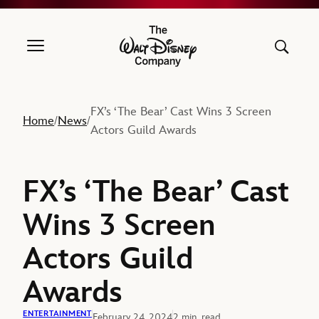
The Walt Disney Company
FX’s ‘The Bear’ Cast Wins 3 Screen
Home
News
/
/
Actors Guild Awards
FX’s ‘The Bear’ Cast
Wins 3 Screen
Actors Guild
Awards
ENTERTAINMENT
February 24, 2024
2 min. read