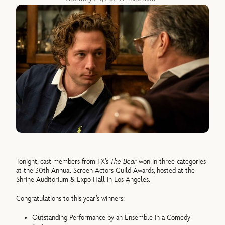
Tonight, cast members from FX’s
The Bear
won in three categories
at the 30th Annual Screen Actors Guild Awards, hosted at the
Shrine Auditorium & Expo Hall in Los Angeles.
Congratulations to this year’s winners:
Outstanding Performance by an Ensemble in a Comedy