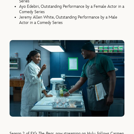
Series
Ayo Edebiri, Outstanding Performance by a Female Actor in a
Comedy Series
Jeremy Allen White, Outstanding Performance by a Male
Actor in a Comedy Series
Season 2 of FX’s
The Bear
, now streaming on Hulu, follows Carmen