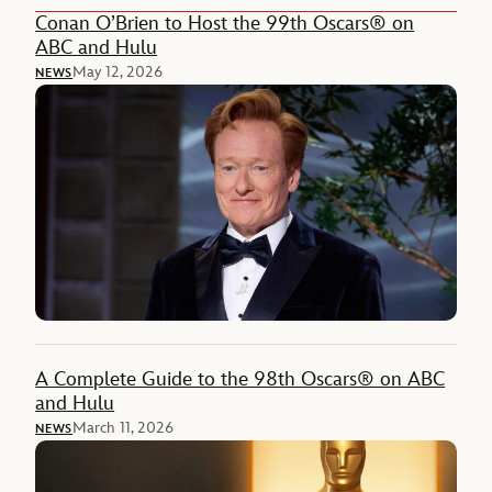
Conan O’Brien to Host the 99th Oscars® on
ABC and Hulu
May 12, 2026
NEWS
A Complete Guide to the 98th Oscars® on ABC
and Hulu
March 11, 2026
NEWS