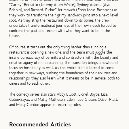
“Carmy” Berzatto (Jeremy Allen White), Sydney Adamu (Ayo
Edebiri), and Richard “Richie” Jerimovich (Ebon Moss-Bachrach) as
they work to transform their grimy sandwich joint into a next-level
spot. As they strip the restaurant down to its bones, the crew
undertakes transformational journeys of their own, each forced to
confront the past and reckon with who they want to be in the
future.
Of course, it turns out the only thing harder than running a
restaurant is opening a new one, and the team must juggle the
insane bureaucracy of permits and contractors with the beauty and
creative agony of menu planning. The transition brings a newfound
focus on hospitality as well. As the entire staff is forced to come
together in new ways, pushing the boundaries of their abilities and
relationships, they also learn what it means to be in service, both to
diners and to each other.
The comedy series also stars Abby Elliott, Lionel Boyce, Liza
Colón-Zayas, and Matty Matheson. Edwin Lee Gibson, Oliver Platt,
and Molly Gordon appear in recurring roles.
Recommended Articles