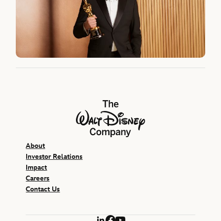
The Walt Disney Company
About
Investor Relations
Impact
Careers
Contact Us