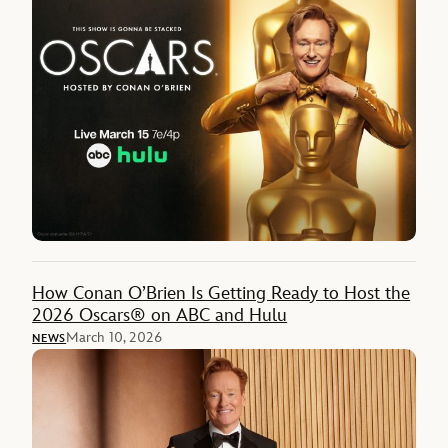
How Conan O’Brien Is Getting Ready to Host the
2026 Oscars® on ABC and Hulu
March 10, 2026
NEWS