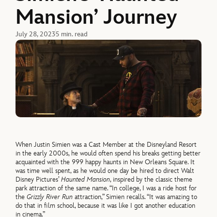
Mansion’ Journey
July 28, 2023
5 min. read
When Justin Simien was a Cast Member at the Disneyland Resort
in the early 2000s, he would often spend his breaks getting better
acquainted with the 999 happy haunts in New Orleans Square. It
was time well spent, as he would one day be hired to direct Walt
Disney Pictures’
Haunted Mansion
, inspired by the classic theme
park attraction of the same name. “In college, I was a ride host for
the
Grizzly River Run
attraction,” Simien recalls. “It was amazing to
do that in film school, because it was like I got another education
in cinema.”