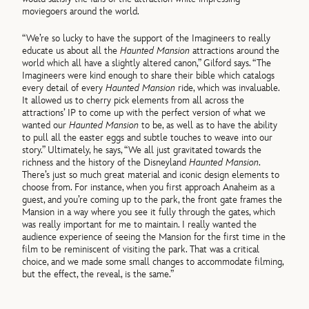
moviegoers around the world.
“We’re so lucky to have the support of the Imagineers to really
educate us about all the
Haunted Mansion
attractions around the
world which all have a slightly altered canon,” Gilford says. “The
Imagineers were kind enough to share their bible which catalogs
every detail of every
Haunted Mansion
ride, which was invaluable.
It allowed us to cherry pick elements from all across the
attractions’ IP to come up with the perfect version of what we
wanted our
Haunted Mansion
to be, as well as to have the ability
to pull all the easter eggs and subtle touches to weave into our
story.” Ultimately, he says, “We all just gravitated towards the
richness and the history of the Disneyland
Haunted Mansion
.
There’s just so much great material and iconic design elements to
choose from. For instance, when you first approach Anaheim as a
guest, and you’re coming up to the park, the front gate frames the
Mansion in a way where you see it fully through the gates, which
was really important for me to maintain. I really wanted the
audience experience of seeing the Mansion for the first time in the
film to be reminiscent of visiting the park. That was a critical
choice, and we made some small changes to accommodate filming,
but the effect, the reveal, is the same.”