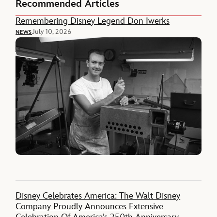
Recommended Articles
Remembering Disney Legend Don Iwerks
July 10, 2026
NEWS
Disney Celebrates America: The Walt Disney
Company Proudly Announces Extensive