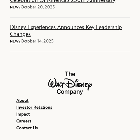
Celebration Of America’s 250th Anniversary
October 20, 2025
NEWS
Disney Experiences Announces Key Leadership
Changes
October 14, 2025
NEWS
The Walt Disney Company
About
Investor Relations
Impact
Careers
Contact Us