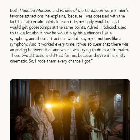
Both
Haunted Mansion
and
Pirates of the Caribbean
were Simien’s
favorite attractions, he explains, “because I was obsessed with the
fact that at certain points in each ride, my body would react. I
would get goosebumps at the same points. Alfred Hitchcock used
to talk a lot about how he would play his audiences like a
symphony, and those attractions would play my emotions like a
symphony. And it worked
every
time. It was so clear that there was
an analog between that and what I was trying to do as a filmmaker.
Those two attractions did that for me, because they’re inherently
cinematic. So, I rode them every chance I got.”