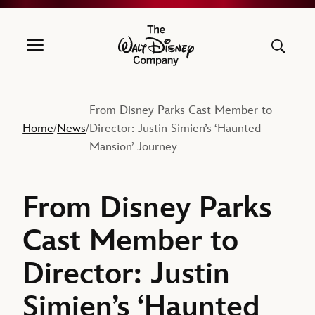
The Walt Disney Company
From Disney Parks Cast Member to
Home
News
Director: Justin Simien’s ‘Haunted
/
/
Mansion’ Journey
From Disney Parks
Cast Member to
Director: Justin
Simien’s ‘Haunted