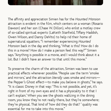
The affinity and appreciation Simien has for the
Haunted Mansion
attraction is evident in the film, which centers on a woman (Rosario
Dawson) and her son (Chase W. Dillon), who enlist a motley crew
of so-called spiritual experts (LaKeith Stanfield, Tiffany Haddish,
Owen Wilson, and Danny DeVito) to help rid their home of
supernatural squatters. “I remember experiencing
Haunted
Mansion
back in the day and thinking, ‘What is this? How do I do
this in a movie? How do I make a person feel this way?’” Simien
says. “Anything is possible in a movie, and I would think about it a
lot. But I didn’t have an answer to that until this movie.”
To preserve the charm of the attraction, Simien was keen to use
practical effects whenever possible. “People use the term ‘smoke
and mirrors,’ and the attraction
literally
uses smoke and mirrors—
the Pepper’s Ghost effect—to make you believe in ghosts,” he says.
“It is classic Disney in that way: ‘This is not possible, and yet, it’s
right in front of my own eyes and it has a physicality to it that I
can’t explain.’ When you see the ghosts waltzing in the dining
room, you know they’re not really there, but they’re
somewhere
;
they’re physical. That kind of ‘how did they do that? ’ quality was
essential for me to take into this movie.”