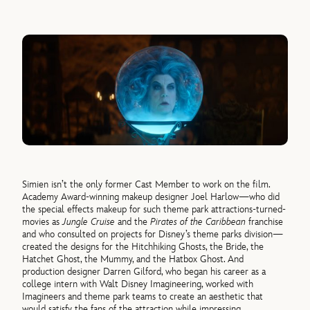
Simien isn’t the only former Cast Member to work on the film.
Academy Award-winning makeup designer Joel Harlow—who did
the special effects makeup for such theme park attractions-turned-
movies as
Jungle Cruise
and the
Pirates of the Caribbean
franchise
and who consulted on projects for Disney’s theme parks division—
created the designs for the Hitchhiking Ghosts, the Bride, the
Hatchet Ghost, the Mummy, and the Hatbox Ghost. And
production designer Darren Gilford, who began his career as a
college intern with Walt Disney Imagineering, worked with
Imagineers and theme park teams to create an aesthetic that
would satisfy the fans of the attraction while impressing