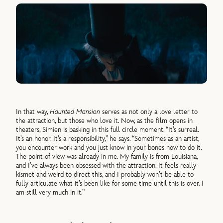
In that way,
Haunted Mansion
serves as not only a love letter to
the attraction, but those who love it. Now, as the film opens in
theaters, Simien is basking in this full circle moment. “It’s surreal.
It’s an honor. It’s a responsibility,” he says. “Sometimes as an artist,
you encounter work and you just know in your bones how to do it.
The point of view was already in me. My family is from Louisiana,
and I’ve always been obsessed with the attraction. It feels really
kismet and weird to direct this, and I probably won’t be able to
fully articulate what it’s been like for some time until this is over. I
am still very much in it.”