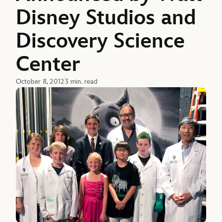
Disney Studios and
Discovery Science
Center
October 8, 2012
3 min. read