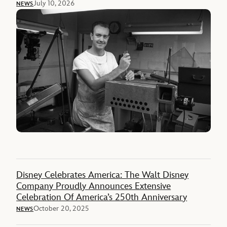
July 10, 2026
NEWS
Disney Celebrates America: The Walt Disney
Company Proudly Announces Extensive
Celebration Of America’s 250th Anniversary
October 20, 2025
NEWS