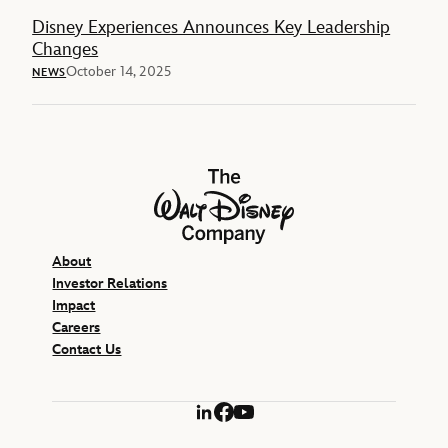
Disney Experiences Announces Key Leadership
Changes
October 14, 2025
NEWS
The Walt Disney Company
About
Investor Relations
Impact
Careers
Contact Us
LinkedIn
Facebook
YouTube