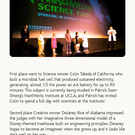
First place went to Science winner Colin Takeda of California, who
built a microbial fuel cell that produced sustained electricity,
generating almost 1/3 the power an AA battery for up to 90
minutes. This subject is currently being studied in Patrick Soon-
Shiong’s NantWorks Institute at UCLA, and Patrick has invited
Colin to spend a full day with scientists at the Institute!
Second place Creative winner Delaney Rice of Alabama impressed
the judges with her imaginative three-dimensional model of a
Disney-themed treehouse built on engineering principles. Delaney
hopes to become an Imagineer when she grows up, and it looks like
she’s well on her way.