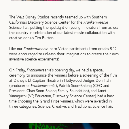
The Walt Disney Studios recently teamed up with Southern
California’s Discovery Science Center for the
Frankenweenie
Science Fair, putting the spotlight on young innovators from across
the country in celebration of our latest movie collaboration with
creative genius Tim Burton.
Like our
Frankenweenie
hero Victor, participants from grades 5-12
were encouraged to unleash their imaginations to create their own
inventive science experiments!
On Friday,
Frankenweenie
’s opening day, we held a special
ceremony to announce the winners before a screening of the film
at
Disney’s El Capitan Theatre
in Hollywood. Judges Don Hahn
(producer of
Frankenweenie
), Patrick Soon-Shiong (CEO and
President, Chan Soon-Shiong Family Foundation), and Janet
Yamaguchi (VP, Education, Discovery Science Center) had a hard
time choosing the Grand Prize winners, which were awarded in
three categories: Science, Creative, and Traditional Science Fair.