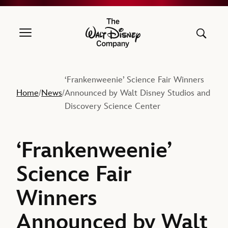
The Walt Disney Company
‘Frankenweenie’ Science Fair Winners
Home
News
Announced by Walt Disney Studios and
/
/
Discovery Science Center
‘Frankenweenie’
Science Fair
Winners
Announced by Walt