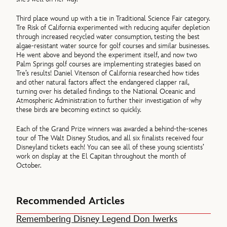
Third place wound up with a tie in Traditional Science Fair category.
Tre Risk of California experimented with reducing aquifer depletion
through increased recycled water consumption, testing the best
algae-resistant water source for golf courses and similar businesses.
He went above and beyond the experiment itself, and now two
Palm Springs golf courses are implementing strategies based on
Tre’s results! Daniel Vitenson of California researched how tides
and other natural factors affect the endangered clapper rail,
turning over his detailed findings to the National Oceanic and
Atmospheric Administration to further their investigation of why
these birds are becoming extinct so quickly.
Each of the Grand Prize winners was awarded a behind-the-scenes
tour of The Walt Disney Studios, and all six finalists received four
Disneyland tickets each! You can see all of these young scientists’
work on display at the El Capitan throughout the month of
October.
Recommended Articles
Remembering Disney Legend Don Iwerks