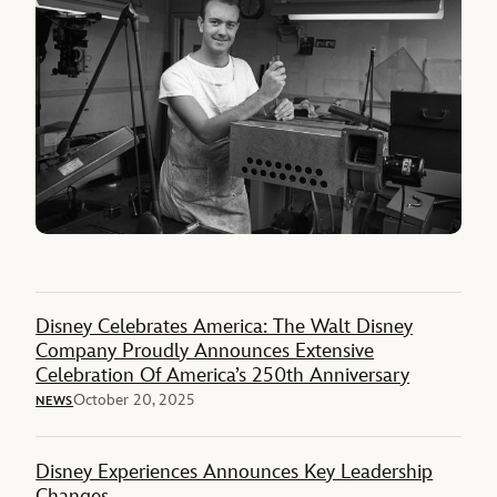
Disney Celebrates America: The Walt Disney
Company Proudly Announces Extensive
Celebration Of America’s 250th Anniversary
October 20, 2025
NEWS
Disney Experiences Announces Key Leadership
Changes