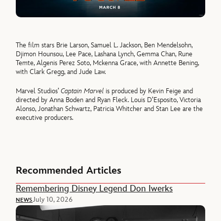
The film stars Brie Larson, Samuel L. Jackson, Ben Mendelsohn,
Djimon Hounsou, Lee Pace, Lashana Lynch, Gemma Chan, Rune
Temte, Algenis Perez Soto, Mckenna Grace, with Annette Bening,
with Clark Gregg, and Jude Law.
Marvel Studios’
Captain Marvel
is produced by Kevin Feige and
directed by Anna Boden and Ryan Fleck. Louis D’Esposito, Victoria
Alonso, Jonathan Schwartz, Patricia Whitcher and Stan Lee are the
executive producers.
Recommended Articles
Remembering Disney Legend Don Iwerks
July 10, 2026
NEWS