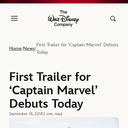
The Walt Disney Company
First Trailer for ‘Captain Marvel’ Debuts
Home
News
/
/
Today
First Trailer for
‘Captain Marvel’
Debuts Today
September 18, 2018
2 min. read