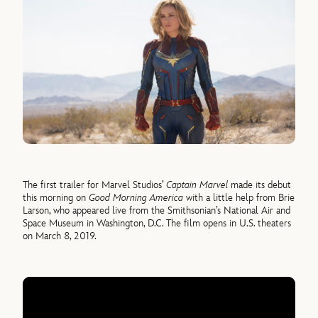
The first trailer for Marvel Studios’
Captain Marvel
made its debut
this morning on
Good Morning America
with a little help from Brie
Larson, who appeared live from the Smithsonian’s National Air and
Space Museum in Washington, D.C. The film opens in U.S. theaters
on March 8, 2019.