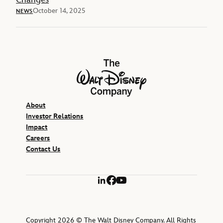
October 14, 2025
NEWS
The Walt Disney Company
About
Investor Relations
Impact
Careers
Contact Us
LinkedIn
Facebook
YouTube
Copyright 2026 © The Walt Disney Company. All Rights