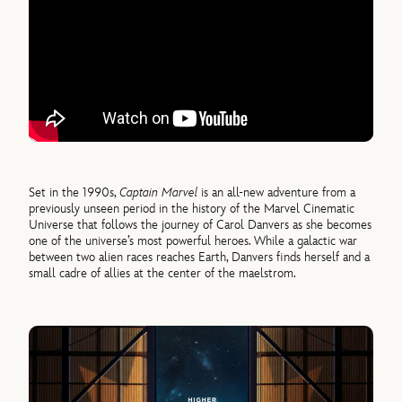
Set in the 1990s,
Captain Marvel
is an all-new adventure from a
previously unseen period in the history of the Marvel Cinematic
Universe that follows the journey of Carol Danvers as she becomes
one of the universe’s most powerful heroes. While a galactic war
between two alien races reaches Earth, Danvers finds herself and a
small cadre of allies at the center of the maelstrom.