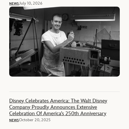
July 10, 2026
NEWS
Disney Celebrates America: The Walt Disney
Company Proudly Announces Extensive
Celebration Of America’s 250th Anniversary
October 20, 2025
NEWS