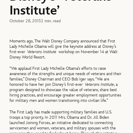
Institute’
October 28, 2013
2 min. read
Moments ago, The Walt Disney Company announced that First
Lady Michelle Obama will give the keynote address at Disney’s
first-ever
Veterans Institute
workshop on November 14 at Walt
Disney World Resort.
“We applaud First Lady Michelle Obama’s efforts to raise
awareness of the strengths and unique needs of veterans and their
families,” Disney Chairman and CEO Bob Iger says. “We are
honored to have her join Disney’s first-ever
Veterans Institute
, a
program designed to showcase the value of veterans, share best
hiring practices, and encourage greater employment opportunities
for military men and women transitioning into civilian life.”
The First Lady has made supporting military families and U.S.
troops a top priority. In 2011 Mrs. Obama and Dr. Jill Biden
launched Joining Forces, an initiative dedicated to connecting
servicemen and women, veterans, and military spouses with the