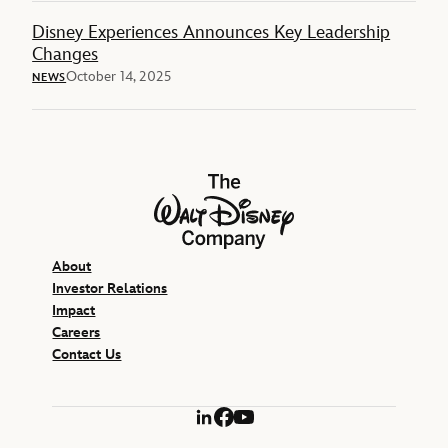
Disney Experiences Announces Key Leadership
Changes
October 14, 2025
NEWS
The Walt Disney Company
About
Investor Relations
Impact
Careers
Contact Us
LinkedIn
Facebook
YouTube