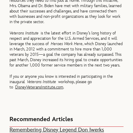
resources they need to find jobs at home. Through this initiative,
Mrs. Obama and Dr. Biden have met with military families, learned
about their successes and challenges, and have connected them
with businesses and non-profit organizations as they look for work
in the private sector.
Veterans Institute
is the latest effort in Disney’s long history of
respect and appreciation for the U.S. Armed Services, and it will
leverage the success of
Heroes Work Here
, which Disney launched
in March, 2012 with a commitment to hire more than 1,000
veterans by 2015—a goal the company has already surpassed. This
past March, Disney increased its hiring goal to create opportunities
for another 1,000 former service members in the next two years.
If you or anyone you know is interested in participating in the
inaugural
Veterans Institute
workshop, please go
to
DisneyVeteransInstitute.com
.
Recommended Articles
Remembering Disney Legend Don Iwerks