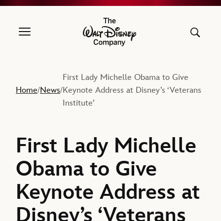
The Walt Disney Company
First Lady Michelle Obama to Give
Home
News
Keynote Address at Disney’s ‘Veterans
/
/
Institute’
First Lady Michelle
Obama to Give
Keynote Address at
Disney’s ‘Veterans