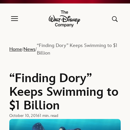
The Walt Disney Company
“Finding Dory” Keeps Swimming to $1
Home
News
/
/
Billion
“Finding Dory”
Keeps Swimming to
$1 Billion
October 10, 2016
1 min. read