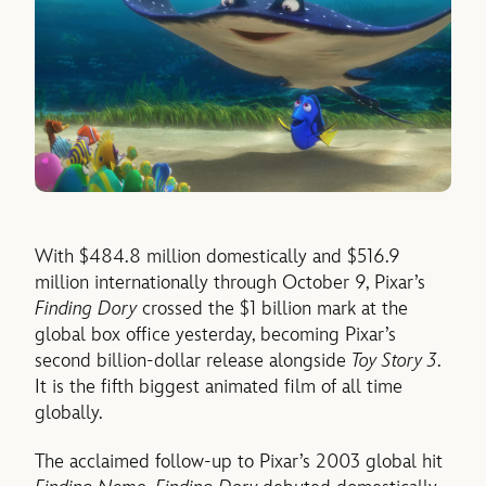
With $484.8 million domestically and $516.9
million internationally through October 9, Pixar’s
Finding Dory
crossed the $1 billion mark at the
global box office yesterday, becoming Pixar’s
second billion-dollar release alongside
Toy Story 3
.
It is the fifth biggest animated film of all time
globally.
The acclaimed follow-up to Pixar’s 2003 global hit