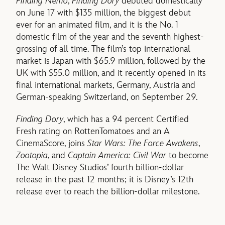
Finding Nemo
,
Finding Dory
debuted domestically
on June 17 with $135 million, the biggest debut
ever for an animated film, and it is the No. 1
domestic film of the year and the seventh highest-
grossing of all time. The film’s top international
market is Japan with $65.9 million, followed by the
UK with $55.0 million, and it recently opened in its
final international markets, Germany, Austria and
German-speaking Switzerland, on September 29.
Finding Dory
, which has a 94 percent Certified
Fresh rating on RottenTomatoes and an A
CinemaScore, joins
Star Wars: The Force Awakens
,
Zootopia
, and
Captain America: Civil War
to become
The Walt Disney Studios’ fourth billion-dollar
release in the past 12 months; it is Disney’s 12th
release ever to reach the billion-dollar milestone.