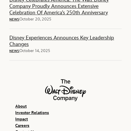
Company Proudly Announces Extensive
Celebration Of America’s 250th Anniversary
October 20, 2025
NEWS
Disney Experiences Announces Key Leadership
Changes
October 14, 2025
NEWS
The Walt Disney Company
About
Investor Relations
Impact
Careers