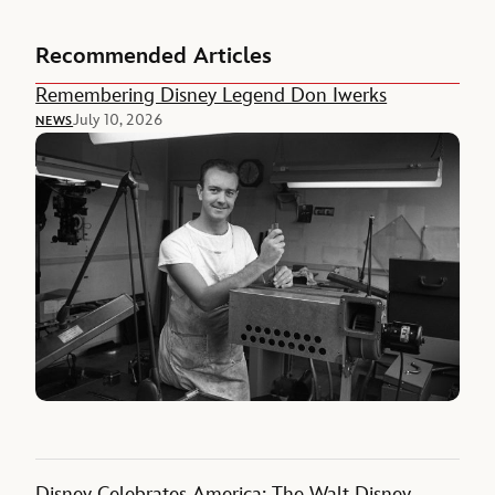
Recommended Articles
Remembering Disney Legend Don Iwerks
July 10, 2026
NEWS
Disney Celebrates America: The Walt Disney