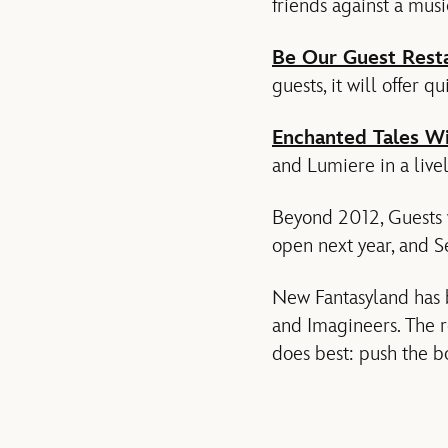
friends against a musi
Be Our Guest Rest
guests, it will offer q
Enchanted Tales Wi
and Lumiere in a lively
Beyond 2012, Guests w
open next year, and S
New Fantasyland has 
and Imagineers. The r
does best: push the bo