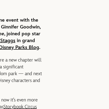
ne event with the
 Ginnifer Goodwin,
me
, joined pop star
Staggs
in grand
Disney Parks Blog
.
re a new chapter will
 significant
ngdom park — and next
isney characters and
 now it’s even more
as
Storybook Circus