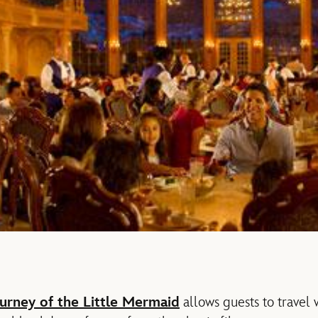
urney of the Little Mermaid
allows guests to travel 