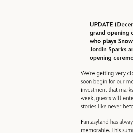
UPDATE (Decembe
grand opening o
who plays Snow
Jordin Sparks 
opening ceremo
We’re getting very cl
soon begin for our mo
investment that marks
week, guests will ent
stories like never bef
Fantasyland has alway
memorable. This summ