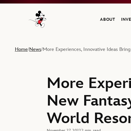
ABOUT
INV
Navigate to the Walt Disney Company home
Home
News
More Experiences, Innovative Ideas Bring
/
/
More Experi
New Fantasy
World Reso
November 27, 2012
2 min. read