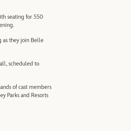
ith seating for 550
vening.
g as they join Belle
all, scheduled to
sands of cast members
ey Parks and Resorts