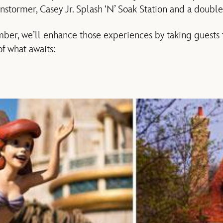
stormer, Casey Jr. Splash ‘N’ Soak Station and a doubl
ber, we’ll enhance those experiences by taking guests
of what awaits: