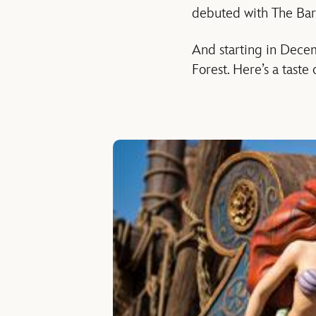
debuted with The Barn
And starting in Decem
Forest. Here’s a taste 