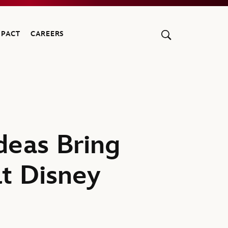
MPACT
CAREERS
deas Bring
lt Disney