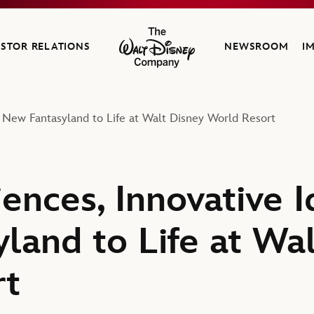
ESTOR RELATIONS
NEWSROOM
I
The Walt Disney Company
 New Fantasyland to Life at Walt Disney World Resort
ences, Innovative I
land to Life at Wa
rt