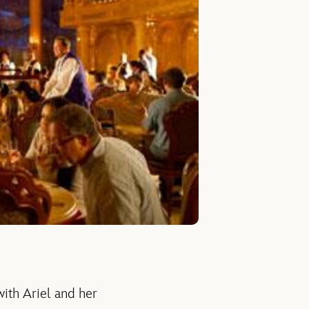
with Ariel and her