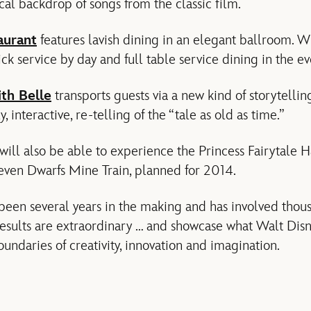
cal backdrop of songs from the classic film.
aurant
features lavish dining in an elegant ballroom. W
uick service by day and full table service dining in the e
th Belle
transports guests via a new kind of storytellin
, interactive, re-telling of the “tale as old as time.”
ill also be able to experience the Princess Fairytale H
even Dwarfs Mine Train, planned for 2014.
been several years in the making and has involved thou
esults are extraordinary … and showcase what Walt Disn
undaries of creativity, innovation and imagination.