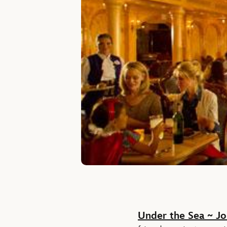
Under the Sea ~ Jo