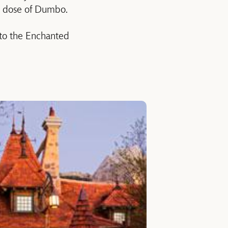
e dose of Dumbo.
 to the Enchanted