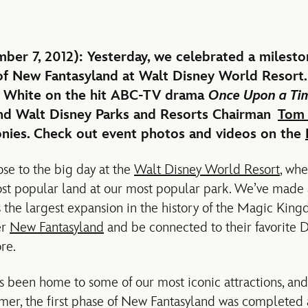
r 7, 2012): Yesterday, we celebrated a milesto
f New Fantasyland at Walt Disney World Resort.
 White on the hit ABC-TV drama
Once Upon a Ti
and Walt Disney Parks and Resorts Chairman
Tom 
nies. Check out event photos and videos on the
ose to the big day at the
Walt Disney World Resort
, whe
st popular land at our most popular park. We’ve made a
 the largest expansion in the history of the Magic Ki
er
New Fantasyland
and be connected to their favorite D
ore.
s been home to some of our most iconic attractions, and
er, the first phase of New Fantasyland was completed 