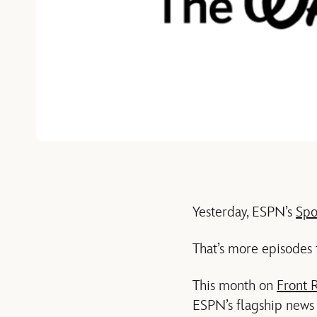
Yesterday, ESPN’s
Spo
That’s more episodes 
This month on
Front 
ESPN’s flagship news