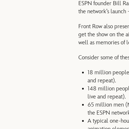
ESPN founder Bill Ra
the network’s launch 
Front Row also prese
get the show on the a
well as memories of 
Consider some of thes
18 million people
and repeat).
148 million peop
live and repeat).
65 million men (
the ESPN networks
A typical one-hou
animation element