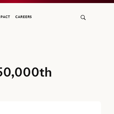
MPACT
CAREERS
50,000th