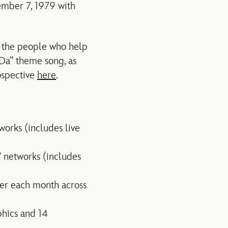
ember 7, 1979 with
g the people who help
aDa” theme song, as
ospective
here
.
orks (includes live
 networks (includes
er each month across
phics and 14