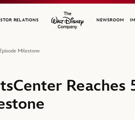
ESTOR RELATIONS
NEWSROOM
I
The Walt Disney Company
Episode Milestone
tsCenter Reaches 
estone