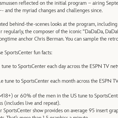
smussen reflected on the initial program – airing Sept
–- and the myriad changes and challenges since.
nted behind-the-scenes looks at the program, includin
ir regularly, the composer of the iconic “DaDaDa, DaD
longtime anchor Chris Berman. You can sample the retr
e SportsCenter fun facts:
 tune to SportsCenter each day across the ESPN TV netw
le tune to SportsCenter each month across the ESPN TV
M18+) or 60% of the men in the US tune to SportsCent
 (includes live and repeat).
r SportsCenter show provides on average 95 insert gra
s. That’s more than 1.5 graphics a minute.