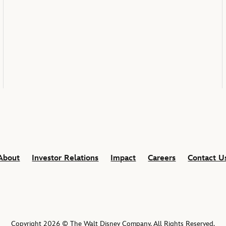
About
Investor Relations
Impact
Careers
Contact U
Copyright 2026 © The Walt Disney Company. All Rights Reserved.