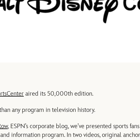
rtsCenter
aired its 50,000th edition.
than any program in television history.
Row
, ESPN’s corporate blog, we’ve presented sports fans
 and information program. In two videos, original anc