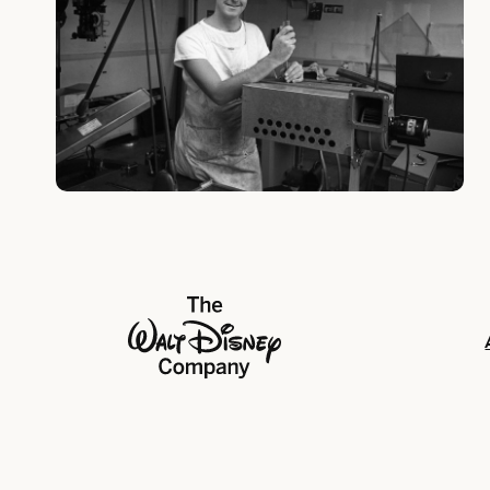
The Walt Disney Company