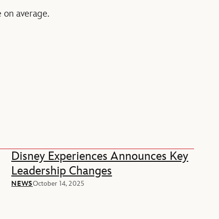
le on average.
Disney Experiences Announces Key
Leadership Changes
NEWS
October 14, 2025