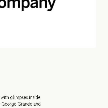
 with glimpses inside
hor George Grande and