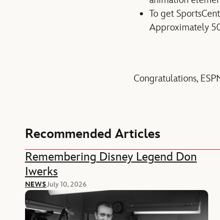
To get SportsCent
Approximately 50
Congratulations, ESPN
Recommended Articles
Remembering Disney Legend Don
Iwerks
NEWS
July 10, 2026