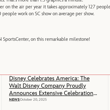
er on the air per year it takes approximately 127 peop
 people work on SC show on average per show.
 SportsCenter, on this remarkable milestone!
Disney Celebrates America: The
Walt Disney Company Proudly
Announces Extensive Celebration
Of America’s 250th Anniversary
NEWS
October 20, 2025