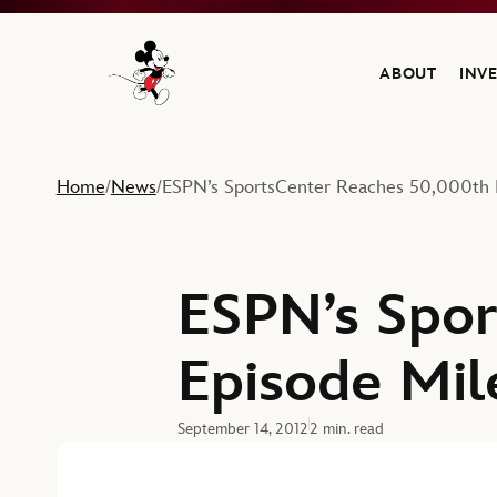
ABOUT
INV
Navigate to the Walt Disney Company home
Home
News
ESPN’s SportsCenter Reaches 50,000th 
/
/
ESPN’s Spor
Episode Mil
September 14, 2012
2 min. read