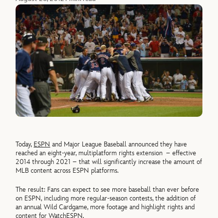
Today,
ESPN
and Major League Baseball announced they have
reached an eight-year, multiplatform rights extension – effective
2014 through 2021 – that will significantly increase the amount of
MLB content across ESPN platforms.
The result: Fans can expect to see more baseball than ever before
on ESPN, including more regular-season contests, the addition of
an annual Wild Cardgame, more footage and highlight rights and
content for
WatchESPN
.