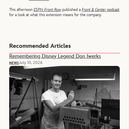
This afternoon
ESPN Front Row
published a
Front & Center
podcast
for a look at what this extension means for the company.
Recommended Articles
Remembering Disney Legend Don Iwerks
July 10, 2026
NEWS