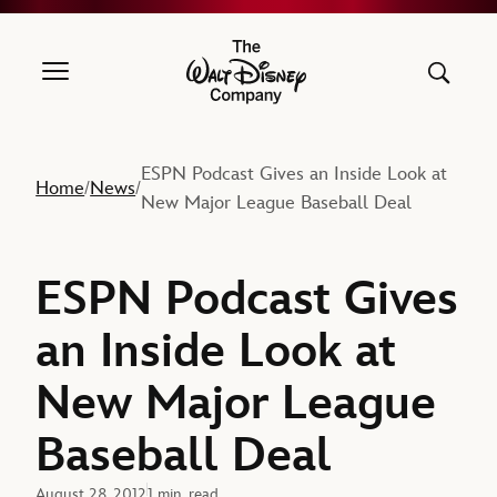
The Walt Disney Company
ESPN Podcast Gives an Inside Look at
Home
News
/
/
New Major League Baseball Deal
ESPN Podcast Gives
an Inside Look at
New Major League
Baseball Deal
August 28, 2012
1 min. read