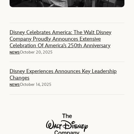
Disney Celebrates America: The Walt Disney
Company Proudly Announces Extensive
Celebration Of America’s 250th Anniversary
October 20, 2025
NEWS
Disney Experiences Announces Key Leadership
Changes
October 14, 2025
NEWS
The Walt Disney Company